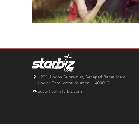
1201, Lodha Supremus, Senapati Bapat Marg
Lower Parel West, Mumbai - 400013
advertise@starbiz.com