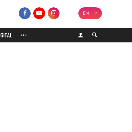
EN
IGITAL