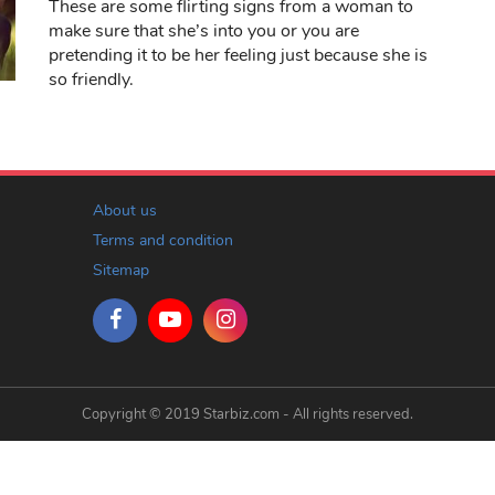
These are some flirting signs from a woman to
make sure that she’s into you or you are
pretending it to be her feeling just because she is
so friendly.
About us
Terms and condition
Sitemap
Copyright © 2019 Starbiz.com - All rights reserved.