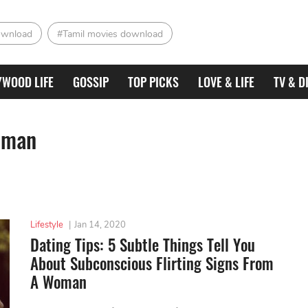
ownload
#Tamil movies download
YWOOD LIFE
GOSSIP
TOP PICKS
LOVE & LIFE
TV & D
woman
Lifestyle
|
Jan 14, 2020
Dating Tips: 5 Subtle Things Tell You
About Subconscious Flirting Signs From
A Woman