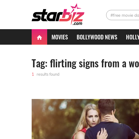
#free movie d
MOVIES
BOLLYWOOD NEWS
HOLL
Tag: flirting signs from a 
1
results found