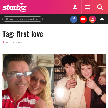
#free movie download
Tag: first love
2
results found