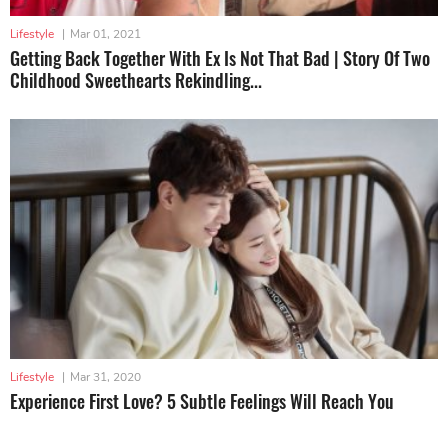
Lifestyle
|
Mar 01, 2021
Getting Back Together With Ex Is Not That Bad | Story Of Two
Childhood Sweethearts Rekindling...
Lifestyle
|
Mar 31, 2020
Experience First Love? 5 Subtle Feelings Will Reach You