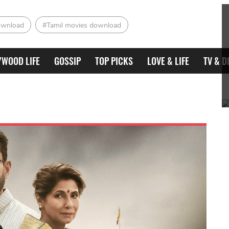
ownload
#Tamil movies download
YWOOD LIFE
GOSSIP
TOP PICKS
LOVE & LIFE
TV & D