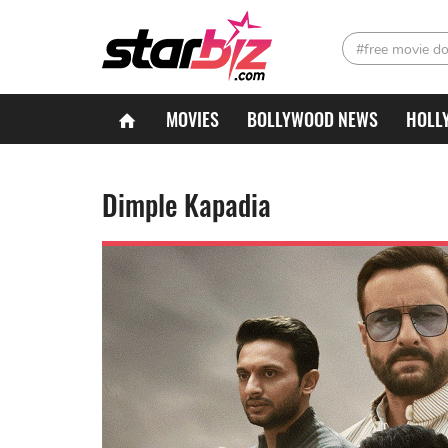
#free movie d
MOVIES
BOLLYWOOD NEWS
HOLL
Dimple Kapadia