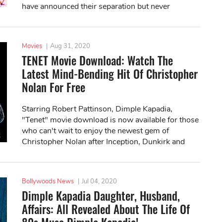
have announced their separation but never
divorced.
Movies
|
Aug 31, 2020
TENET Movie Download: Watch The
Latest Mind-Bending Hit Of Christopher
Nolan For Free
Starring Robert Pattinson, Dimple Kapadia,
"Tenet" movie download is now available for those
who can't wait to enjoy the newest gem of
Christopher Nolan after Inception, Dunkirk and
Interstellar.
Bollywoods News
|
Jul 04, 2020
Dimple Kapadia Daughter, Husband,
Affairs: All Revealed About The Life Of