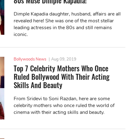
80s Muse Dimple Kapadia!
Dimple Kapadia daughter, husband, affairs are all
revealed here! She was one of the most stellar
leading actresses in the 80s and still remains
iconic.
Bollywoods News
|
Aug 09, 2019
Top 7 Celebrity Mothers Who Once
Ruled Bollywood With Their Acting
Skills And Beauty
From Sridevi to Soni Razdan, here are some
celebrity mothers who once ruled the world of
cinema with their acting skills and beauty.