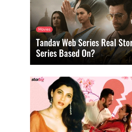
Movies
Tandav Web Series Real Stor
Series Based On?