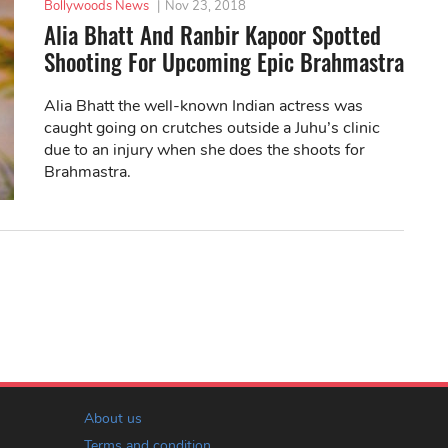
Bollywoods News
|
Nov 23, 2018
Alia Bhatt And Ranbir Kapoor Spotted
Shooting For Upcoming Epic Brahmastra
Alia Bhatt the well-known Indian actress was
caught going on crutches outside a Juhu’s clinic
due to an injury when she does the shoots for
Brahmastra.
About us
Terms and condition