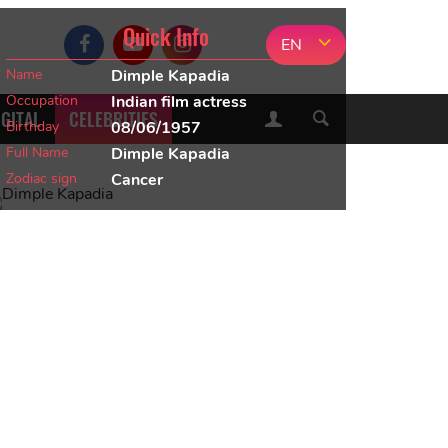
Quick Info
EN
Name
Dimple Kapadia
Occupation
Indian film actress
IGITAL
CELEBRITIES
Birthday
08/06/1957
Full Name
Dimple Kapadia
Zodiac sign
Cancer