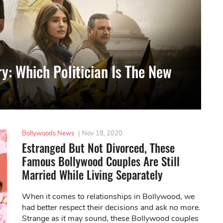
y: Which Politician Is The New
Bollywoods News
|
Nov 18, 2020
Estranged But Not Divorced, These
Famous Bollywood Couples Are Still
Married While Living Separately
When it comes to relationships in Bollywood, we
had better respect their decisions and ask no more.
Strange as it may sound, these Bollywood couples