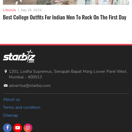
Lifestyle
|
Sep 25, 2019
Best College Outfits For Indian Men To Rock On The First Day
1201, Lodha Supremus, Senapati Bapat Marg Lower Parel West,
Mumbai - 400013
advertise@starbiz.com
About us
Terms and condition
Sitemap