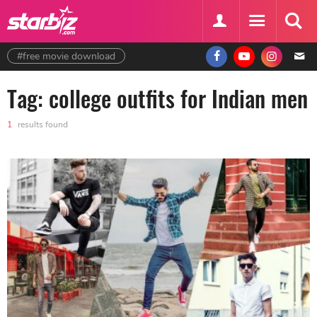
#free movie download
Tag: college outfits for Indian men
1
results found