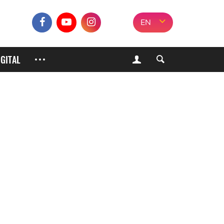
EN
IGITAL