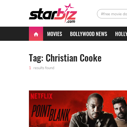
#free movie d
MOVIES
BOLLYWOOD NEWS
HOLL
Tag: Christian Cooke
1
results found