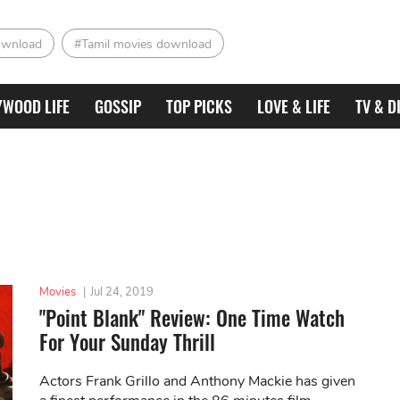
ownload
#Tamil movies download
YWOOD LIFE
GOSSIP
TOP PICKS
LOVE & LIFE
TV & D
Movies
|
Jul 24, 2019
"Point Blank" Review: One Time Watch
For Your Sunday Thrill
Actors Frank Grillo and Anthony Mackie has given