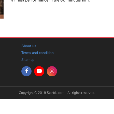
a finest performance in the 86 minutes film.
About us
Terms and condition
Sitemap
Copyright © 2019 Starbiz.com - All rights reserved.