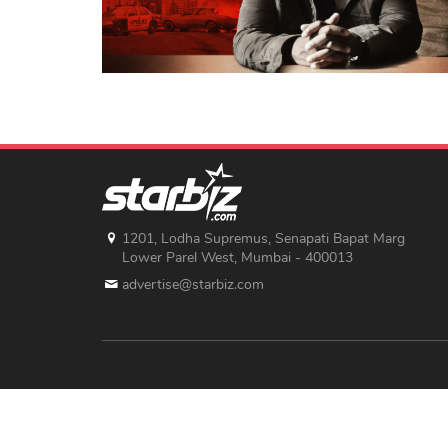
1201, Lodha Supremus, Senapati Bapat Marg
Lower Parel West, Mumbai - 400013
advertise@starbiz.com