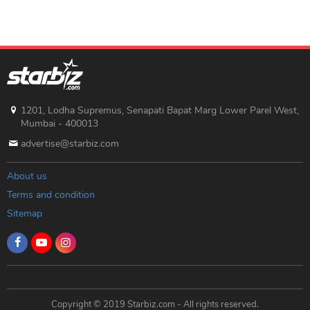
1201, Lodha Supremus, Senapati Bapat Marg Lower Parel West,
Mumbai - 400013
advertise@starbiz.com
About us
Terms and condition
Sitemap
Copyright © 2019 Starbiz.com - All rights reserved.