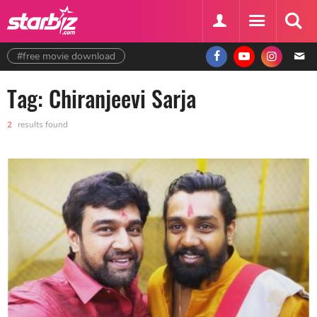
#free movie download
Tag: Chiranjeevi Sarja
2
results found