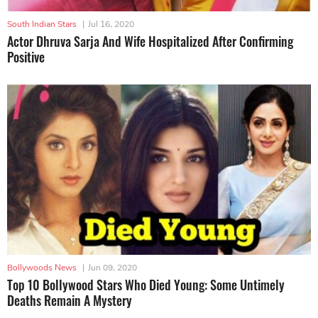
South Indian Stars
|
Jul 16, 2020
Actor Dhruva Sarja And Wife Hospitalized After Confirming
Positive
Bollywoods News
|
Jun 09, 2020
Top 10 Bollywood Stars Who Died Young: Some Untimely
Deaths Remain A Mystery