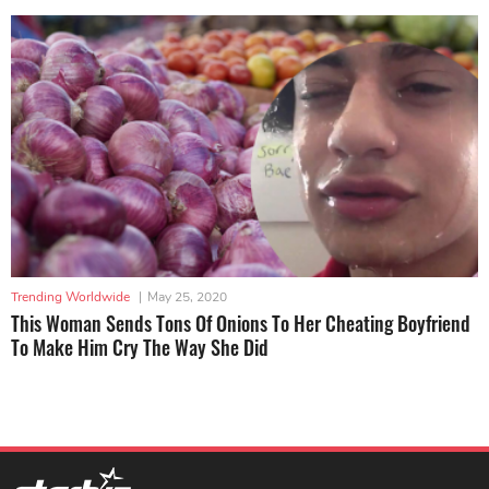
Trending Worldwide
|
May 25, 2020
This Woman Sends Tons Of Onions To Her Cheating Boyfriend
To Make Him Cry The Way She Did