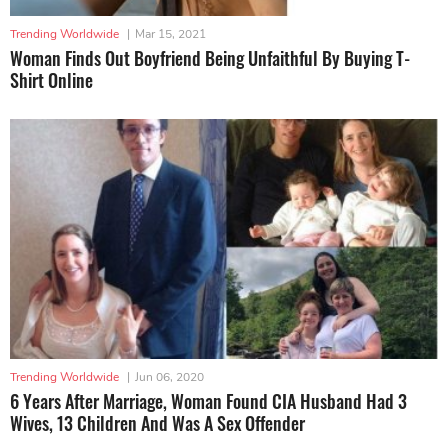
Trending Worldwide
|
Mar 15, 2021
Woman Finds Out Boyfriend Being Unfaithful By Buying T-
Shirt Online
Trending Worldwide
|
Jun 06, 2020
6 Years After Marriage, Woman Found CIA Husband Had 3
Wives, 13 Children And Was A Sex Offender