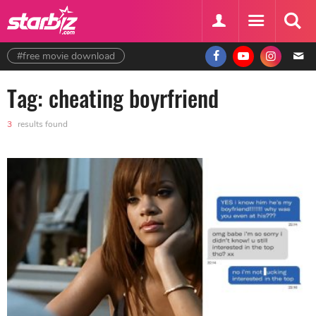
#free movie download
Tag: cheating boyrfriend
3
results found