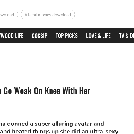
ownload
#Tamil movies download
YWOOD LIFE
GOSSIP
TOP PICKS
LOVE & LIFE
TV & D
n Go Weak On Knee With Her
dha donned a super alluring avatar and
 and heated things up she did an ultra-sexy