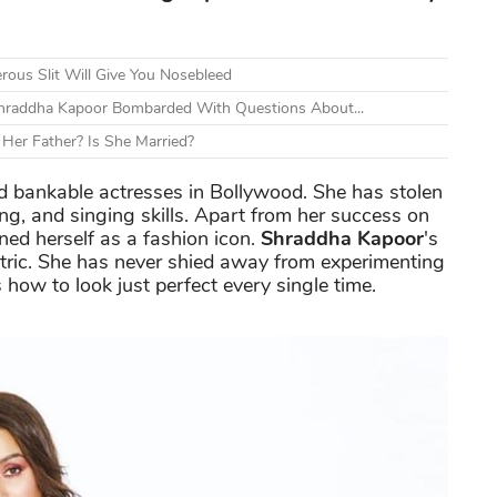
ous Slit Will Give You Nosebleed
Shraddha Kapoor Bombarded With Questions About...
Her Father? Is She Married?
nd bankable actresses in Bollywood. She has stolen
ing, and singing skills. Apart from her success on
ned herself as a fashion icon.
Shraddha Kapoor
's
tric. She has never shied away from experimenting
how to look just perfect every single time.