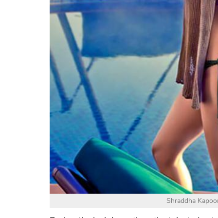
Shraddha Kapoor 