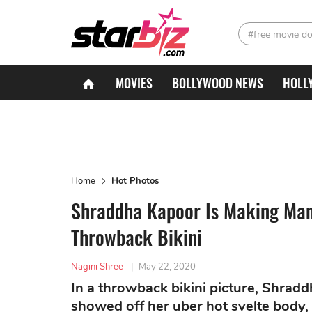
#free movie d
MOVIES
BOLLYWOOD NEWS
HOLL
Home
Hot Photos
Shraddha Kapoor Is Making Ma
Throwback Bikini
Nagini Shree
|
May 22, 2020
In a throwback bikini picture, Shrad
showed off her uber hot svelte body,