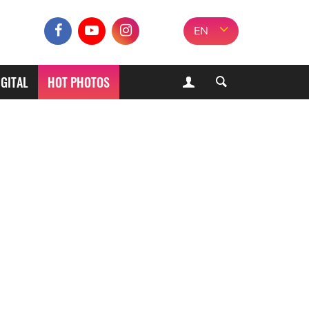
EN
IGITAL
HOT PHOTOS