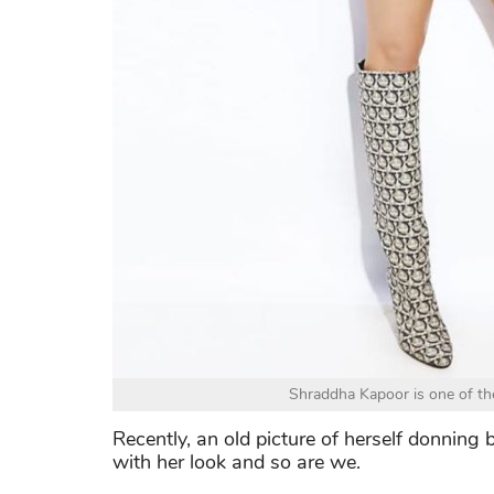
Shraddha Kapoor is one of the
Recently, an old picture of herself donning bi
with her look and so are we.