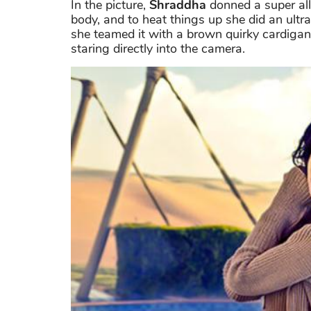
In the picture,
Shraddha
donned a super all
body, and to heat things up she did an ultr
she teamed it with a brown quirky cardigan
staring directly into the camera.