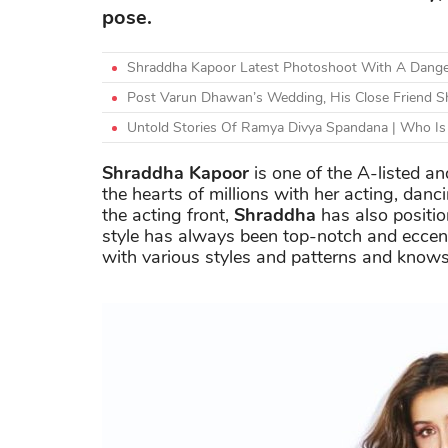
pose.
Shraddha Kapoor Latest Photoshoot With A Danger
Post Varun Dhawan’s Wedding, His Close Friend 
Untold Stories Of Ramya Divya Spandana | Who Is 
Shraddha Kapoor
is one of the A-listed a
the hearts of millions with her acting, danc
the acting front,
Shraddha
has also positio
style has always been top-notch and eccen
with various styles and patterns and knows 