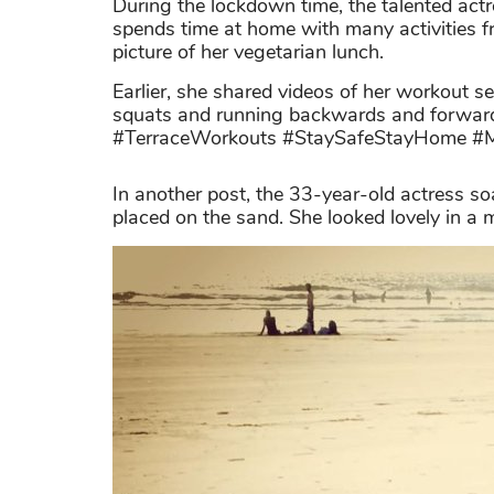
During the lockdown time, the talented act
spends time at home with many activities f
picture of her vegetarian lunch.
Earlier, she shared videos of her workout s
squats and running backwards and forward
#TerraceWorkouts #StaySafeStayHome #M
In another post, the 33-year-old actress so
placed on the sand. She looked lovely in a