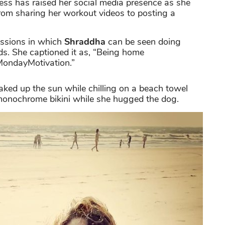
ress has raised her social media presence as she
rom sharing her workout videos to posting a
essions in which
Shraddha
can be seen doing
s. She captioned it as, “Being home
ondayMotivation.”
aked up the sun while chilling on a beach towel
 monochrome bikini while she hugged the dog.