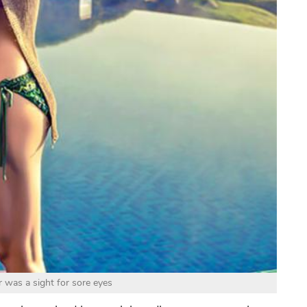
was a sight for sore eyes