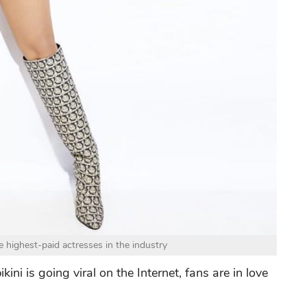
 highest-paid actresses in the industry
kini is going viral on the Internet, fans are in love