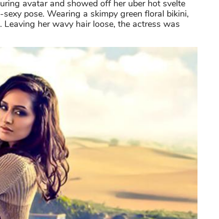
uring avatar and showed off her uber hot svelte
a-sexy pose. Wearing a skimpy green floral bikini,
. Leaving her wavy hair loose, the actress was