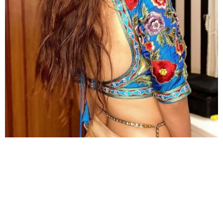
You may not realize she looks stunning in backless designs as
well.
So, between the voluptuous beauty of Anveshi Jain
and the superhot glass hour body of Rashami Desai,
who would you opt for?
Leave comments in the box and don’t forget to see
more
Hot Photos
from Starbiz.com!