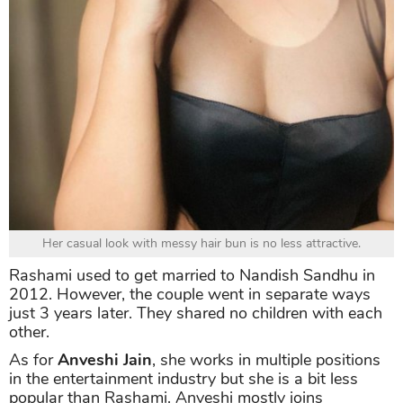
Her casual look with messy hair bun is no less attractive.
Rashami used to get married to Nandish Sandhu in
2012. However, the couple went in separate ways
just 3 years later. They shared no children with each
other.
As for
Anveshi Jain
, she works in multiple positions
in the entertainment industry but she is a bit less
popular than Rashami. Anveshi mostly joins