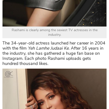
Rashami is clearly among the sexiest TV actresses in the
industry.
The 34-year-old actress launched her career in 2004
with the film
Yeh Lamhe Judaai Ke
. After 16 years in
the industry, she has gathered a huge fan base on
Instagram. Each photo Rashami uploads gets
hundred thousand likes.