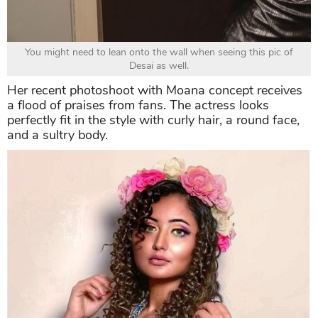
You might need to lean onto the wall when seeing this pic of
Desai as well.
Her recent photoshoot with Moana concept receives
a flood of praises from fans. The actress looks
perfectly fit in the style with curly hair, a round face,
and a sultry body.