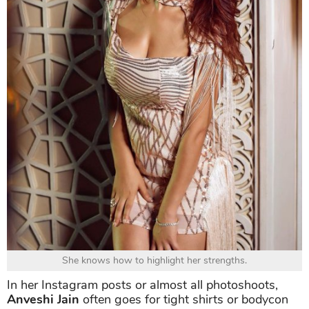
She knows how to highlight her strengths.
In her Instagram posts or almost all photoshoots,
Anveshi Jain
often goes for tight shirts or bodycon