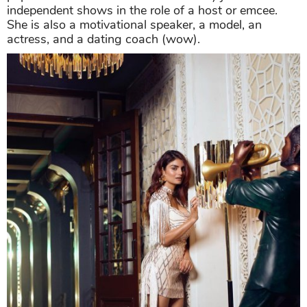
independent shows in the role of a host or emcee.
She is also a motivational speaker, a model, an
actress, and a dating coach (wow).