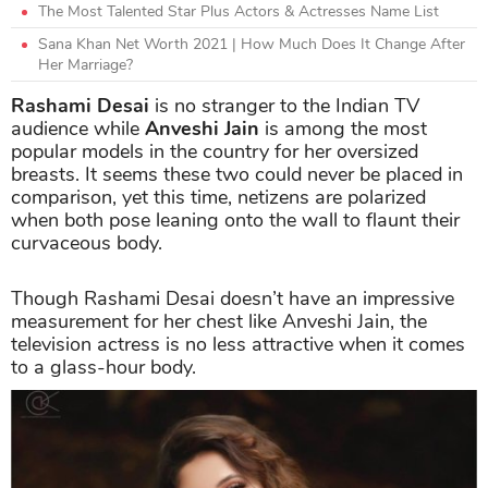
The Most Talented Star Plus Actors & Actresses Name List
Sana Khan Net Worth 2021 | How Much Does It Change After
Her Marriage?
Rashami Desai
is no stranger to the Indian TV
audience while
Anveshi Jain
is among the most
popular models in the country for her oversized
breasts. It seems these two could never be placed in
comparison, yet this time, netizens are polarized
when both pose leaning onto the wall to flaunt their
curvaceous body.
Though Rashami Desai doesn’t have an impressive
measurement for her chest like Anveshi Jain, the
television actress is no less attractive when it comes
to a glass-hour body.