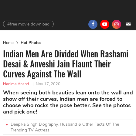
#free movie download
Home
Hot Photos
Indian Men Are Divided When Rashami
Desai & Anveshi Jain Flaunt Their
Curves Against The Wall
Hanima Anand
|
Nov 17, 2020
When seeing both beauties lean onto the wall and
show off their curves, Indian men are forced to
choose who rocks the pose better. See the photos
and pick one!
Deepika Singh Biography, Husband & Other Facts Of The
Trending TV Actress