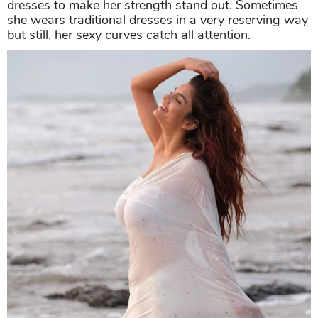
dresses to make her strength stand out. Sometimes
she wears traditional dresses in a very reserving way
but still, her sexy curves catch all attention.