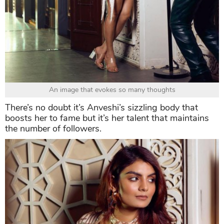
An image that evokes so many thoughts
There’s no doubt it’s Anveshi’s sizzling body that
boosts her to fame but it’s her talent that maintains
the number of followers.