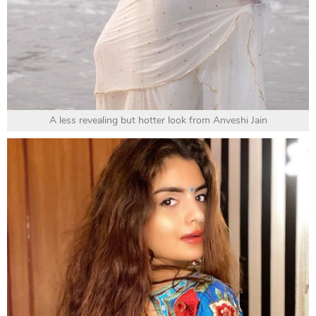
A less revealing but hotter look from Anveshi Jain