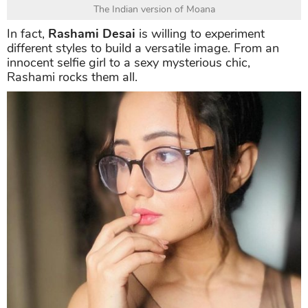
The Indian version of Moana
In fact,
Rashami Desai
is willing to experiment
different styles to build a versatile image. From an
innocent selfie girl to a sexy mysterious chic,
Rashami rocks them all.