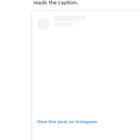
reads the caption.
View this post on Instagram