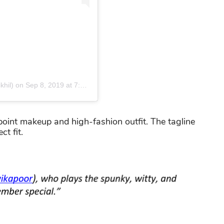
khil)
on
Sep 8, 2019 at 7:48am PDT
int makeup and high-fashion outfit. The tagline
t fit.