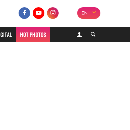
EN
IGITAL
HOT PHOTOS