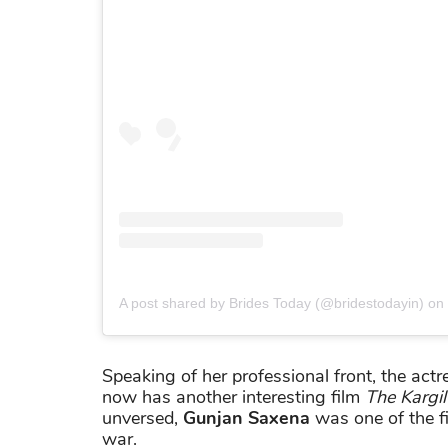
A post shared by Brides Today (@bridestodayin)
on
Speaking of her professional front, the actr
now has another interesting film
The Kargil 
unversed,
Gunjan Saxena
was one of the fi
war.