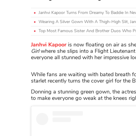
Janhvi Kapoor Turns From Dreamy To Baddie In N
Wearing A Silver Gown With A Thigh-High Slit, Ja
Top Most Famous Sister And Brother Duos Who Pr
Janhvi Kapoor
is now floating on air as s
Girl
where she slips into a Flight Lieutenant
everyone all stunned with her impressive lo
While fans are waiting with bated breath fo
starlet recently turns the cover girl for the
Donning a stunning green gown, the actress
to make everyone go weak at the knees right