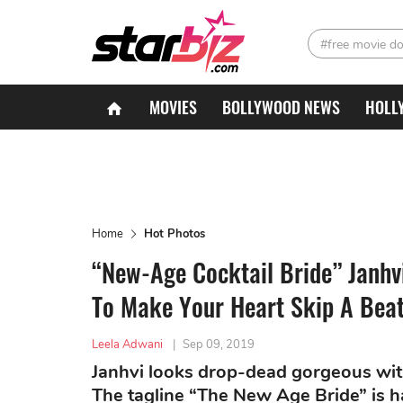
#free movie d
MOVIES
BOLLYWOOD NEWS
HOLL
Home
Hot Photos
“New-Age Cocktail Bride” Janhv
To Make Your Heart Skip A Bea
Leela Adwani
|
Sep 09, 2019
Janhvi looks drop-dead gorgeous wit
The tagline “The New Age Bride” is h