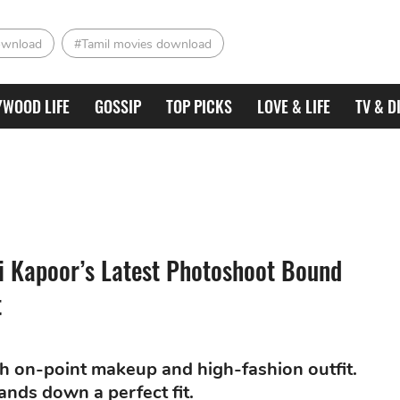
ownload
#Tamil movies download
YWOOD LIFE
GOSSIP
TOP PICKS
LOVE & LIFE
TV & D
i Kapoor’s Latest Photoshoot Bound
t
h on-point makeup and high-fashion outfit.
ands down a perfect fit.