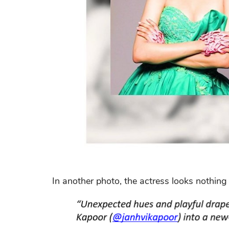
In another photo, the actress looks nothing 