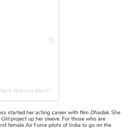
Sep 8, 2019 at 11:30pm PDT
ess started her acting career with film
Dhadak.
She
Girl
project up her sleeve. For those who are
rst female Air Force pilots of India to go on the