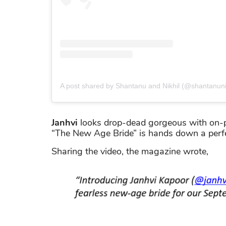
A post shared by Shantanu and Nikhil (@shantanuni
Janhvi
looks drop-dead gorgeous with on-po
“The New Age Bride” is hands down a perfec
Sharing the video, the magazine wrote,