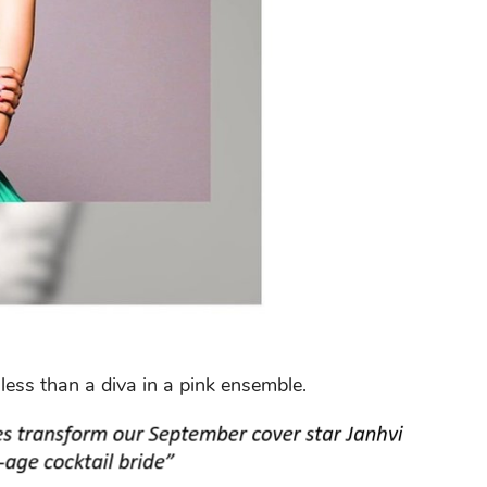
less than a diva in a pink ensemble.