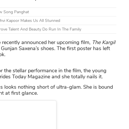
ew Song Panghat
nhvi Kapoor Makes Us All Stunned
ove Talent And Beauty Do Run In The Family
he recently announced her upcoming film,
The Kargil
 Gunjan Saxena’s shoes. The first poster has left
ok.
r the stellar performance in the film, the young
 Brides Today Magazine and she totally nails it.
 looks nothing short of ultra-glam. She is bound
 at first glance.