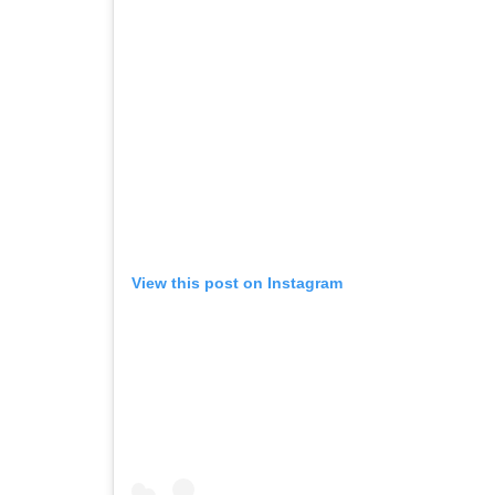
View this post on Instagram