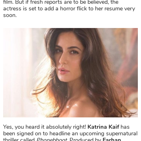
film. But if fresh reports are to be believed, the
actress is set to add a horror flick to her resume very
soon.
Yes, you heard it absolutely right!
Katrina Kaif
has
been signed on to headline an upcoming supernatural
thriller called
Phonebhoot
. Produced by
Farhan