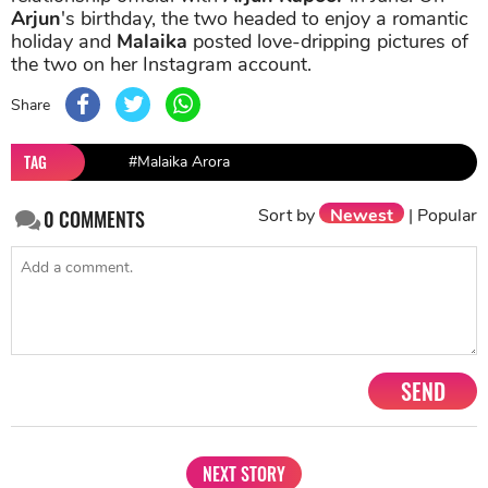
Arjun
's birthday, the two headed to enjoy a romantic
holiday and
Malaika
posted love-dripping pictures of
the two on her Instagram account.
Share
TAG
#Malaika Arora
Sort by
Newest
|
Popular
0
COMMENTS
SEND
NEXT STORY