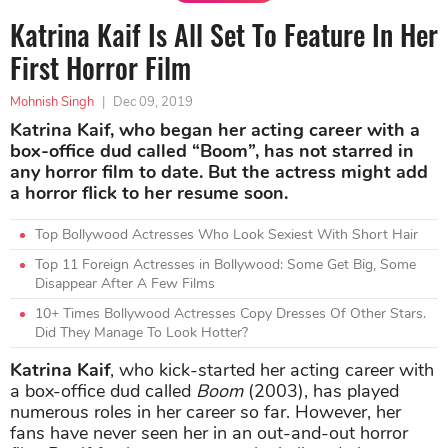
Katrina Kaif Is All Set To Feature In Her
First Horror Film
Mohnish Singh
|
Dec 09, 2019
Katrina Kaif, who began her acting career with a
box-office dud called “Boom”, has not starred in
any horror film to date. But the actress might add
a horror flick to her resume soon.
Top Bollywood Actresses Who Look Sexiest With Short Hair
Top 11 Foreign Actresses in Bollywood: Some Get Big, Some
Disappear After A Few Films
10+ Times Bollywood Actresses Copy Dresses Of Other Stars.
Did They Manage To Look Hotter?
Katrina Kaif
, who kick-started her acting career with
a box-office dud called
Boom
(2003), has played
numerous roles in her career so far. However, her
fans have never seen her in an out-and-out horror