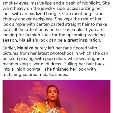
smokey eyes, mauve lips and a dash of highlight. She
went heavy on the jewelry side, accessorizing her
look with an oxidized bangle, statement rings, and
chunky choker neckpiece. She kept the rest of her
look simple with center-parted straight hair to make
sure all the attention is on her ensemble. If you are
looking for fashion cues for the upcoming wedding
season, Malaika's look can be a great inspiration.
Earlier,
Malaika
surely left her fans floored with
pictures from her latest photoshoot in which she can
be seen playing with pop colors while wearing in a
mesmerizing silver midi dress. Pulling her hair back
into a high ponytail, she finished her look with
matching colored metallic shoes.