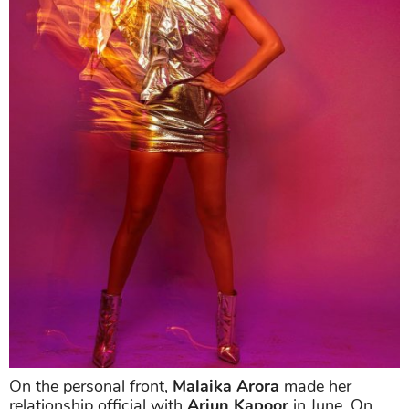
On the personal front,
Malaika Arora
made her
relationship official with
Arjun Kapoor
in June. On