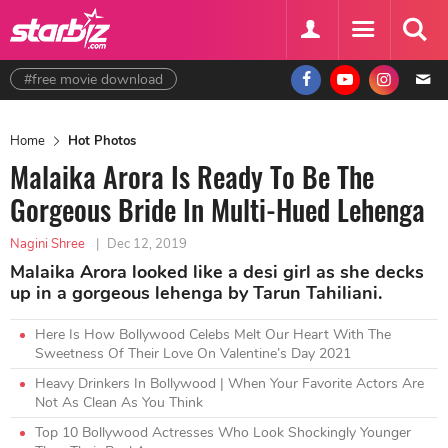
#free movie download
Home
Hot Photos
Malaika Arora Is Ready To Be The
Gorgeous Bride In Multi-Hued Lehenga
Nagini Shree
|
Dec 12, 2019
Malaika Arora looked like a desi girl as she decks
up in a gorgeous lehenga by Tarun Tahiliani.
Here Is How Bollywood Celebs Melt Our Heart With The
Sweetness Of Their Love On Valentine’s Day 2021
Heavy Drinkers In Bollywood | When Your Favorite Actors Are
Not As Clean As You Think
Top 10 Bollywood Actresses Who Look Shockingly Younger