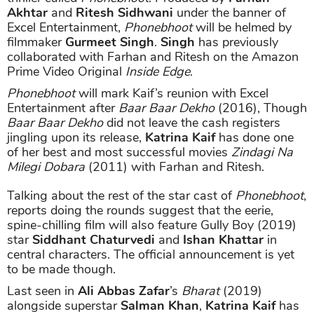
Akhtar
and
Ritesh Sidhwani
under the banner of
Excel Entertainment,
Phonebhoot
will be helmed by
filmmaker
Gurmeet Singh
.
Singh
has previously
collaborated with Farhan and Ritesh on the Amazon
Prime Video Original
Inside Edge
.
Phonebhoot
will mark Kaif’s reunion with Excel
Entertainment after
Baar Baar Dekho
(2016), Though
Baar Baar Dekho
did not leave the cash registers
jingling upon its release,
Katrina Kaif
has done one
of her best and most successful movies
Zindagi Na
Milegi Dobara
(2011) with Farhan and Ritesh.
Talking about the rest of the star cast of
Phonebhoot
,
reports doing the rounds suggest that the eerie,
spine-chilling film will also feature Gully Boy (2019)
star
Siddhant Chaturvedi
and
Ishan Khattar
in
central characters. The official announcement is yet
to be made though.
Last seen in
Ali Abbas Zafar
’s
Bharat
(2019)
alongside superstar
Salman Khan
,
Katrina Kaif
has