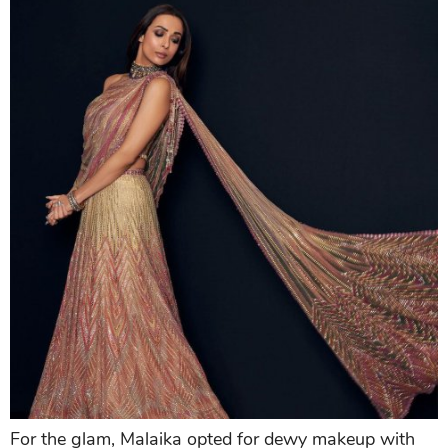
For the glam, Malaika opted for dewy makeup with