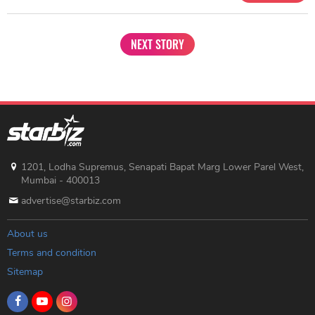
NEXT STORY
1201, Lodha Supremus, Senapati Bapat Marg Lower Parel West,
Mumbai - 400013
advertise@starbiz.com
About us
Terms and condition
Sitemap