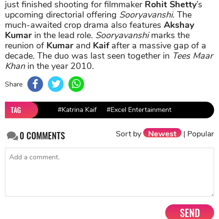
just finished shooting for filmmaker
Rohit Shetty
’s
upcoming directorial offering
Sooryavanshi
. The
much-awaited crop drama also features
Akshay
Kumar
in the lead role.
Sooryavanshi
marks the
reunion of
Kumar
and
Kaif
after a massive gap of a
decade. The duo was last seen together in
Tees Maar
Khan
in the year 2010.
Share
TAG
#Katrina Kaif
#Excel Entertainment
Sort by
Newest
|
Popular
0
COMMENTS
SEND