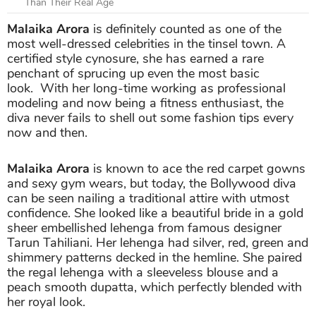
Than Their Real Age
Malaika Arora
is definitely counted as one of the
most well-dressed celebrities in the tinsel town. A
certified style cynosure, she has earned a rare
penchant of sprucing up even the most basic
look. With her long-time working as professional
modeling and now being a fitness enthusiast, the
diva never fails to shell out some fashion tips every
now and then.
Malaika Arora
is known to ace the red carpet gowns
and sexy gym wears, but today, the Bollywood diva
can be seen nailing a traditional attire with utmost
confidence. She looked like a beautiful bride in a gold
sheer embellished lehenga from famous designer
Tarun Tahiliani. Her lehenga had silver, red, green and
shimmery patterns decked in the hemline. She paired
the regal lehenga with a sleeveless blouse and a
peach smooth dupatta, which perfectly blended with
her royal look.