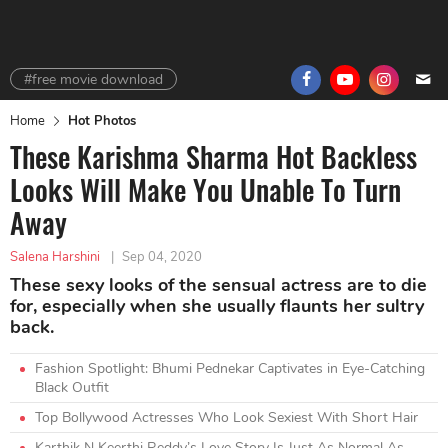
#free movie download
Home
Hot Photos
These Karishma Sharma Hot Backless
Looks Will Make You Unable To Turn
Away
Salena Harshini
|
Sep 04, 2020
These sexy looks of the sensual actress are to die
for, especially when she usually flaunts her sultry
back.
Fashion Spotlight: Bhumi Pednekar Captivates in Eye-Catching
Black Outfit
Top Bollywood Actresses Who Look Sexiest With Short Hair
Karthik N Keerthi Reddy’s Love Story Is Just As Normal As