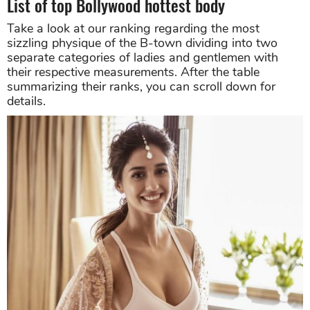
List of top Bollywood hottest body
Take a look at our ranking regarding the most
sizzling physique of the B-town dividing into two
separate categories of ladies and gentlemen with
their respective measurements. After the table
summarizing their ranks, you can scroll down for
details.