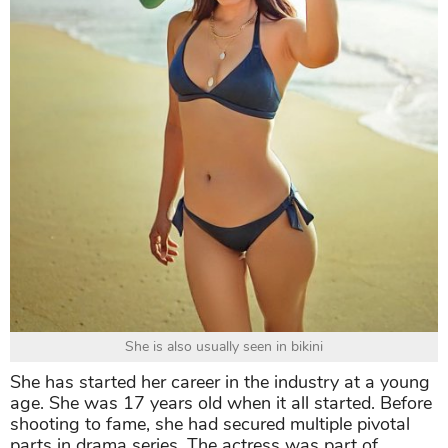
She is also usually seen in bikini
She has started her career in the industry at a young
age. She was 17 years old when it all started. Before
shooting to fame, she had secured multiple pivotal
parts in drama series. The actress was part of