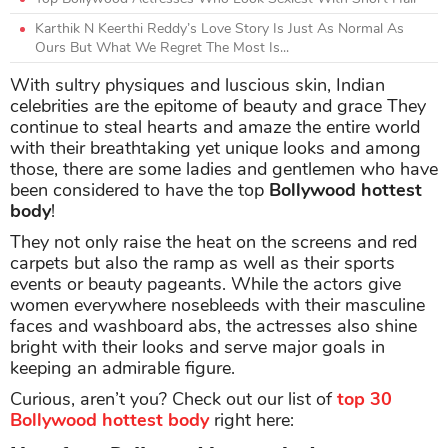
Karthik N Keerthi Reddy’s Love Story Is Just As Normal As
Ours But What We Regret The Most Is...
With sultry physiques and luscious skin, Indian
celebrities are the epitome of beauty and grace They
continue to steal hearts and amaze the entire world
with their breathtaking yet unique looks and among
those, there are some ladies and gentlemen who have
been considered to have the top
Bollywood hottest
body
!
They not only raise the heat on the screens and red
carpets but also the ramp as well as their sports
events or beauty pageants. While the actors give
women everywhere nosebleeds with their masculine
faces and washboard abs, the actresses also shine
bright with their looks and serve major goals in
keeping an admirable figure.
Curious, aren’t you? Check out our list of
top 30
Bollywood hottest body
right here: