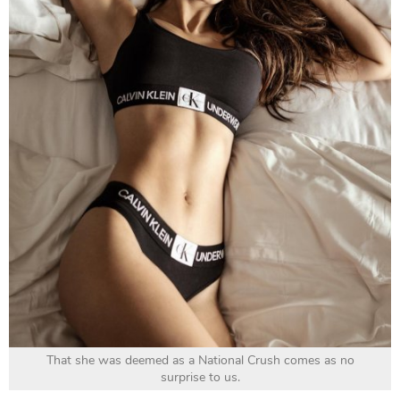
That she was deemed as a National Crush comes as no
surprise to us.