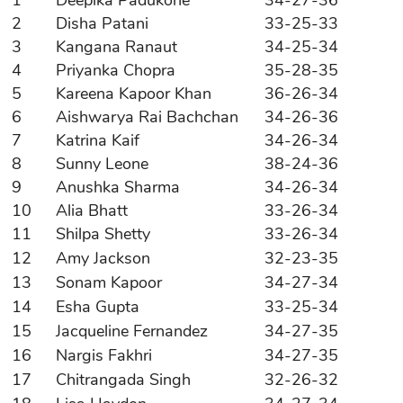
2
Disha Patani
33-25-33
3
Kangana Ranaut
34-25-34
4
Priyanka Chopra
35-28-35
5
Kareena Kapoor Khan
36-26-34
6
Aishwarya Rai Bachchan
34-26-36
7
Katrina Kaif
34-26-34
8
Sunny Leone
38-24-36
9
Anushka Sharma
34-26-34
10
Alia Bhatt
33-26-34
11
Shilpa Shetty
33-26-34
12
Amy Jackson
32-23-35
13
Sonam Kapoor
34-27-34
14
Esha Gupta
33-25-34
15
Jacqueline Fernandez
34-27-35
16
Nargis Fakhri
34-27-35
17
Chitrangada Singh
32-26-32