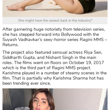
She might have the sexiest back in the industry?
After garnering huge notoriety from television series,
she has stepped forward into Bollywood with the
Suyash Vadhavkar’s sexy-horror series Ragini MMS –
Returns.
The project also featured sensual actress Riya Sen,
Siddharth Gupta, and Nishant Singh in the main
roles. The films went on floors on October 19, 2017
which is the third part of Ragini MMS project.
Karishma played in a number of steamy scenes in the
film. That is partially why Karishma Sharma hot has
been trending ever since.