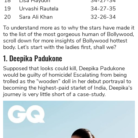
18
Lisa Haydon
34-27-34
19
Urvashi Rautela
34-27-35
20
Sara Ali Khan
32-26-34
To understand more as to why the stars have made it
to the list of the most gorgeous human of Bollywood,
scroll down for more insights of Bollywood hottest
body. Let’s start with the ladies first, shall we?
1. Deepika Padukone
Supposed that looks could kill, Deepika Padukone
would be guilty of homicide! Escalating from being
trolled as the “wooden” doll in her debut portrayal to
becoming the highest-paid starlet of India, Deepika's
journey is very little short of a case-study.