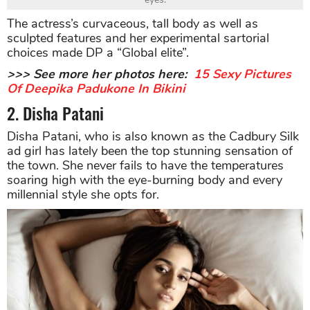
The actress’s curvaceous, tall body as well as
sculpted features and her experimental sartorial
choices made DP a “Global elite”.
>>> See more her photos here:
15 Sexy Pictures
Of Deepika Padukone In Bikini
2. Disha Patani
Disha Patani, who is also known as the Cadbury Silk
ad girl has lately been the top stunning sensation of
the town. She never fails to have the temperatures
soaring high with the eye-burning body and every
millennial style she opts for.