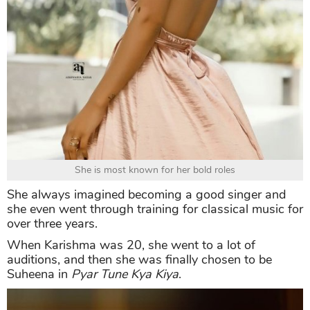
She is most known for her bold roles
She always imagined becoming a good singer and
she even went through training for classical music for
over three years.
When Karishma was 20, she went to a lot of
auditions, and then she was finally chosen to be
Suheena in
Pyar Tune Kya Kiya
.