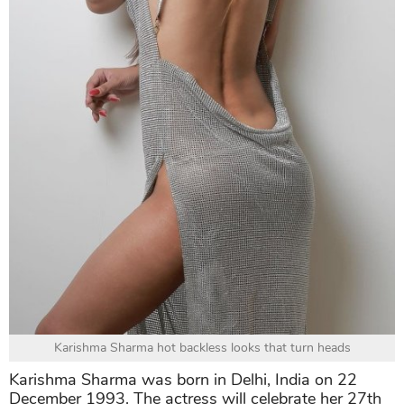
Karishma Sharma hot backless looks that turn heads
Karishma Sharma was born in Delhi, India on 22
December 1993. The actress will celebrate her 27th