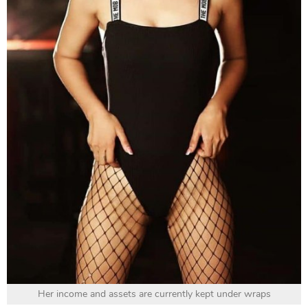
Her income and assets are currently kept under wraps