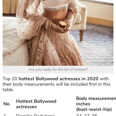
Are you ready for the list of hottest?
Top 20
hottest Bollywood actresses in 2020
with
their body measurements will be included first in this
table.
Body measuremen
Hottest Bollywood
No.
inches
actresses
(bust-waist-hip)
1
Deepika Padukone
34-27-36