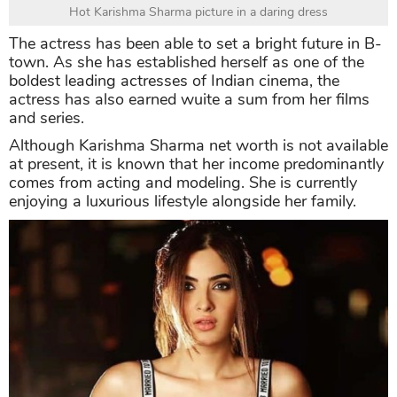
Hot Karishma Sharma picture in a daring dress
The actress has been able to set a bright future in B-
town. As she has established herself as one of the
boldest leading actresses of Indian cinema, the
actress has also earned wuite a sum from her films
and series.
Although Karishma Sharma net worth is not available
at present, it is known that her income predominantly
comes from acting and modeling. She is currently
enjoying a luxurious lifestyle alongside her family.