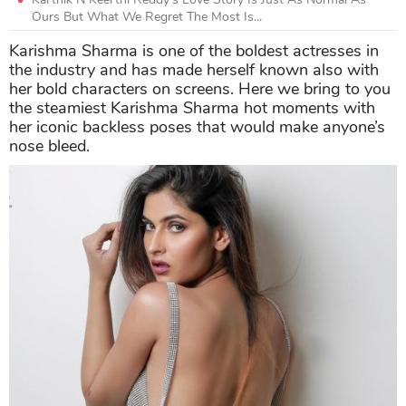
Ours But What We Regret The Most Is...
Karishma Sharma is one of the boldest actresses in
the industry and has made herself known also with
her bold characters on screens. Here we bring to you
the steamiest Karishma Sharma hot moments with
her iconic backless poses that would make anyone’s
nose bleed.