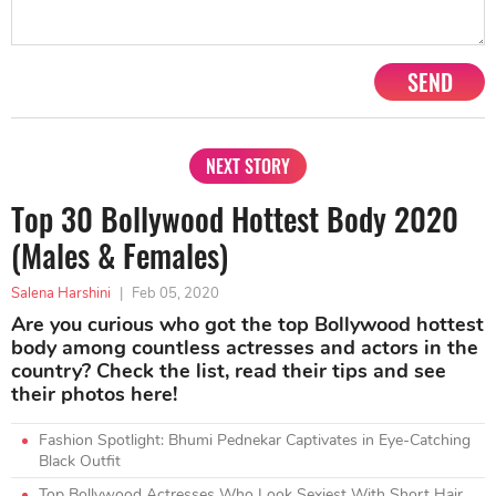
SEND
NEXT STORY
Top 30 Bollywood Hottest Body 2020
(Males & Females)
Salena Harshini
|
Feb 05, 2020
Are you curious who got the top Bollywood hottest
body among countless actresses and actors in the
country? Check the list, read their tips and see
their photos here!
Fashion Spotlight: Bhumi Pednekar Captivates in Eye-Catching
Black Outfit
Top Bollywood Actresses Who Look Sexiest With Short Hair