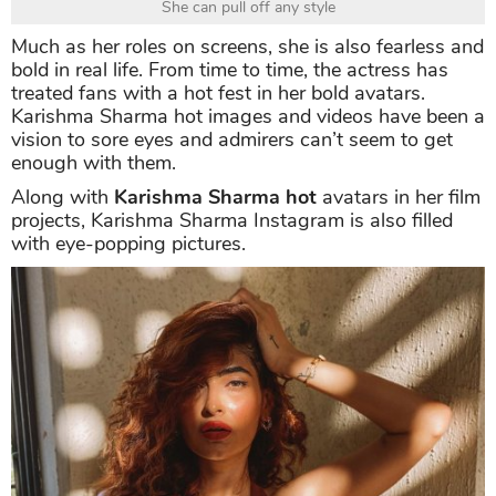
She can pull off any style
Much as her roles on screens, she is also fearless and
bold in real life. From time to time, the actress has
treated fans with a hot fest in her bold avatars.
Karishma Sharma hot images and videos have been a
vision to sore eyes and admirers can’t seem to get
enough with them.
Along with
Karishma Sharma hot
avatars in her film
projects, Karishma Sharma Instagram is also filled
with eye-popping pictures.