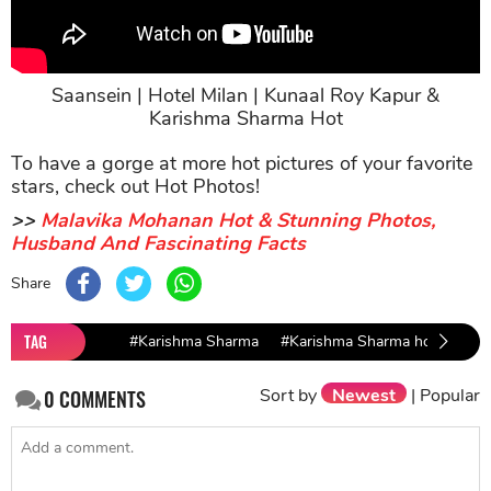
Saansein | Hotel Milan | Kunaal Roy Kapur &
Karishma Sharma Hot
To have a gorge at more hot pictures of your favorite
stars, check out Hot Photos!
>>
Malavika Mohanan Hot & Stunning Photos,
Husband And Fascinating Facts
Share
TAG
#Karishma Sharma
#Karishma Sharma hot
#hot
Sort by
Newest
|
Popular
0
COMMENTS