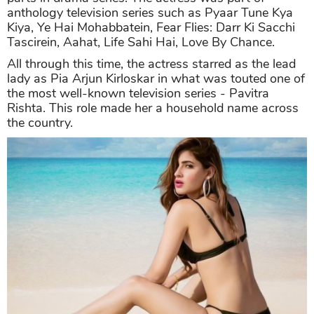
anthology television series such as Pyaar Tune Kya
Kiya, Ye Hai Mohabbatein, Fear Flies: Darr Ki Sacchi
Tascirein, Aahat, Life Sahi Hai, Love By Chance.
All through this time, the actress starred as the lead
lady as Pia Arjun Kirloskar in what was touted one of
the most well-known television series - Pavitra
Rishta. This role made her a household name across
the country.