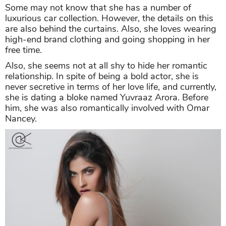
Some may not know that she has a number of
luxurious car collection. However, the details on this
are also behind the curtains. Also, she loves wearing
high-end brand clothing and going shopping in her
free time.
Also, she seems not at all shy to hide her romantic
relationship. In spite of being a bold actor, she is
never secretive in terms of her love life, and currently,
she is dating a bloke named Yuvraaz Arora. Before
him, she was also romantically involved with Omar
Nancey.