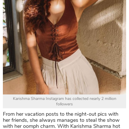
Karishma Sharma Instagram has collected nearly 2 million
followers
From her vacation posts to the night-out pics with
her friends, she always manages to steal the show
with her oomph charm. With Karishma Sharma hot