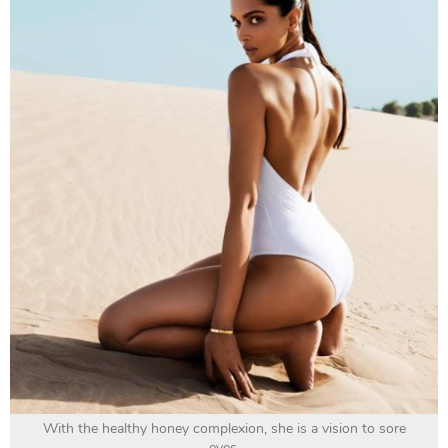
With the healthy honey complexion, she is a vision to sore
eyes.