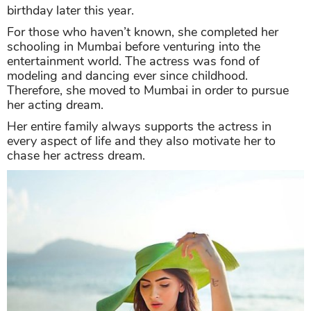
birthday later this year.
For those who haven’t known, she completed her
schooling in Mumbai before venturing into the
entertainment world. The actress was fond of
modeling and dancing ever since childhood.
Therefore, she moved to Mumbai in order to pursue
her acting dream.
Her entire family always supports the actress in
every aspect of life and they also motivate her to
chase her actress dream.