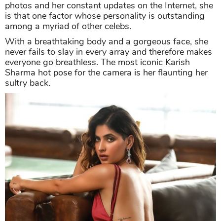
photos and her constant updates on the Internet, she
is that one factor whose personality is outstanding
among a myriad of other celebs.
With a breathtaking body and a gorgeous face, she
never fails to slay in every array and therefore makes
everyone go breathless. The most iconic Karish
Sharma hot pose for the camera is her flaunting her
sultry back.