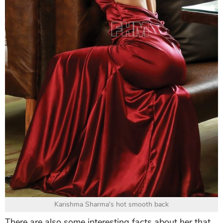
Karishma Sharma's hot smooth back
There are also some interesting facts about her that