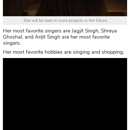
She will be seen in more projects in the future
Her most favorite singers are Jagjit Singh, Shreya
Ghoshal, and Arijit Singh are her most favorite
singers.
Her most favorite hobbies are singing and shopping.