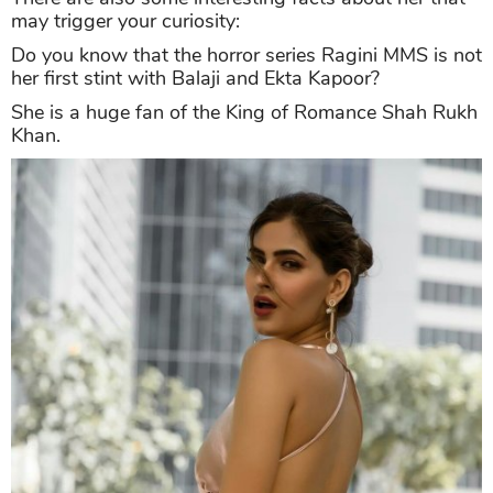
may trigger your curiosity:
Do you know that the horror series Ragini MMS is not
her first stint with Balaji and Ekta Kapoor?
She is a huge fan of the King of Romance Shah Rukh
Khan.