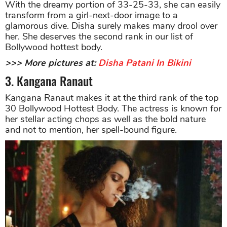
With the dreamy portion of 33-25-33, she can easily
transform from a girl-next-door image to a
glamorous dive. Disha surely makes many drool over
her. She deserves the second rank in our list of
Bollywood hottest body.
>>> More pictures at:
Disha Patani In Bikini
3. Kangana Ranaut
Kangana Ranaut makes it at the third rank of the top
30 Bollywood Hottest Body. The actress is known for
her stellar acting chops as well as the bold nature
and not to mention, her spell-bound figure.