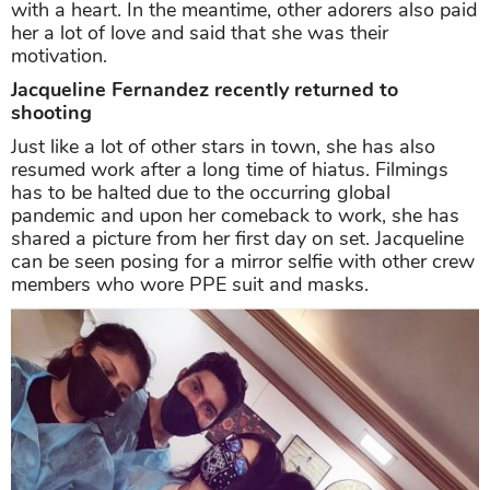
with a heart. In the meantime, other adorers also paid
her a lot of love and said that she was their
motivation.
Jacqueline Fernandez recently returned to
shooting
Just like a lot of other stars in town, she has also
resumed work after a long time of hiatus. Filmings
has to be halted due to the occurring global
pandemic and upon her comeback to work, she has
shared a picture from her first day on set. Jacqueline
can be seen posing for a mirror selfie with other crew
members who wore PPE suit and masks.