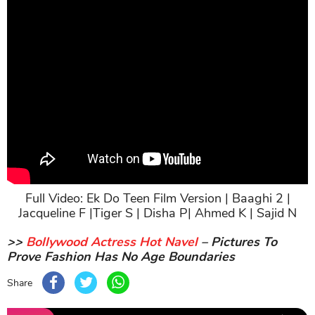
Full Video: Ek Do Teen Film Version | Baaghi 2 |
Jacqueline F |Tiger S | Disha P| Ahmed K | Sajid N
>>
Bollywood Actress Hot Navel
– Pictures To
Prove Fashion Has No Age Boundaries
Share