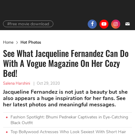
#free movie download
Home
Hot Photos
See What Jacqueline Fernandez Can Do
With A Vogue Magazine On Her Cozy
Bed!
Salena Harshini
|
Oct 29, 2020
Jacqueline Fernandez is not just a beauty but she
also appears a huge inspiration for her fans. See
her latest photos and meaningful messages.
Fashion Spotlight: Bhumi Pednekar Captivates in Eye-Catching
Black Outfit
Top Bollywood Actresses Who Look Sexiest With Short Hair