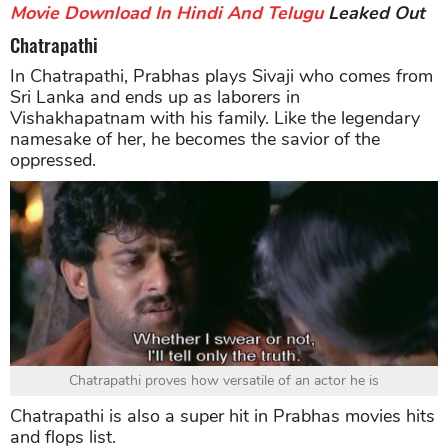
Movie Download In Hindi And Telugu
Leaked Out
Chatrapathi
In Chatrapathi, Prabhas plays Sivaji who comes from
Sri Lanka and ends up as laborers in
Vishakhapatnam with his family. Like the legendary
namesake of her, he becomes the savior of the
oppressed.
Chatrapathi proves how versatile of an actor he is
Chatrapathi is also a super hit in Prabhas movies hits
and flops list.