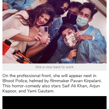
She is now back to work
On the professional front, she will appear next in
Bhoot Police, helmed by filmmaker Pavan Kirpalani.
This horror-comedy also stars Saif Ali Khan, Arjun
Kapoor, and Yami Gautam.