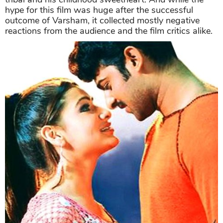
hype for this film was huge after the successful
outcome of Varsham, it collected mostly negative
reactions from the audience and the film critics alike.