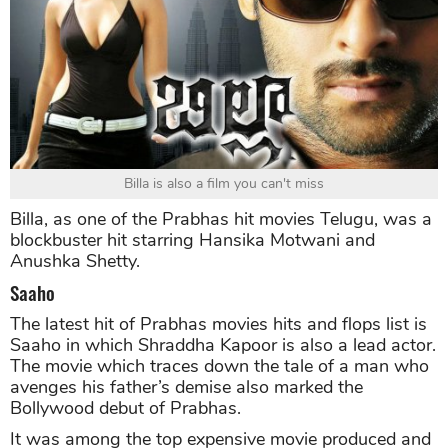
Billa is also a film you can't miss
Billa, as one of the Prabhas hit movies Telugu, was a
blockbuster hit starring Hansika Motwani and
Anushka Shetty.
Saaho
The latest hit of Prabhas movies hits and flops list is
Saaho in which Shraddha Kapoor is also a lead actor.
The movie which traces down the tale of a man who
avenges his father’s demise also marked the
Bollywood debut of Prabhas.
It was among the top expensive movie produced and