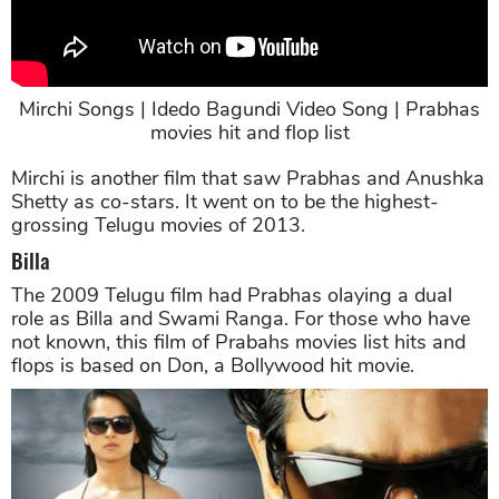
Mirchi Songs | Idedo Bagundi Video Song | Prabhas
movies hit and flop list
Mirchi is another film that saw Prabhas and Anushka
Shetty as co-stars. It went on to be the highest-
grossing Telugu movies of 2013.
Billa
The 2009 Telugu film had Prabhas olaying a dual
role as Billa and Swami Ranga. For those who have
not known, this film of Prabahs movies list hits and
flops is based on Don, a Bollywood hit movie.