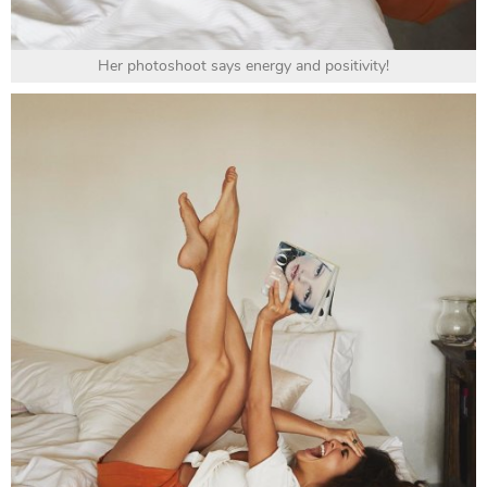
Her photoshoot says energy and positivity!