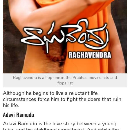
Raghavendra is a flop one in the Prabhas movies hits and
flops list
Although he begins to live a reluctant life,
circumstances force him to fight the doers that ruin
his life.
Adavi Ramudu
Adavi Ramudu is the love story between a young
tribal and his childhood sweetheart. And while the