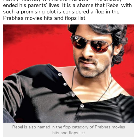
ended his parents’ lives. It is a shame that Rebel with
such a promising plot is considered a flop in the
Prabhas movies hits and flops list.
Rebel is also named in the flop category of Prabhas movies
hits and flops list