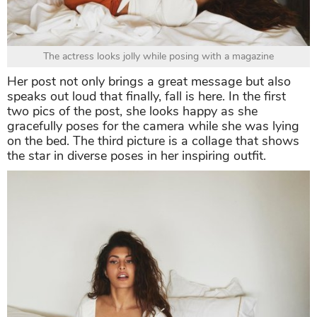
The actress looks jolly while posing with a magazine
Her post not only brings a great message but also
speaks out loud that finally, fall is here. In the first
two pics of the post, she looks happy as she
gracefully poses for the camera while she was lying
on the bed. The third picture is a collage that shows
the star in diverse poses in her inspiring outfit.