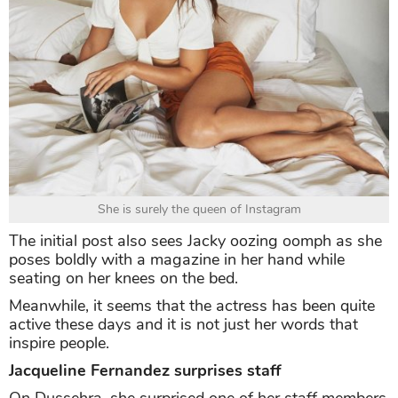
She is surely the queen of Instagram
The initial post also sees Jacky oozing oomph as she
poses boldly with a magazine in her hand while
seating on her knees on the bed.
Meanwhile, it seems that the actress has been quite
active these days and it is not just her words that
inspire people.
Jacqueline Fernandez surprises staff