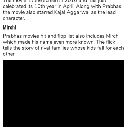
The movie hit the screen in 2010 and has just
celebrated its 10th year in April. Along with Prabhas,
the movie also starred Kajal Aggarwal as the lead
character.
Mirchi
Prabhas movies hit and flop list also includes Mirchi
which made his name even more known. The flick
tells the story of rival families whose kids fall for each
other.