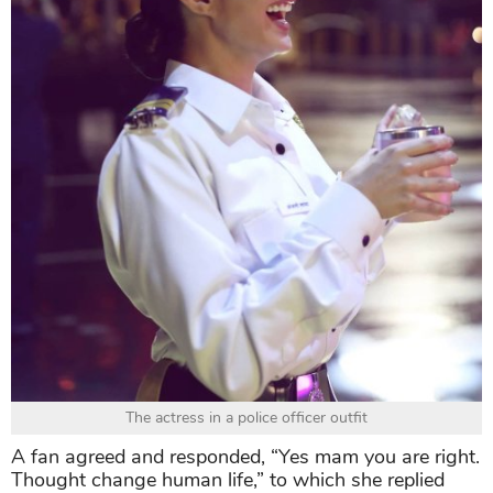
The actress in a police officer outfit
A fan agreed and responded, “Yes mam you are right.
Thought change human life,” to which she replied