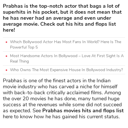
Prabhas is the top-notch actor that bags a lot of
superhits in his pocket, but it does not mean that
he has never had an average and even under
average movie. Check out his hits and flops list
here!
Which Bollywood Actor Has Most Fans In World? Here Is The
Powerful Top 5
Most Handsome Actors In Bollywood – Love At First Sight Is A
Real Thing
Who Owns The Most Expensive House In Bollywood Industry?
Prabhas is one of the finest actors in the Indian
movie industry who has carved a niche for himself
with back-to-back critically acclaimed films. Among
the over 20 movies he has done, many turned huge
success at the revenues while some did not succeed
as expected. See
Prabhas movies hits and flops list
here to know how he has gained his current status.