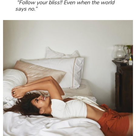
“Follow your bliss!! Even when the world
says no.”