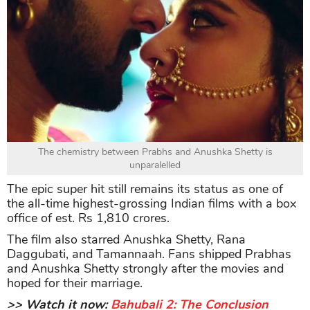
The chemistry between Prabhs and Anushka Shetty is
unparalelled
The epic super hit still remains its status as one of
the all-time highest-grossing Indian films with a box
office of est. Rs 1,810 crores.
The film also starred Anushka Shetty, Rana
Daggubati, and Tamannaah. Fans shipped Prabhas
and Anushka Shetty strongly after the movies and
hoped for their marriage.
>> Watch it now:
Bahubali 2: The Conclusion