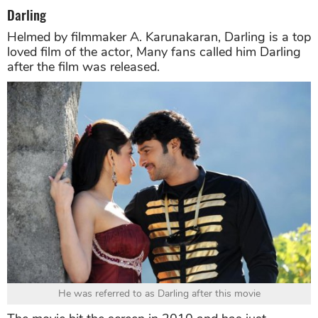
Darling
Helmed by filmmaker A. Karunakaran, Darling is a top
loved film of the actor, Many fans called him Darling
after the film was released.
He was referred to as Darling after this movie