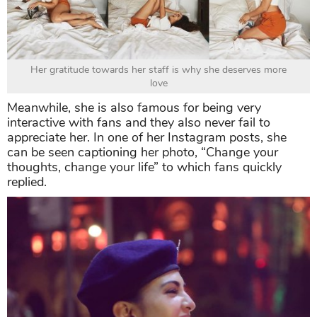
Her gratitude towards her staff is why she deserves more
love
Meanwhile, she is also famous for being very
interactive with fans and they also never fail to
appreciate her. In one of her Instagram posts, she
can be seen captioning her photo, “Change your
thoughts, change your life” to which fans quickly
replied.