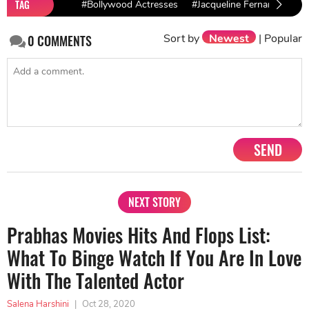
TAG
#Bollywood Actresses
#Jacqueline Fernandez
Sort by
Newest
|
Popular
0
COMMENTS
SEND
NEXT STORY
Prabhas Movies Hits And Flops List:
What To Binge Watch If You Are In Love
With The Talented Actor
Salena Harshini
|
Oct 28, 2020