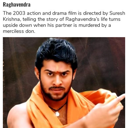
Raghavendra
The 2003 action and drama film is directed by Suresh
Krishna, telling the story of Raghavendra’s life turns
upside down when his partner is murdered by a
merciless don.