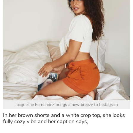
Jacqueline Fernandez brings a new breeze to Instagram
In her brown shorts and a white crop top, she looks
fully cozy vibe and her caption says,