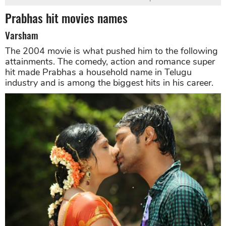
Prabhas hit movies names
Varsham
The 2004 movie is what pushed him to the following
attainments. The comedy, action and romance super
hit made Prabhas a household name in Telugu
industry and is among the biggest hits in his career.