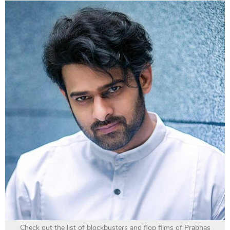
Check out the list of blockbusters and flop films of Prabhas