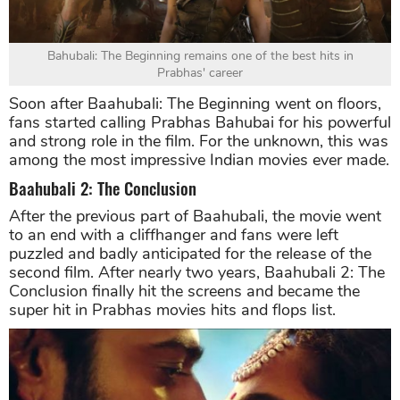
Bahubali: The Beginning remains one of the best hits in
Prabhas' career
Soon after Baahubali: The Beginning went on floors,
fans started calling Prabhas Bahubai for his powerful
and strong role in the film. For the unknown, this was
among the most impressive Indian movies ever made.
Baahubali 2: The Conclusion
After the previous part of Baahubali, the movie went
to an end with a cliffhanger and fans were left
puzzled and badly anticipated for the release of the
second film. After nearly two years, Baahubali 2: The
Conclusion finally hit the screens and became the
super hit in Prabhas movies hits and flops list.