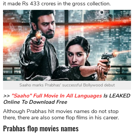
it made Rs 433 crores in the gross collection.
Saaho marks Prabhas' successful Bollywood debut
>>
"Saaho" Full Movie In All Languages
Is LEAKED
Online To Download Free
Although Prabhas hit movies names do not stop
there, there are also some flop films in his career.
Prabhas flop movies names