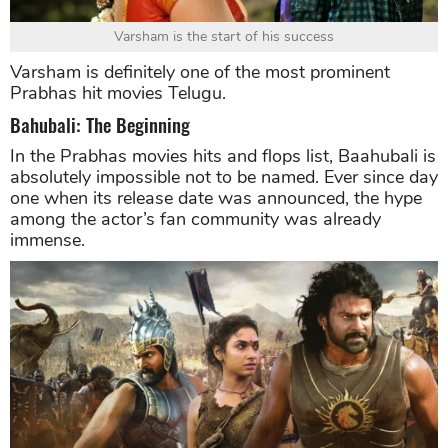
Varsham is the start of his success
Varsham is definitely one of the most prominent
Prabhas hit movies Telugu.
Bahubali: The Beginning
In the Prabhas movies hits and flops list, Baahubali is
absolutely impossible not to be named. Ever since day
one when its release date was announced, the hype
among the actor’s fan community was already
immense.