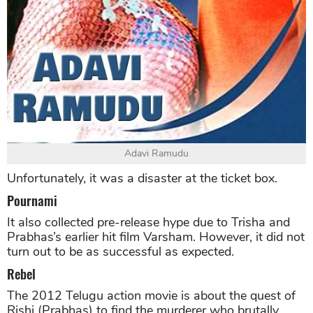
Adavi Ramudu
Unfortunately, it was a disaster at the ticket box.
Pournami
It also collected pre-release hype due to Trisha and
Prabhas’s earlier hit film Varsham. However, it did not
turn out to be as successful as expected.
Rebel
The 2012 Telugu action movie is about the quest of
Rishi (Prabhas) to find the murderer who brutally