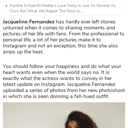
Karthik N Keerthi Reddy’s Love Story Is Just As Normal As
Ours But What We Regret The Most Is...
Jacqueline Fernandez
has hardly ever left stones
unturned when it comes to sharing moments and
pictures of her life with fans. From the professional to
personal life, a lot of her pictures make it to
Instagram and not an exception, this time she also
amps up the heat.
You should follow your happiness and do what your
heart wants even when the world says no. It is
exactly what the actress wants to convey in her
latest update on Instagram. Jacqueline Fernandez
uploaded a series of photos from her new photoshoot
in which she is seen donning a fall-hued outfit.