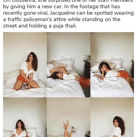
On Dussehra, she surprised one of her staff members
by giving him a new car. In the footage that has
recently gone viral, Jacqueline can be spotted wearing
a traffic policeman’s attire while standing on the
street and holding a puja thali.