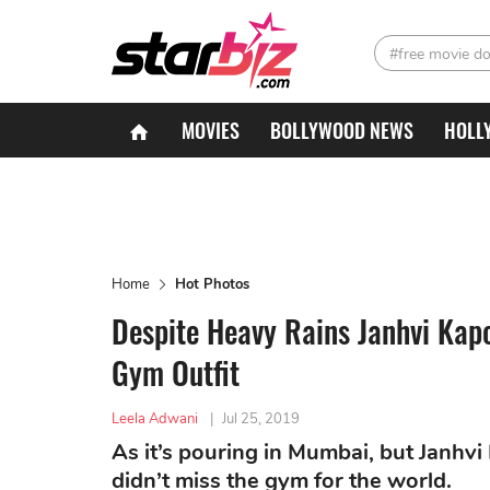
#free movie d
MOVIES
BOLLYWOOD NEWS
HOLL
Home
Hot Photos
Despite Heavy Rains Janhvi Kap
Gym Outfit
Leela Adwani
|
Jul 25, 2019
As it’s pouring in Mumbai, but Janhv
didn’t miss the gym for the world.