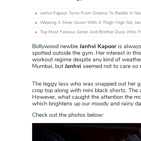
Janhvi Kapoor Turns From Dreamy To Baddie In N
Wearing A Silver Gown With A Thigh-High Slit, Ja
Top Most Famous Sister And Brother Duos Who Pr
Bollywood newbie
Janhvi Kapoor
is always
spotted outside the gym. Her interest in this 
workout regime despite any kind of weather.
Mumbai, but
Janhvi
seemed not to care so 
The leggy lass who was snapped out her gy
crop top along with mini black shorts. The a
However, what caught the attention the mos
which brightens up our moody and rainy da
Check out the photos below: