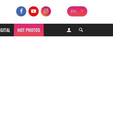
EN
IGITAL
HOT PHOTOS