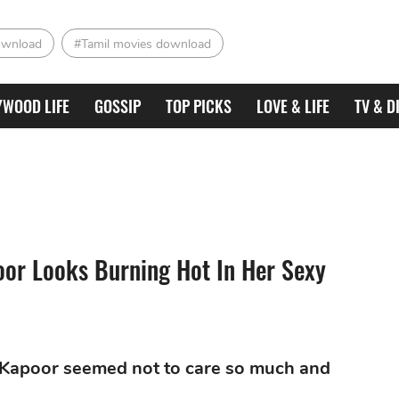
ownload
#Tamil movies download
YWOOD LIFE
GOSSIP
TOP PICKS
LOVE & LIFE
TV & D
oor Looks Burning Hot In Her Sexy
i Kapoor seemed not to care so much and