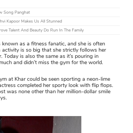
ew Song Panghat
nhvi Kapoor Makes Us All Stunned
ove Talent And Beauty Do Run In The Family
 known as a fitness fanatic, and she is often
activity is so big that she strictly follows her
 Today is also the same as it’s pouring in
much and didn’t miss the gym for the world.
m at Khar could be seen sporting a neon-lime
ctress completed her sporty look with flip flops.
t was none other than her million-dollar smile
ys.