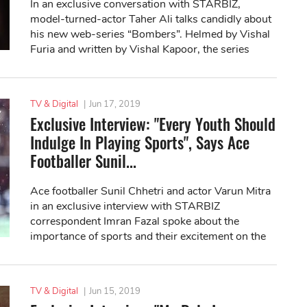
In an exclusive conversation with STARBIZ,
model-turned-actor Taher Ali talks candidly about
his new web-series “Bombers”. Helmed by Vishal
Furia and written by Vishal Kapoor, the series
premiered on ZEE5 on June 22.
TV & Digital
|
Jun 17, 2019
Exclusive Interview: "Every Youth Should
Indulge In Playing Sports", Says Ace
Footballer Sunil...
Ace footballer Sunil Chhetri and actor Varun Mitra
in an exclusive interview with STARBIZ
correspondent Imran Fazal spoke about the
importance of sports and their excitement on the
release of new web series "Bombers".
TV & Digital
|
Jun 15, 2019