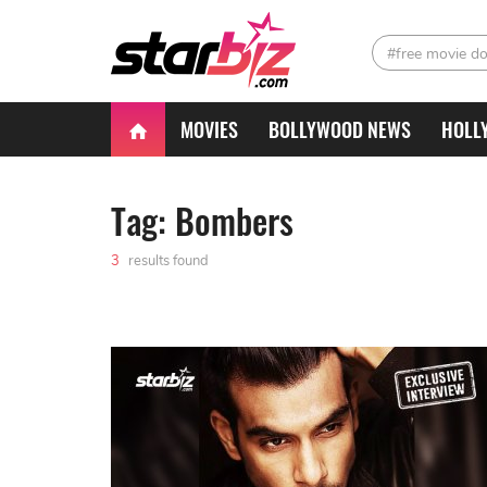
#free movie d
MOVIES
BOLLYWOOD NEWS
HOLL
Tag: Bombers
3
results found