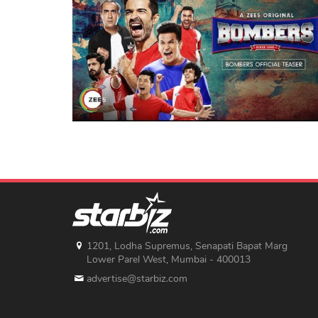
1201, Lodha Supremus, Senapati Bapat Marg
Lower Parel West, Mumbai - 400013
advertise@starbiz.com