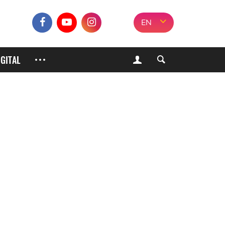
EN
IGITAL