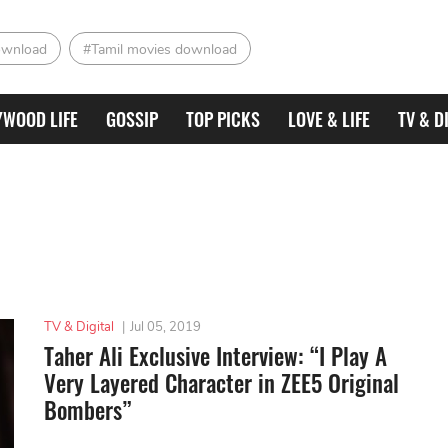
ownload
#Tamil movies download
YWOOD LIFE
GOSSIP
TOP PICKS
LOVE & LIFE
TV & D
TV & Digital
|
Jul 05, 2019
Taher Ali Exclusive Interview: “I Play A
Very Layered Character in ZEE5 Original
Bombers”