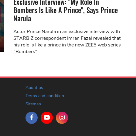
Exclusive Interview: "My Role In
Bombers Is Like A Prince", Says Prince
Narula
Actor Prince Narula in an exclusive interview with
STARBIZ correspondent Imran Fazal revealed that
his role is like a prince in the new ZEE5 web series
"Bombers".
About us
Terms and condition
Sitemap