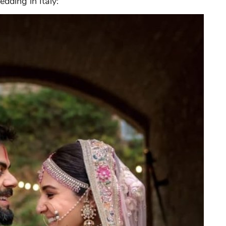
dding in Italy: