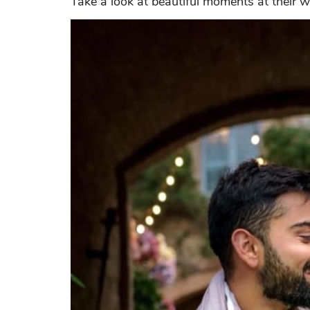
Take a look at beautiful moments at their we