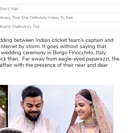
Short Hair
livery That She Definitely Hates To See
dharth Malhotra's Flat
ing between Indian cricket team’s captain and
Internet by storm. It goes without saying that
e wedding ceremony in Borgo Finocchito, Italy
back then. Far away from eagle-eyed paparazzi, the
fair with the presence of their near and dear