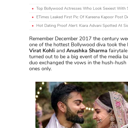
Top Bollywood Actresses Who Look Sexiest With 
ETimes Leaked First Pic Of Kareena Kapoor Post De
Hot Dating Proof Alert: Kiara Advani Spotted At Si
Remember December 2017 the century wedd
one of the hottest Bollywood diva took the 
Virat Kohli
and
Anushka Sharma
fairytal
turned out to be a big event of the media 
duo exchanged the vows in the hush-hush af
ones only.