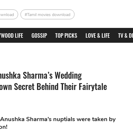
ownload
#Tamil movies download
YWOOD LIFE
GOSSIP
TOP PICKS
LOVE & LIFE
TV & D
 Anushka Sharma’s Wedding
wn Secret Behind Their Fairytale
nd Anushka Sharma’s nuptials were taken by
on!