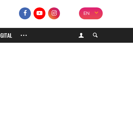
EN
IGITAL