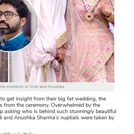
 the moments in Virat and Anushka
o get insight from their big fat wedding, the
ures from the ceremony. Overwhelmed by the
p asking who is behind such stunningly beautiful
ohli and Anushka Sharma’s nuptials were taken by