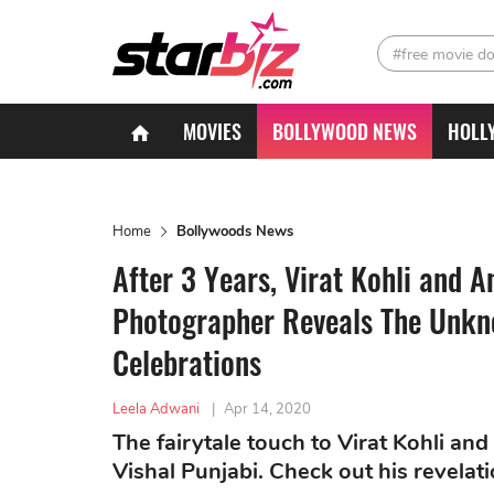
#free movie d
MOVIES
BOLLYWOOD NEWS
HOLL
Home
Bollywoods News
After 3 Years, Virat Kohli and
Photographer Reveals The Unkno
Celebrations
Leela Adwani
|
Apr 14, 2020
The fairytale touch to Virat Kohli a
Vishal Punjabi. Check out his revelati