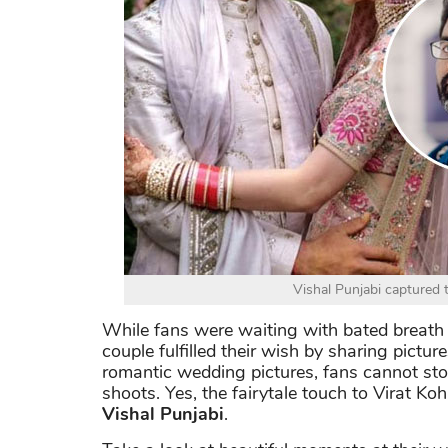
Vishal Punjabi captured
While fans were waiting with bated breath t
couple fulfilled their wish by sharing pict
romantic wedding pictures, fans cannot sto
shoots. Yes, the fairytale touch to Virat K
Vishal Punjabi
.