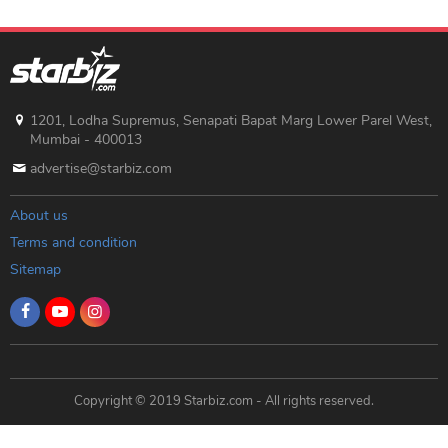
1201, Lodha Supremus, Senapati Bapat Marg Lower Parel West,
Mumbai - 400013
advertise@starbiz.com
About us
Terms and condition
Sitemap
Copyright © 2019 Starbiz.com - All rights reserved.