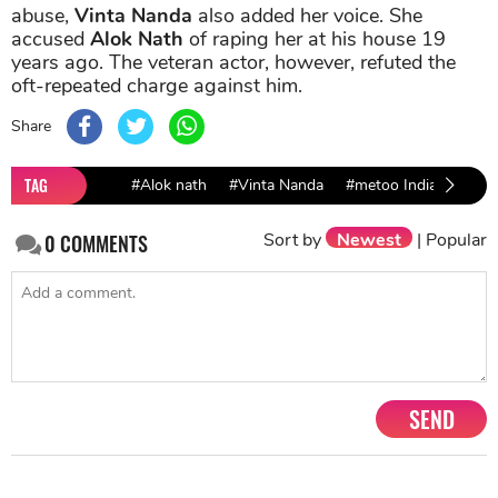
abuse,
Vinta Nanda
also added her voice. She
accused
Alok Nath
of raping her at his house 19
years ago. The veteran actor, however, refuted the
oft-repeated charge against him.
Share
TAG
#Alok nath
#Vinta Nanda
#metoo India
#Bol
Sort by
Newest
|
Popular
0
COMMENTS
SEND