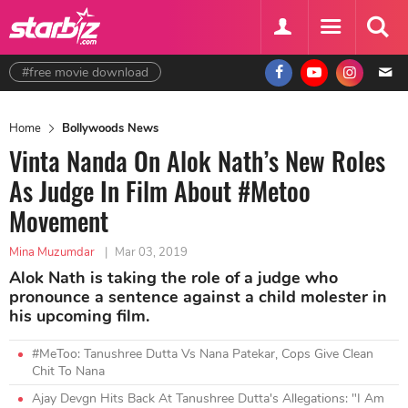
#free movie download
Home
Bollywoods News
Vinta Nanda On Alok Nath’s New Roles
As Judge In Film About #Metoo
Movement
Mina Muzumdar
|
Mar 03, 2019
Alok Nath is taking the role of a judge who
pronounce a sentence against a child molester in
his upcoming film.
#MeToo: Tanushree Dutta Vs Nana Patekar, Cops Give Clean
Chit To Nana
Ajay Devgn Hits Back At Tanushree Dutta's Allegations: "I Am