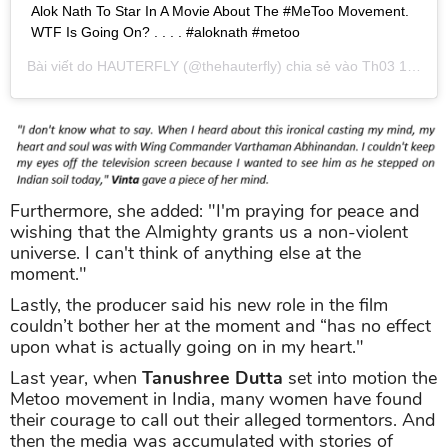
Alok Nath To Star In A Movie About The #MeToo Movement.
WTF Is Going On? . . . . #aloknath #metoo
Bài viết do
HAUTERFLY
(@thehauterfly) chia sẻ vào
Th03 1, 2019 lúc 10:52pm PST
Furthermore, she added: "I'm praying for peace and
wishing that the Almighty grants us a non-violent
universe. I can't think of anything else at the
moment."
Lastly, the producer said his new role in the film
couldn’t bother her at the moment and “has no effect
upon what is actually going on in my heart."
Last year, when
Tanushree Dutta
set into motion the
Metoo movement in India, many women have found
their courage to call out their alleged tormentors. And
then the media was accumulated with stories of