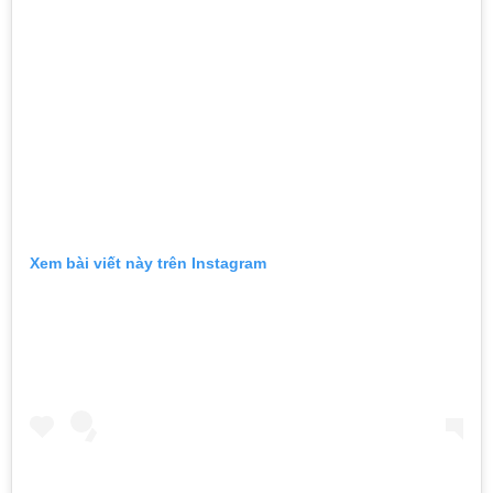
Xem bài viết này trên Instagram