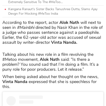
Extremely Sensitive To The #MeToo...
Kangana Ranaut's Sister Backs Tanushree Dutta, Slams Ajay
Devgn For Mocking #MeToo India
According to the report, actor
Alok Nath
will next to
seen in
#Mainbhi
directed by Nasir Khan in the role of
a judge who passes sentence against a paedophile.
Earlier, the 62-year-old actor was accused of sexual
assault by writer-director
Vinta Nanda.
Talking about his new role in a film revolving the
#Metoo movement,
Alok Nath
said: “Is there a
problem? You sound sad that I’m doing a film. It’s a
puny role for poor producers. Let it release.”
When being asked about her thought on the news,
Vinta Nanda
expressed that she is speechless for
this.