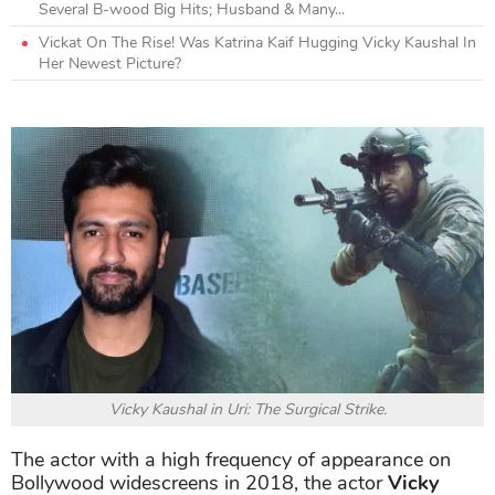
Several B-wood Big Hits; Husband & Many...
Vickat On The Rise! Was Katrina Kaif Hugging Vicky Kaushal In
Her Newest Picture?
Vicky Kaushal in Uri: The Surgical Strike.
The actor with a high frequency of appearance on
Bollywood widescreens in 2018, the actor
Vicky