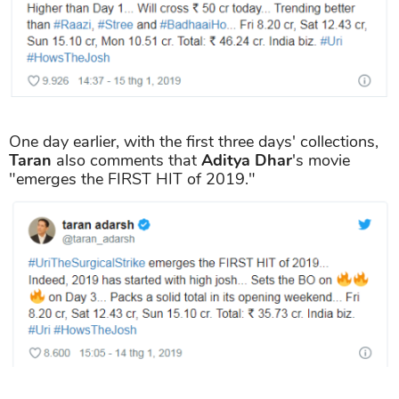
One day earlier, with the first three days' collections,
Taran
also comments that
Aditya Dhar
's movie
"emerges the FIRST HIT of 2019."