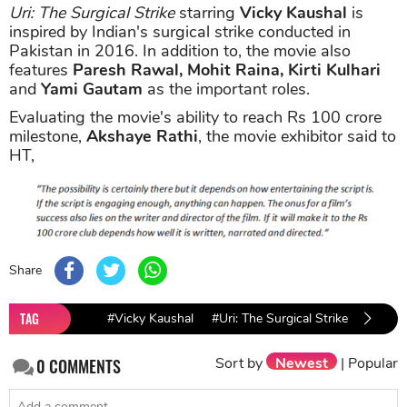
Uri: The Surgical Strike
starring
Vicky Kaushal
is
inspired by Indian's surgical strike conducted in
Pakistan in 2016. In addition to, the movie also
features
Paresh Rawal, Mohit Raina, Kirti Kulhari
and
Yami Gautam
as the important roles.
Evaluating the movie's ability to reach Rs 100 crore
milestone,
Akshaye Rathi
, the movie exhibitor said to
HT,
Share
TAG
#Vicky Kaushal
#Uri: The Surgical Strike
#Pares
Sort by
Newest
|
Popular
0
COMMENTS