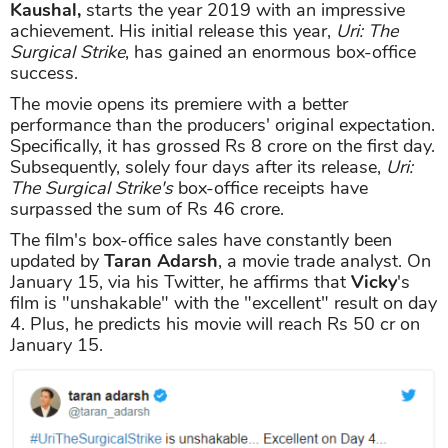
Kaushal,
starts the year 2019 with an impressive
achievement. His initial release this year,
Uri: The
Surgical Strike
, has gained an enormous box-office
success.
The movie opens its premiere with a better
performance than the producers' original expectation.
Specifically, it has grossed Rs 8 crore on the first day.
Subsequently, solely four days after its release,
Uri:
The Surgical Strike's
box-office receipts have
surpassed the sum of Rs 46 crore.
The film's box-office sales have constantly been
updated by
Taran Adarsh
, a movie trade analyst. On
January 15, via his Twitter, he affirms that
Vicky
's
film is "unshakable" with the "excellent" result on day
4. Plus, he predicts his movie will reach Rs 50 cr on
January 15.