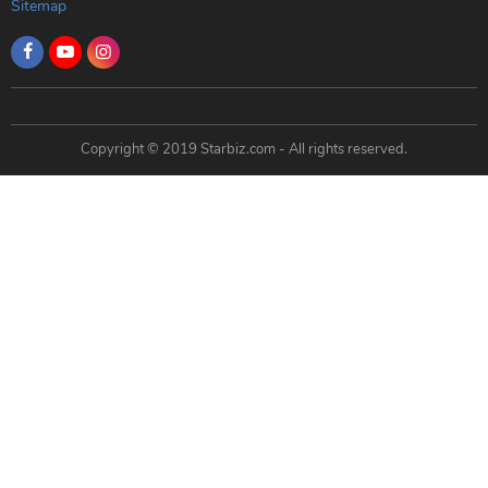
Sitemap
Copyright © 2019 Starbiz.com - All rights reserved.