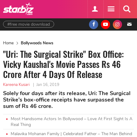
#free movie download
Home
Bollywoods News
"Uri: The Surgical Strike" Box Office:
Vicky Kaushal's Movie Passes Rs 46
Crore After 4 Days Of Release
Kareena Kusari
|
Jan 16, 2019
Solely four days after its release, Uri: The Surgical
Strike's box-office receipts have surpassed the
sum of Rs 46 crore.
Most Handsome Actors In Bollywood – Love At First Sight Is A
Real Thing
Malavika Mohanan Family | Celebrated Father – The Man Behind