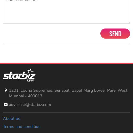
SEND
1201, Lodha Supremus, Senapati Bapat Marg Lower Parel West,
Mumbai - 400013
advertise@starbiz.com
About us
Terms and condition