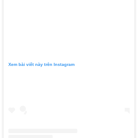
Xem bài viết này trên Instagram