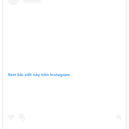
Xem bài viết này trên Instagram