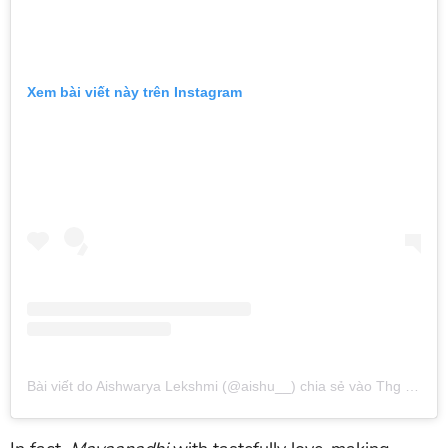
Xem bài viết này trên Instagram
Bài viết do Aishwarya Lekshmi (@aishu__) chia sẻ
vào
Thg 8 6, 2018 lúc 10:19am PDT