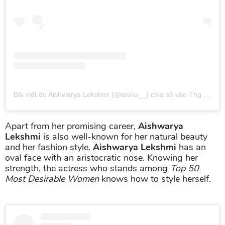
Bài viết do Aishwarya Lekshmi (@aishu__) chia sẻ
vào
Thg 11 10, 2016 lúc 12:08pm PST
Apart from her promising career,
Aishwarya
Lekshmi
is also well-known for her natural beauty
and her fashion style.
Aishwarya Lekshmi
has an
oval face with an aristocratic nose. Knowing her
strength, the actress who stands among
Top 50
Most Desirable Women
knows how to style herself.