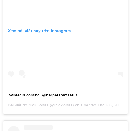
Xem bài viết này trên Instagram
Winter is coming. @harpersbazaarus
Bài viết do
Nick Jonas
(@nickjonas) chia sẻ vào
Thg 6 6, 2019 lúc 11:27am PDT