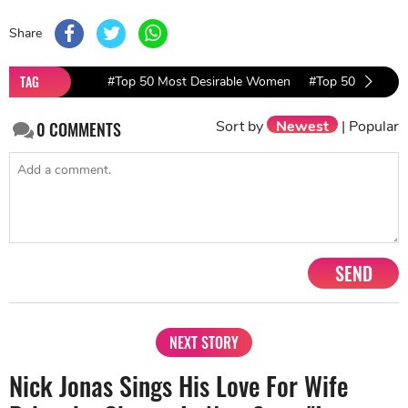
Share
TAG
#Top 50 Most Desirable Women
#Top 50 Most De
Sort by
Newest
|
Popular
0
COMMENTS
SEND
NEXT STORY
Nick Jonas Sings His Love For Wife