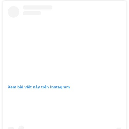
Xem bài viết này trên Instagram