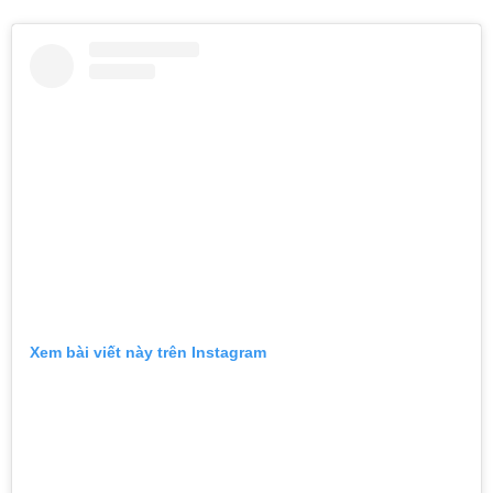
Xem bài viết này trên Instagram