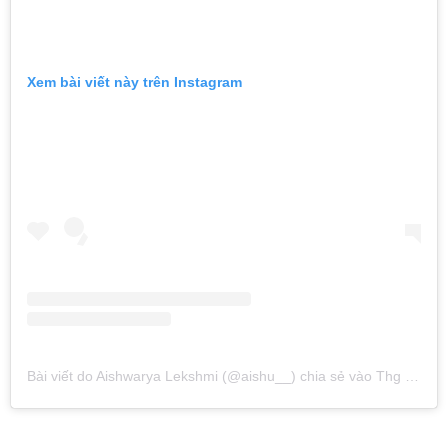
Xem bài viết này trên Instagram
Bài viết do Aishwarya Lekshmi (@aishu__) chia sẻ
vào
Thg 5 14, 2016 lúc 11:53pm PDT