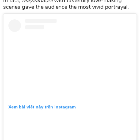
In fact,
Mayaanadhi
with tastefully love-making
scenes gave the audience the most vivid portrayal.
Xem bài viết này trên Instagram