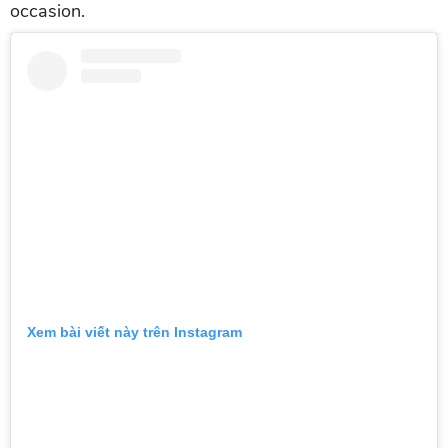
occasion.
Xem bài viết này trên Instagram