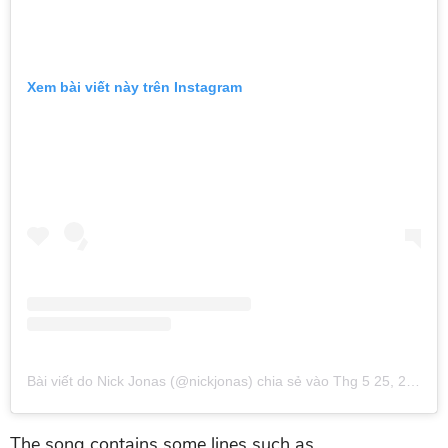
Xem bài viết này trên Instagram
Bài viết do Nick Jonas (@nickjonas) chia sẻ
vào
Thg 5 25, 2019 lúc 11:41am PDT
The song contains some lines such as,