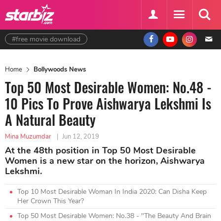
#free movie download
Home
Bollywoods News
Top 50 Most Desirable Women: No.48 -
10 Pics To Prove Aishwarya Lekshmi Is
A Natural Beauty
Mina Muzumdar
|
Jun 12, 2019
At the 48th position in Top 50 Most Desirable
Women is a new star on the horizon, Aishwarya
Lekshmi.
Top 10 Most Desirable Woman In India 2020: Can Disha Keep
Her Crown This Year?
Top 50 Most Desirable Women: No.38 - "The Beauty And Brain