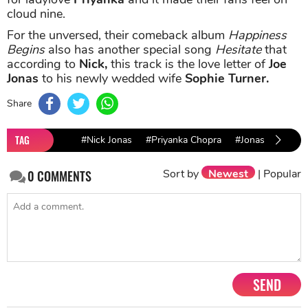
cloud nine.
For the unversed, their comeback album
Happiness
Begins
also has another special song
Hesitate
that
according to
Nick,
this track is the love letter of
Joe
Jonas
to his newly wedded wife
Sophie Turner.
Share
TAG
#Nick Jonas
#Priyanka Chopra
#Jonas Brothers
Sort by
Newest
|
Popular
0
COMMENTS
SEND