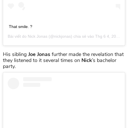
That smile. ?
Bài viết do
Nick Jonas
(@nickjonas) chia sẻ vào
Thg 6 4, 2019 lúc 11:39am PDT
His sibling
Joe Jonas
further made the revelation that
they listened to it several times on
Nick
’s bachelor
party.