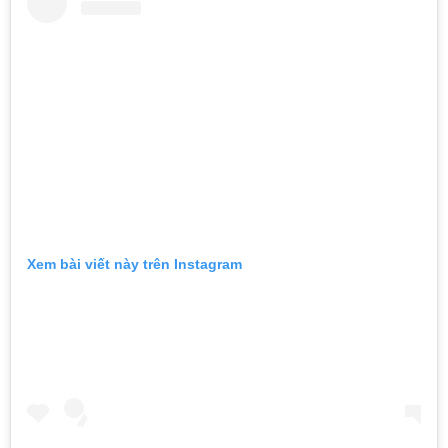
Xem bài viết này trên Instagram