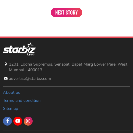
NEXT STORY
1201, Lodha Supremus, Senapati Bapat Marg Lower Parel West,
Mumbai - 400013
advertise@starbiz.com
About us
Terms and condition
Sitemap