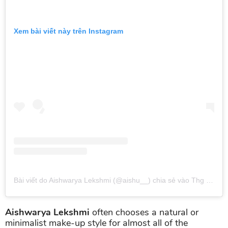
Xem bài viết này trên Instagram
Bài viết do Aishwarya Lekshmi (@aishu__) chia sẻ
vào
Thg 1 6, 2019 lúc 5:00am PST
Aishwarya Lekshmi
often chooses a natural or
minimalist make-up style for almost all of the