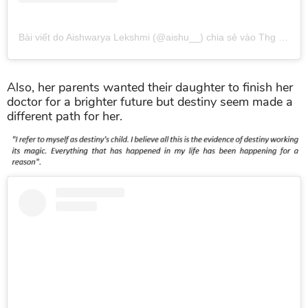
Bài viết do Aishwarya Lekshmi (@aishu__) chia sẻ
vào
Thg 10 14, 2018 lúc 5:23am PDT
Also, her parents wanted their daughter to finish her
doctor for a brighter future but destiny seem made a
different path for her.