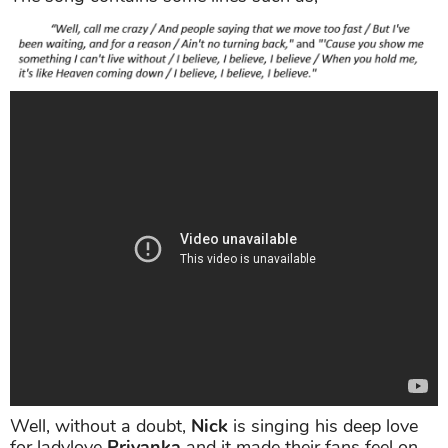
Well, without a doubt,
Nick
is singing his deep love
for ladylove
Priyanka
and it made their fans feel on