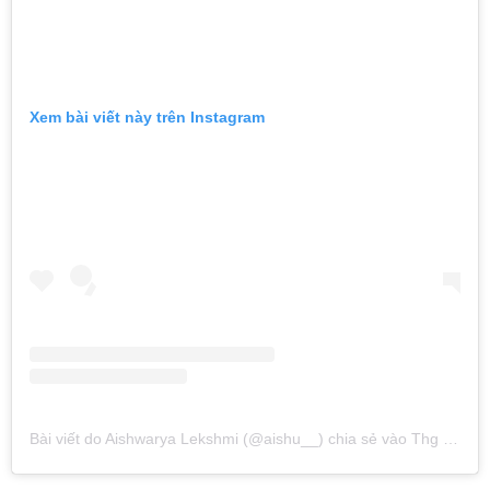
Xem bài viết này trên Instagram
Bài viết do Aishwarya Lekshmi (@aishu__) chia sẻ
vào
Thg 10 22, 2016 lúc 2:27am PDT