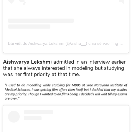
Bài viết do Aishwarya Lekshmi (@aishu__) chia sẻ
vào
Thg 4 6, 2019 lúc 8:54am PDT
Aishwarya Lekshmi
admitted in an interview earlier
that she always interested in modeling but studying
was her first priority at that time.