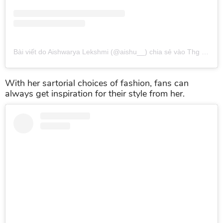
Bài viết do Aishwarya Lekshmi (@aishu__) chia sẻ
vào
Thg 2 21, 2017 lúc 12:30am PST
With her sartorial choices of fashion, fans can
always get inspiration for their style from her.