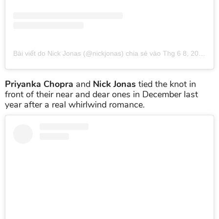
Bài viết do Nick Jonas (@nickjonas) chia sẻ
vào
Thg 6 8, 2019 lúc 1:57pm PDT
Priyanka Chopra
and
Nick Jonas
tied the knot in
front of their near and dear ones in December last
year after a real whirlwind romance.