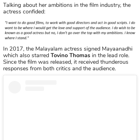
Talking about her ambitions in the film industry, the
actress confided:
In 2017, the Malayalam actress signed Mayaanadhi
which also starred
Tovino Thomas
in the lead role.
Since the film was released, it received thunderous
responses from both critics and the audience.