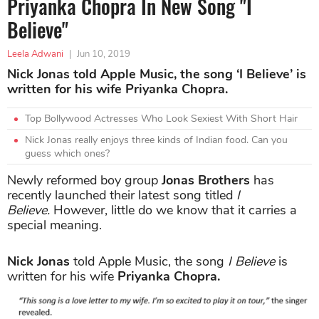
Priyanka Chopra In New Song "I
Believe"
Leela Adwani
|
Jun 10, 2019
Nick Jonas told Apple Music, the song ‘I Believe’ is
written for his wife Priyanka Chopra.
Top Bollywood Actresses Who Look Sexiest With Short Hair
Nick Jonas really enjoys three kinds of Indian food. Can you
guess which ones?
Newly reformed boy group
Jonas Brothers
has
recently launched their latest song titled
I
Believe.
However, little do we know that it carries a
special meaning.
Nick Jonas
told Apple Music, the song
I Believe
is
written for his wife
Priyanka Chopra.