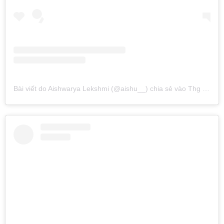
Bài viết do Aishwarya Lekshmi (@aishu__) chia sẻ
vào
Thg 10 25, 2016 lúc 10:43am PDT