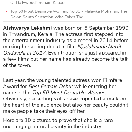
Of Bollywood" Sonam Kapoor
Top 50 Most Desirable Women: No.38 - Malavika Mohanan, The
Down South Sensation Who Takes The...
Aishwarya Lekshmi
was born on 6 September 1990
in Trivandrum, Kerala. The actress first stepped into
the entertainment industry as a model in 2014 before
making her acting debut in film
Njadukalude Nattil
Oridavela in 2017.
Even though she just appeared in
a few films but her name has already become the talk
of the town.
Last year, the young talented actress won Filmfare
Award for
Best Female Debut
while entering her
name in the
Top 50 Most Desirable Women.
Obviously, her acting skills have
imprinted a mark on
the heart of the audience but also her beauty couldn't
make people take their eyes off her.
Here are 10 pictures to prove that she is a rare
unchanging natural beauty in the industry.