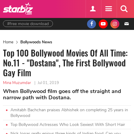
#free movie download
Home
Bollywoods News
Top 100 Bollywood Movies Of All Time:
No.11 - "Dostana", The First Bollywood
Gay Film
Mina Muzumdar
|
Jul 01, 2019
When Bollywood film goes off the straight and
narrow path with Dostana.
Amitabh Bachchan praises Abhishek on completing 25 years in
Bollywood
Top Bollywood Actresses Who Look Sexiest With Short Hair
Nick Jonas really enjoys three kinds of Indian food. Can you