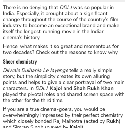
There is no denying that
DDLJ
was so popular in
India. Especially, it brought about a significant
change throughout the course of the country’s film
industry to become an exceptional brand and make
itself the longest-running movie in the Indian
cinema’s history.
Hence, what makes it so great and momentous for
two decades? Check out the reasons to know why.
Sheer chemistry
Dilwale Dulhania Le Jayenge
tells a really simple
story, but the simplicity creates its own alluring
points and helps to give a clear portrayal of two main
characters. In
DDLJ
,
Kajol
and
Shah Rukh Khan
played the pivotal roles and shared screen space with
the other for the third time.
If you are a true cinema-goers, you would be
overwhelmingly impressed by their perfect chemistry
which closely bonded Raj Malhotra (acted by
Rukh
)
and Simran Singh (played by
Kajol
).