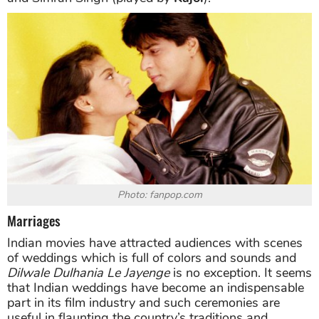
Photo: fanpop.com
Marriages
Indian movies have attracted audiences with scenes
of weddings which is full of colors and sounds and
Dilwale
Dulhania Le Jayenge
is no exception. It seems
that Indian weddings have become an indispensable
part in its film industry and such ceremonies are
useful in flaunting the country’s traditions and