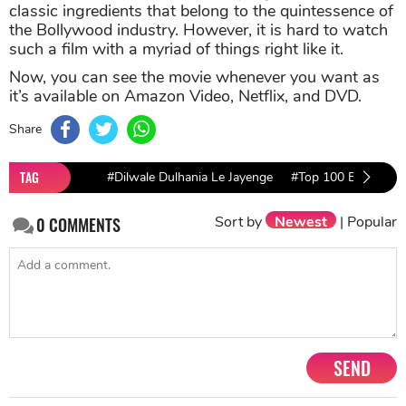
classic ingredients that belong to the quintessence of
the Bollywood industry. However, it is hard to watch
such a film with a myriad of things right like it.
Now, you can see the movie whenever you want as
it’s available on Amazon Video, Netflix, and DVD.
Share
TAG
#Dilwale Dulhania Le Jayenge
#Top 100 Bollywood
Sort by
Newest
|
Popular
0
COMMENTS
SEND