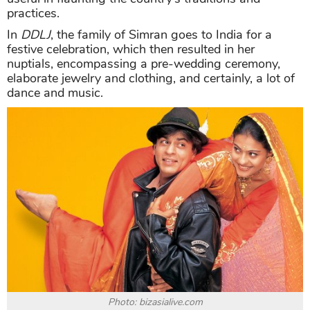
practices.
In
DDLJ
, the family of Simran goes to India for a
festive celebration, which then resulted in her
nuptials, encompassing a pre-wedding ceremony,
elaborate jewelry and clothing, and certainly, a lot of
dance and music.
Photo: bizasialive.com