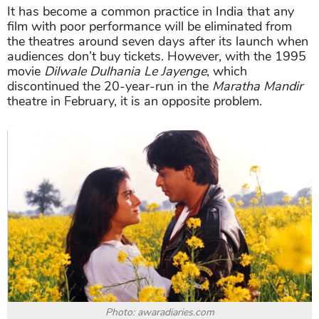
It has become a common practice in India that any
film with poor performance will be eliminated from
the theatres around seven days after its launch when
audiences don’t buy tickets. However, with the 1995
movie
Dilwale Dulhania Le Jayenge
, which
discontinued the 20-year-run in the
Maratha Mandir
theatre in February, it is an opposite problem.
Photo: awaradiaries.com