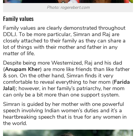
Photo: rogerebert.com
Family values
Family values are clearly demonstrated throughout
DDLJ. To be more particular, Simran and Raj are
closely attached to their family as they can share a
lot of things with their mother and father in any
matter of life.
Despite being more Westernized, Raj and his dad
(
Anupam Kher
) are more like friends than like father
& son. On the other hand, Simran finds it very
comfortable to reveal everything to her mom (
Farida
Jalal
); however, in her family’s patriarchy, her mom
can only be a bit more than one support system.
Simran is guided by her mother with one powerful
speech involving Indian women’s duties and it’s a
heartbreaking speech that is true for any women in
the world.