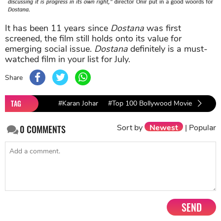
It has been 11 years since
Dostana
was first
screened, the film still holds onto its value for
emerging social issue.
Dostana
definitely is a must-
watched film in your list for July.
Share
TAG
#Karan Johar
#Top 100 Bollywood Movies Of All 
Sort by
Newest
|
Popular
0
COMMENTS
SEND