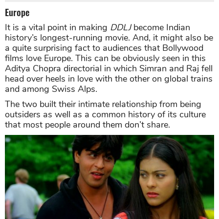
Europe
It is a vital point in making
DDLJ
become Indian
history’s longest-running movie. And, it might also be
a quite surprising fact to audiences that Bollywood
films love Europe. This can be obviously seen in this
Aditya Chopra directorial in which Simran and Raj fell
head over heels in love with the other on global trains
and among Swiss Alps.
The two built their intimate relationship from being
outsiders as well as a common history of its culture
that most people around them don’t share.