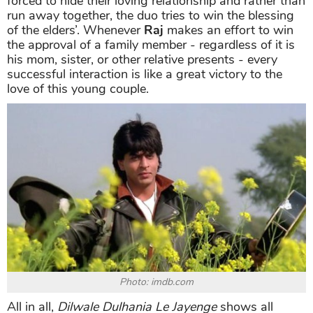
forced to hide their loving relationship and rather than
run away together, the duo tries to win the blessing
of the elders’. Whenever
Raj
makes an effort to win
the approval of a family member - regardless of it is
his mom, sister, or other relative presents - every
successful interaction is like a great victory to the
love of this young couple.
Photo: imdb.com
All in all,
Dilwale Dulhania Le Jayenge
shows all