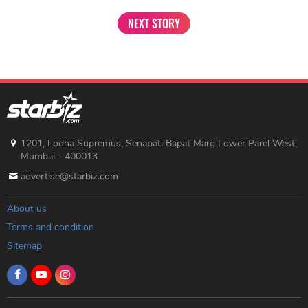
NEXT STORY
1201, Lodha Supremus, Senapati Bapat Marg Lower Parel West,
Mumbai - 400013
advertise@starbiz.com
About us
Terms and condition
Sitemap