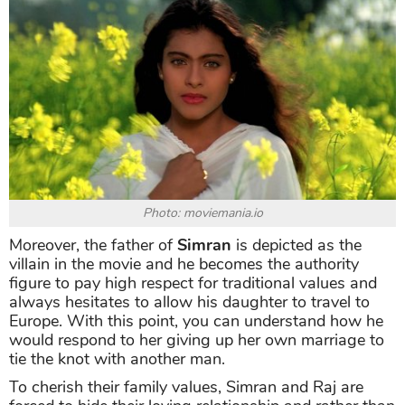
Photo: moviemania.io
Moreover, the father of
Simran
is depicted as the
villain in the movie and he becomes the authority
figure to pay high respect for traditional values and
always hesitates to allow his daughter to travel to
Europe. With this point, you can understand how he
would respond to her giving up her own marriage to
tie the knot with another man.
To cherish their family values, Simran and Raj are