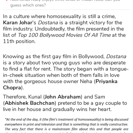
guess which ones?
In a culture where homosexuality is still a crime,
Karan Johar
's
Dostana
is a straight victory for the
film industry. Undoubtedly, the film presented in the
list of
Top 100 Bollywood Movies Of All Time
at the
11th position.
Knowing as the first gay film in Bollywood,
Dostana
is a story about two young guys who are desperate
to find a flat for rent. The story began with a tongue-
in-cheek situation when both of them falls in love
with the gorgeous house owner Neha (
Priyanka
Chopra
).
Therefore, Kunal (
John Abraham
) and Sam
(
Abhishek Bachchan
) pretend to be a gay couple to
live in her house and gradually wins her heart.