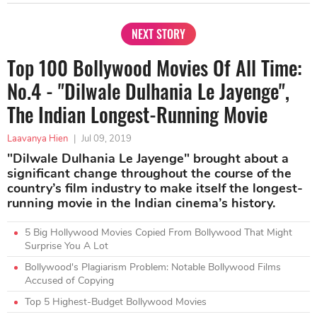
NEXT STORY
Top 100 Bollywood Movies Of All Time:
No.4 - "Dilwale Dulhania Le Jayenge",
The Indian Longest-Running Movie
Laavanya Hien
|
Jul 09, 2019
"Dilwale Dulhania Le Jayenge" brought about a
significant change throughout the course of the
country’s film industry to make itself the longest-
running movie in the Indian cinema’s history.
5 Big Hollywood Movies Copied From Bollywood That Might
Surprise You A Lot
Bollywood's Plagiarism Problem: Notable Bollywood Films
Accused of Copying
Top 5 Highest-Budget Bollywood Movies