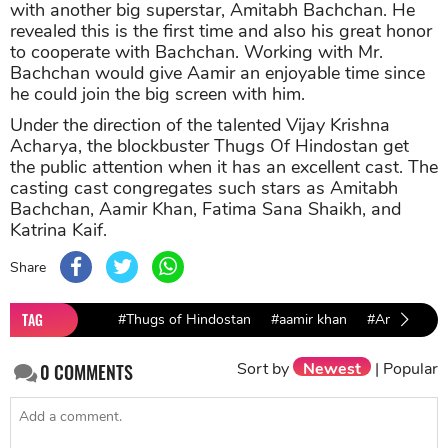
with another big superstar, Amitabh Bachchan. He
revealed this is the first time and also his great honor
to cooperate with Bachchan. Working with Mr.
Bachchan would give Aamir an enjoyable time since
he could join the big screen with him.
Under the direction of the talented Vijay Krishna
Acharya, the blockbuster Thugs Of Hindostan get
the public attention when it has an excellent cast. The
casting cast congregates such stars as Amitabh
Bachchan, Aamir Khan, Fatima Sana Shaikh, and
Katrina Kaif.
Share
TAG
#Thugs of Hindostan
#aamir khan
#Amitabh B
Sort by
Newest
|
Popular
0
COMMENTS