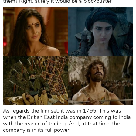
them? Right, surely it would be a blockbuster.
As regards the film set, it was in 1795. This was
when the British East India company coming to India
with the reason of trading. And, at that time, the
company is in its full power.