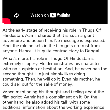
At the early stage of receiving his role in Thugs Of
Hindostan, Aamir shared that it is such a giant
adventure and action film. No message is expressed.
And, the role he acts in the film gets no trust from
anyone. Hence, it is quite contradictory to Dangal.
What’s more, his role in Thugs Of Hindostan is
extremely slippery. He demonstrates his character
with no suspicion or hesitation. And, he never has the
second thought. He just simply likes doing
something. Then, he will do it. Even his mother, he
could sell out for the sake of money.
When mentioning his thought and feeling about the
film script, Aamir had a compliment on it. On the
other hand, he also added his talk with some
additional information about the working experience