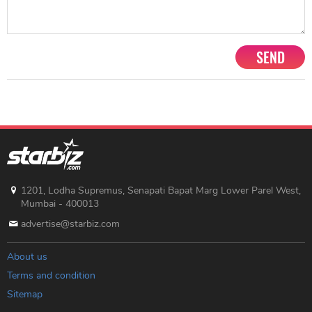
SEND
1201, Lodha Supremus, Senapati Bapat Marg Lower Parel West,
Mumbai - 400013
advertise@starbiz.com
About us
Terms and condition
Sitemap