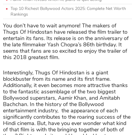
Top 10 Richest Bollywood Actors 2025: Complete Net Worth
Rankings
You don’t have to wait anymore! The makers of
Thugs Of Hindostan have released the film trailer to
entertain its fans. Its release is on the anniversary of
the late filmmaker Yash Chopra’s 86th birthday. It
seems that fans are so excited to enjoy the trailer of
this 2018 greatest film.
Interestingly, Thugs Of Hindostan is a giant
blockbuster from its name and its first frame.
Additionally, it even becomes more attractive thanks
to the fantastic assemblage of the two biggest
Bollywood superstars, Aamir Khan, and Amitabh
Bachchan. In the history of the Bollywood
entertainment industry, the appearance of each
significantly contributes to the roaring success of the
Hindi cinema. But, have you ever wonder what kind
of that film is with the bringing together of both of