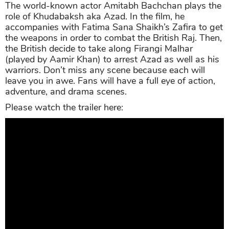
The world-known actor Amitabh Bachchan plays the
role of Khudabaksh aka Azad. In the film, he
accompanies with Fatima Sana Shaikh’s Zafira to get
the weapons in order to combat the British Raj. Then,
the British decide to take along Firangi Malhar
(played by Aamir Khan) to arrest Azad as well as his
warriors. Don’t miss any scene because each will
leave you in awe. Fans will have a full eye of action,
adventure, and drama scenes.
Please watch the trailer here: