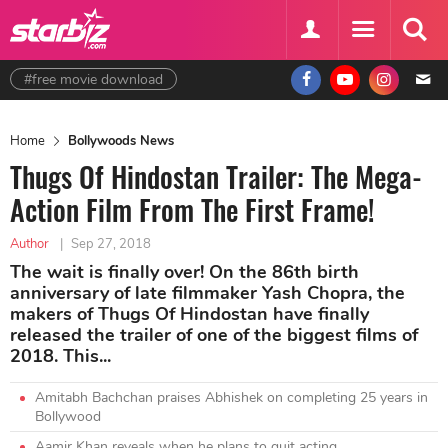
#free movie download
Home
Bollywoods News
Thugs Of Hindostan Trailer: The Mega-
Action Film From The First Frame!
Author
|
Sep 27, 2018
The wait is finally over! On the 86th birth
anniversary of late filmmaker Yash Chopra, the
makers of Thugs Of Hindostan have finally
released the trailer of one of the biggest films of
2018. This...
Amitabh Bachchan praises Abhishek on completing 25 years in
Bollywood
Aamir Khan reveals when he plans to quit acting