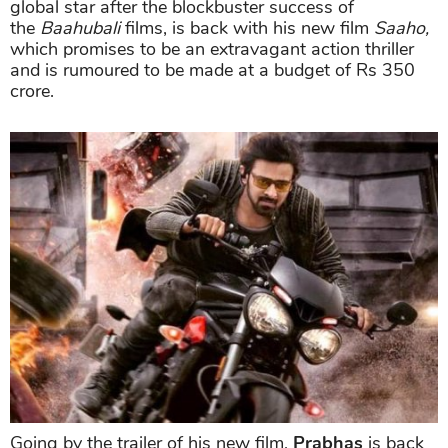
global star after the blockbuster success of
the
Baahubali
films, is back with his new film
Saaho,
which promises to be an extravagant action thriller
and is rumoured to be made at a budget of Rs 350
crore.
Going by the trailer of his new film,
Prabhas
is back