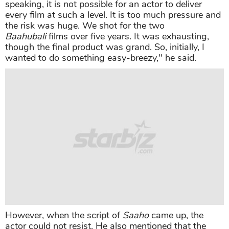
speaking, it is not possible for an actor to deliver
every film at such a level. It is too much pressure and
the risk was huge. We shot for the two
Baahubali
films over five years. It was exhausting,
though the final product was grand. So, initially, I
wanted to do something easy-breezy," he said.
However, when the script of
Saaho
came up, the
actor could not resist. He also mentioned that the
budget of his new film eventually increased to create
all the grandeur.