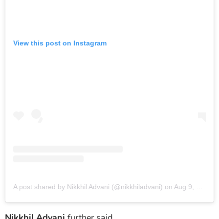
View this post on Instagram
A post shared by Nikkhil Advani (@nikkhiladvani)
on
Aug 9, 2019 at 7:44am PDT
Nikkhil Advani
further said,