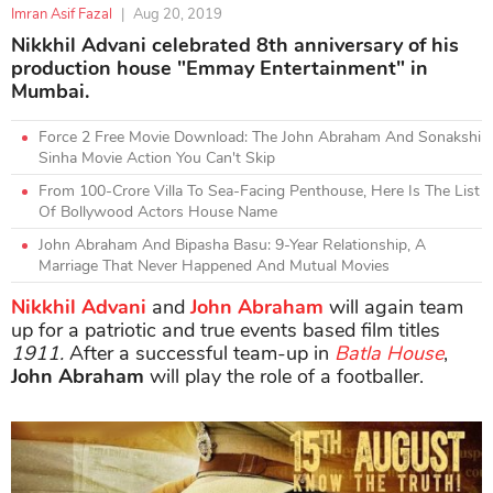
Imran Asif Fazal
|
Aug 20, 2019
Nikkhil Advani celebrated 8th anniversary of his
production house "Emmay Entertainment" in
Mumbai.
Force 2 Free Movie Download: The John Abraham And Sonakshi
Sinha Movie Action You Can't Skip
From 100-Crore Villa To Sea-Facing Penthouse, Here Is The List
Of Bollywood Actors House Name
John Abraham And Bipasha Basu: 9-Year Relationship, A
Marriage That Never Happened And Mutual Movies
Nikkhil Advani
and
John Abraham
will again team
up for a patriotic and true events based film titles
1911.
After a successful team-up in
Batla House
,
John Abraham
will play the role of a footballer.