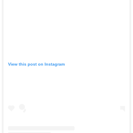
View this post on Instagram