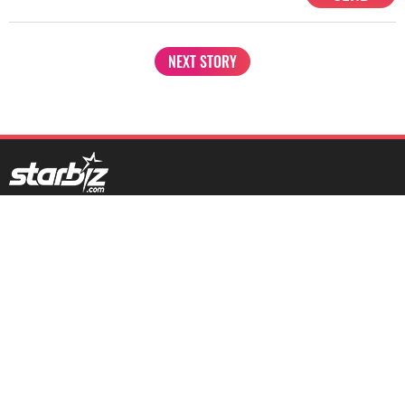
NEXT STORY
1201, Lodha Supremus, Senapati Bapat Marg Lower Parel West,
Mumbai - 400013
advertise@starbiz.com
About us
Terms and condition
Sitemap