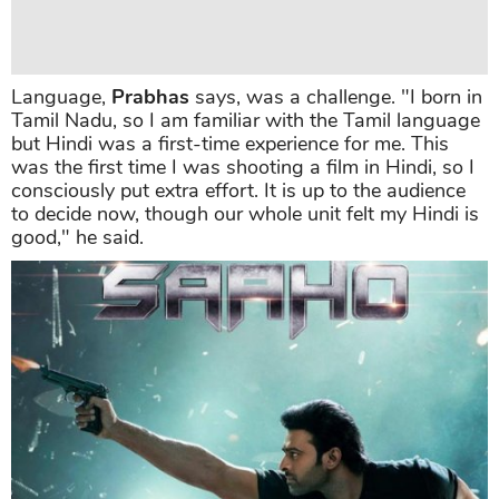
Language,
Prabhas
says, was a challenge. "I born in
Tamil Nadu, so I am familiar with the Tamil language
but Hindi was a first-time experience for me. This
was the first time I was shooting a film in Hindi, so I
consciously put extra effort. It is up to the audience
to decide now, though our whole unit felt my Hindi is
good," he said.