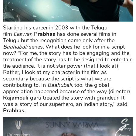
Starting his career in 2003 with the Telugu
film
Eeswar,
Prabhas
has done several films in
Telugu but the recognition came only after the
Baahubali
series. What does he look for in a script
now? "For me, the story has to be engaging and the
treatment of the story has to be designed to entertain
the audience. It is not star power (that I look at).
Rather, I look at my character in the film as
secondary because the script is what we are
contributing to. In
Baahubali
, too, the global
appreciation happened because of the way (director)
Rajamouli
garu treated the story with grandeur. It
was a story of our superhero, an Indian story," said
Prabhas.