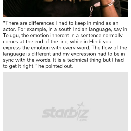
"There are differences I had to keep in mind as an
actor. For example, in a south Indian language, say in
Telugu, the emotion inherent in a sentence normally
comes at the end of the line, while in Hindi you
express the emotion with every word. The flow of the
language is different and my expression had to be in
sync with the words. It is a technical thing but I had
to get it right," he pointed out.