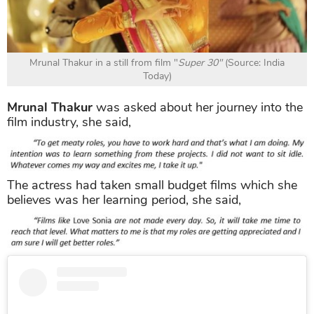
Mrunal Thakur in a still from film "
Super 30"
(Source: India
Today)
Mrunal Thakur
was asked about her journey into the
film industry, she said,
The actress had taken small budget films which she
believes was her learning period, she said,