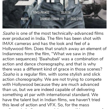
Saaho
is one of the most technically-advanced films
ever produced in India. The film has been shot with
IMAX cameras and has the look and feel of a
Hollywood film. Does that snatch away an element of
Indianness from the film, "What we saw in (the
action sequences) 'Baahubali' was a combination of
action and dance choreography, and that is why
there was a different kind of grace in those scenes?
Saaho
is a regular film, with some stylish and slick
action choreography. We are not trying to compete
with Hollywood because they are much advanced
than us, but we are indeed capable of delivering
something at par with international standard. We
have the talent but in Indian films, we haven't tried
this level of action and VFX. So, for the mass
audience in India, we are giving something new and
technologically advanced. "For the rest, it is up to the
audience to decide. As for me, as the release date