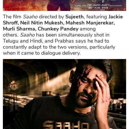
The film
Saaho
directed by
Sujeeth
, featuring
Jackie
Shroff, Neil Nitin Mukesh, Mahesh Manjerekar,
Murli Sharma, Chunkey Pandey
among
others.
Saaho
has been simultaneously shot in
Telugu and Hindi, and Prabhas says he had to
constantly adapt to the two versions, particularly
when it came to dialogue delivery.