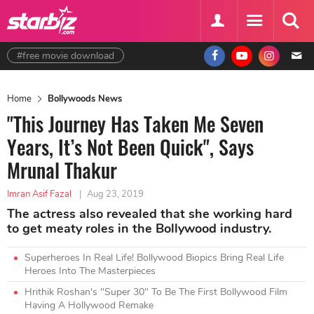
#free movie download
Home
Bollywoods News
"This Journey Has Taken Me Seven
Years, It’s Not Been Quick", Says
Mrunal Thakur
Imran Asif Fazal
|
Aug 23, 2019
The actress also revealed that she working hard
to get meaty roles in the Bollywood industry.
Superheroes In Real Life! Bollywood Biopics Bring Real Life
Heroes Into The Masterpieces
Hrithik Roshan's "Super 30" To Be The First Bollywood Film
Having A Hollywood Remake