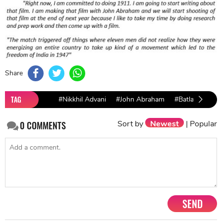
Share
TAG
#Nikkhil Advani
#John Abraham
#Batla House
Sort by
Newest
|
Popular
0
COMMENTS
SEND