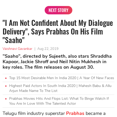
NEXT STORY
"I Am Not Confident About My Dialogue
Delivery", Says Prabhas On His Film
"Saaho"
Vaishnavi Gavankar
|
Aug 22, 2019
"Saaho", directed by Sujeeth, also stars Shraddha
Kapoor, Jackie Shroff and Neil Nitin Mukhesh in
key roles. The film releases on August 30.
Top 15 Most Desirable Men In India 2020 | A Year Of New Faces
Highest Paid Actors In South India 2020 | Mahesh Babu & Allu
Arjun Made Name To The List
Prabhas Movies Hits And Flops List: What To Binge Watch If
You Are In Love With The Talented Actor
Telugu film industry superstar
Prabhas
became a