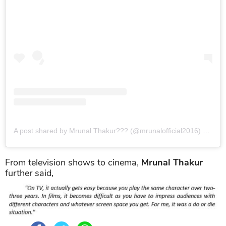
A post shared by Mrunal Thakur??? (@mrunalofficial2016)
on
Aug
From television shows to cinema,
Mrunal Thakur
further said,