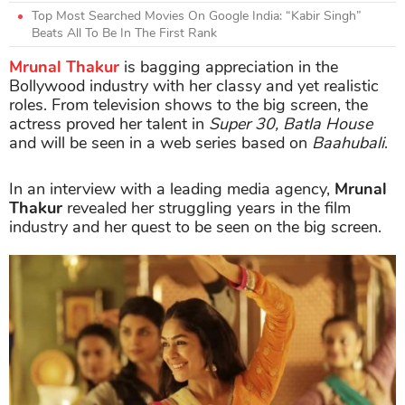
Top Most Searched Movies On Google India: “Kabir Singh”
Beats All To Be In The First Rank
Mrunal Thakur
is bagging appreciation in the
Bollywood industry with her classy and yet realistic
roles. From television shows to the big screen, the
actress proved her talent in
Super 30, Batla House
and will be seen in a web series based on
Baahubali
.
In an interview with a leading media agency,
Mrunal
Thakur
revealed her struggling years in the film
industry and her quest to be seen on the big screen.