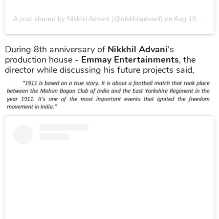
A post shared by Nikkhil Advani (@nikkhiladvani)
on
Aug 19, 2019 at 9:47am PDT
During 8th anniversary of
Nikkhil Advani
's
production house -
Emmay Entertainments
, the
director while discussing his future projects said,