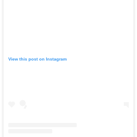
View this post on Instagram