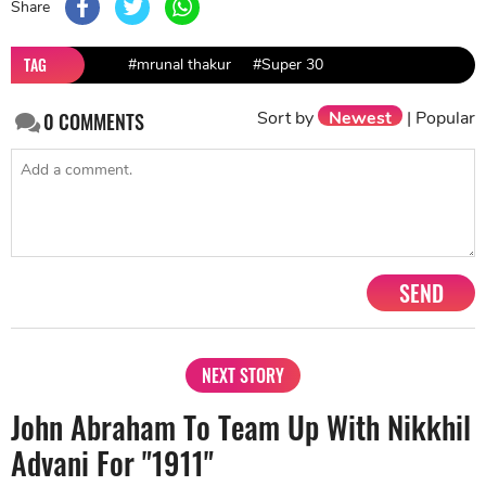
Share
TAG
#mrunal thakur
#Super 30
Sort by
Newest
|
Popular
0
COMMENTS
SEND
NEXT STORY
John Abraham To Team Up With Nikkhil
Advani For "1911"