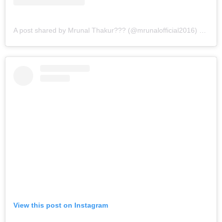
A post shared by Mrunal Thakur??? (@mrunalofficial2016)
on
Jul
View this post on Instagram