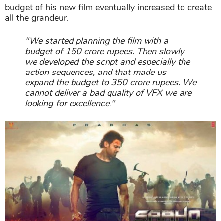
"We started planning the film with a
budget of 150 crore rupees. Then slowly
we developed the script and especially the
action sequences, and that made us
expand the budget to 350 crore rupees. We
cannot deliver a bad quality of VFX we are
looking for excellence."