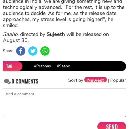
approaches, my stress level is going higher!", he
smiled.
Saaho
, directed by
Sujeeth
will be released on
August 30.
Share
TAG
#Prabhas
#Saaho
Sort by
Newest
|
Popular
0
COMMENTS
SEND