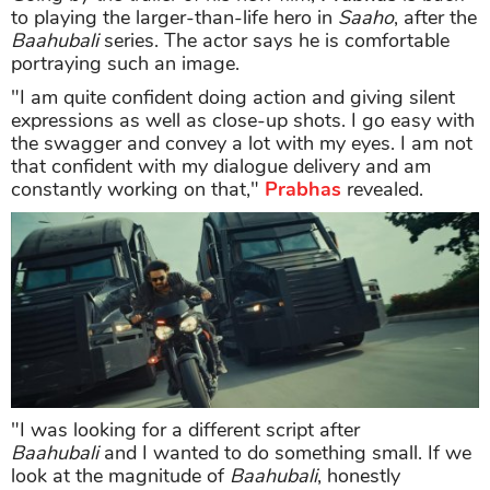
to playing the larger-than-life hero in
Saaho
, after the
Baahubali
series. The actor says he is comfortable
portraying such an image.
"I am quite confident doing action and giving silent
expressions as well as close-up shots. I go easy with
the swagger and convey a lot with my eyes. I am not
that confident with my dialogue delivery and am
constantly working on that,"
Prabhas
revealed.
"I was looking for a different script after
Baahubali
and I wanted to do something small. If we
look at the magnitude of
Baahubali
, honestly