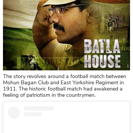
The story revolves around a football match between
Mohun Bagan Club and East Yorkshire Regiment in
1911. The historic football match had awakened a
feeling of patriotism in the countrymen.