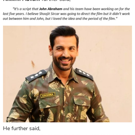
He further said,