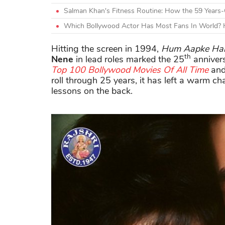
Salman Khan's Fitness Routine: How the 59 Years-
Which Bollywood Actor Has Most Fans In World? H
Hitting the screen in 1994,
Hum Aapke Hai
th
Nene
in lead roles marked the 25
annivers
Top 100 Bollywood Movies Of All Time
and
roll through 25 years, it has left a warm ch
lessons on the back.