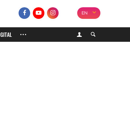
EN
IGITAL