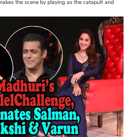
makes the scene by playing as the catapult and