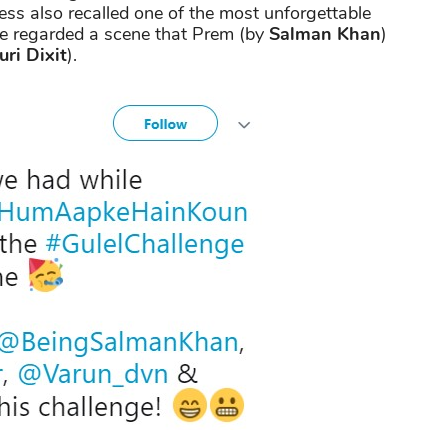
ess also recalled one of the most unforgettable
ie regarded a scene that Prem (by
Salman Khan
)
ri Dixit
).