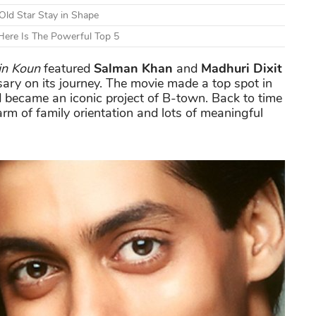
Old Star Stay in Shape
ere Is The Powerful Top 5
n Koun
featured
Salman Khan
and
Madhuri Dixit
ary on its journey. The movie made a top spot in
 became an iconic project of B-town. Back to time
arm of family orientation and lots of meaningful