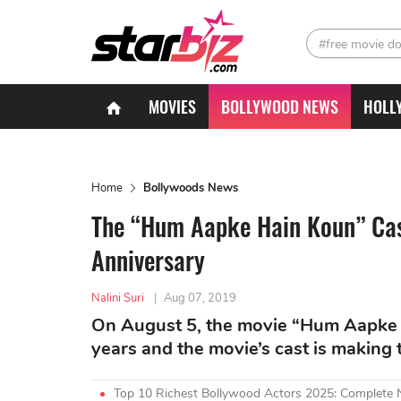
#free movie d
MOVIES
BOLLYWOOD NEWS
HOLL
Home
Bollywoods News
The “Hum Aapke Hain Koun” Cast
Anniversary
Nalini Suri
|
Aug 07, 2019
On August 5, the movie “Hum Aapke 
years and the movie’s cast is making 
Top 10 Richest Bollywood Actors 2025: Complete