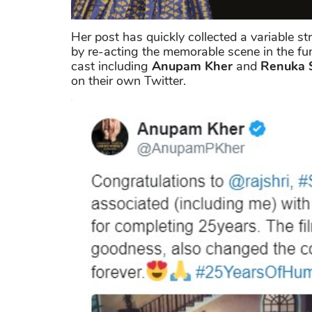
Her post has quickly collected a variable st
by re-acting the memorable scene in the f
cast including
Anupam Kher
and
Renuka 
on their own Twitter.