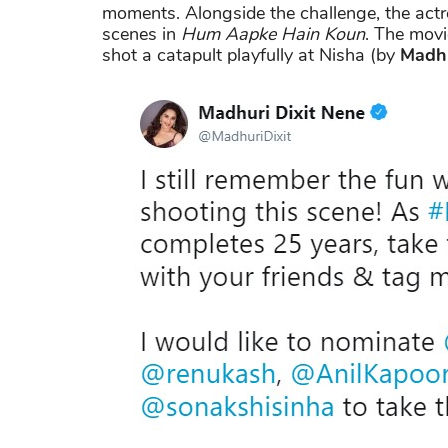
moments. Alongside the challenge, the actr
scenes in
Hum Aapke Hain Koun
. The mov
shot a catapult playfully at Nisha (by
Madhu