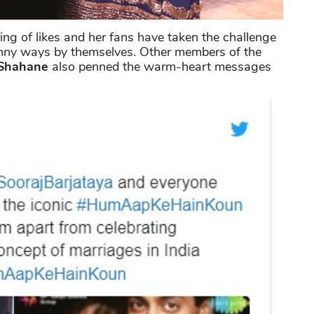
ring of likes and her fans have taken the challenge
unny ways by themselves. Other members of the
Shahane
also penned the warm-heart messages