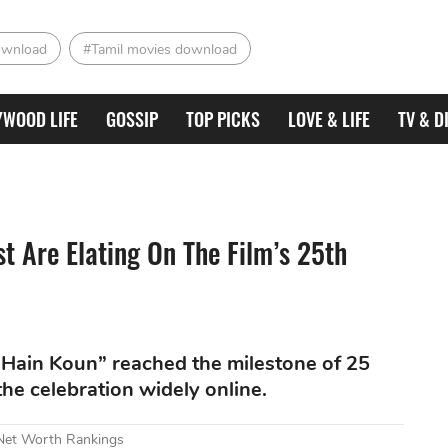
ownload
#Tamil movies download
YWOOD LIFE
GOSSIP
TOP PICKS
LOVE & LIFE
TV & D
 Are Elating On The Film’s 25th
Hain Koun” reached the milestone of 25
the celebration widely online.
 Net Worth Rankings