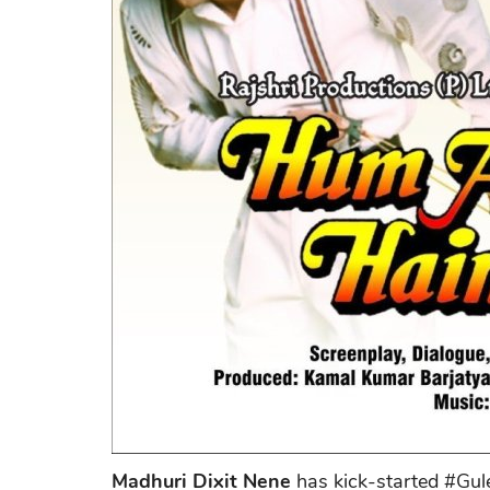
Madhuri Dixit Nene
has kick-started #Gule