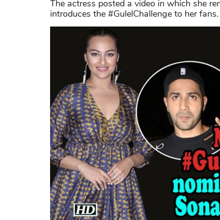
The actress posted a video in which she re
introduces the #GulelChallenge to her fans.