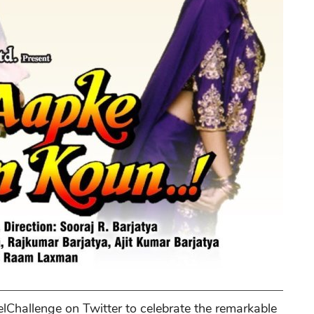
lChallenge on Twitter to celebrate the remarkable