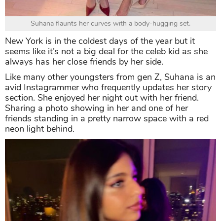
Suhana flaunts her curves with a body-hugging set.
New York is in the coldest days of the year but it
seems like it’s not a big deal for the celeb kid as she
always has her close friends by her side.
Like many other youngsters from gen Z, Suhana is an
avid Instagrammer who frequently updates her story
section. She enjoyed her night out with her friend.
Sharing a photo showing in her and one of her
friends standing in a pretty narrow space with a red
neon light behind.