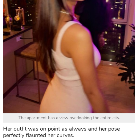
The apartment has a view overlooking the entire city.
Her outfit was on point as always and her pose
perfectly flaunted her curves.