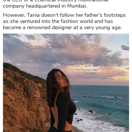
company headquartered in Mumbai.
However, Tania doesn’t follow her father’s footsteps
as she ventured into the fashion world and has
become a renowned designer at a very young age.