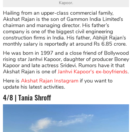
Kapoor.
Hailing from an upper-class commercial family,
Akshat Rajan is the son of Gammon India Limited’s
chairman and managing director. His father’s
company is one of the biggest civil engineering
construction firms in India. His father, Abhijit Rajan’s
monthly salary is reportedly at around Rs 6.85 crore.
He was born in 1997 and a close friend of Bollywood
rising star Janhvi Kapoor, daughter of producer Boney
Kapoor and late actress Sridevi. Rumors have it that
Akshat Rajan is one of
Janhvi Kapoor's ex-boyfriends
.
Here is
Akshat Rajan Instagram
if you want to
update his latest activities.
4/8 | Tania Shroff