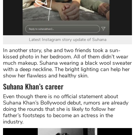
Latest Instagram story update of Suhana
In another story, she and two friends took a sun-
kissed photo in her bedroom. All of them didn’t wear
much makeup. Suhana wearing a black wool sweater
with a deep neckline. The bright lighting can help her
show her flawless and healthy skin.
Suhana Khan’s career
Even though there is no official statement about
Suhana Khan’s Bollywood debut, rumors are already
doing the rounds that she is likely to follow her
father’s footsteps to become an actress in the
industry.