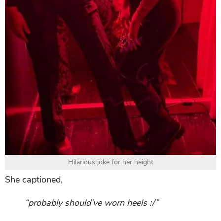
Hilarious joke for her height
She captioned,
“probably should’ve worn heels :/”