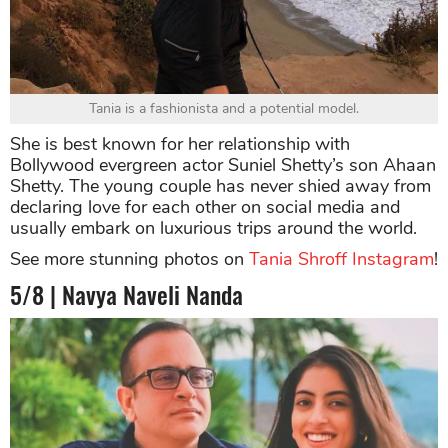
Tania is a fashionista and a potential model.
She is best known for her relationship with
Bollywood evergreen actor Suniel Shetty’s son Ahaan
Shetty. The young couple has never shied away from
declaring love for each other on social media and
usually embark on luxurious trips around the world.
See more stunning photos on
Tania Shroff Instagram
!
5/8 | Navya Naveli Nanda