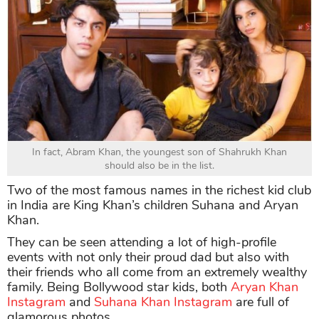
In fact, Abram Khan, the youngest son of Shahrukh Khan
should also be in the list.
Two of the most famous names in the richest kid club
in India are King Khan’s children Suhana and Aryan
Khan.
They can be seen attending a lot of high-profile
events with not only their proud dad but also with
their friends who all come from an extremely wealthy
family. Being Bollywood star kids, both
Aryan Khan
Instagram
and
Suhana Khan Instagram
are full of
glamorous photos.