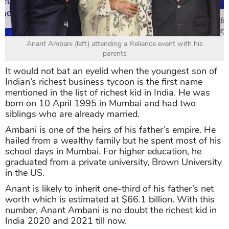
Anant Ambani (left) attending a Reliance event with his
parents
It would not bat an eyelid when the youngest son of
Indian’s richest business tycoon is the first name
mentioned in the list of richest kid in India. He was
born on 10 April 1995 in Mumbai and had two
siblings who are already married.
Ambani is one of the heirs of his father’s empire. He
hailed from a wealthy family but he spent most of his
school days in Mumbai. For higher education, he
graduated from a private university, Brown University
in the US.
Anant is likely to inherit one-third of his father’s net
worth which is estimated at $66.1 billion. With this
number, Anant Ambani is no doubt the richest kid in
India 2020 and 2021 till now.