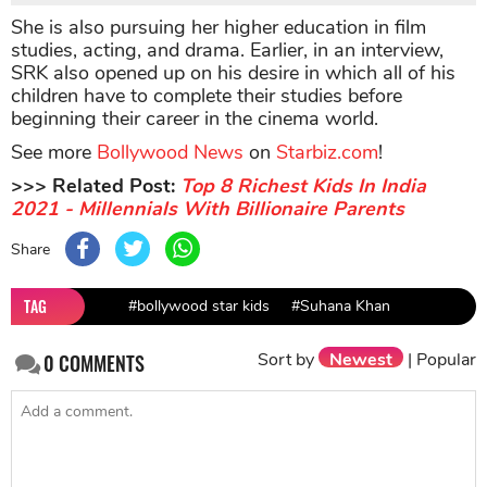
She is also pursuing her higher education in film
studies, acting, and drama. Earlier, in an interview,
SRK also opened up on his desire in which all of his
children have to complete their studies before
beginning their career in the cinema world.
See more
Bollywood News
on
Starbiz.com
!
>>> Related Post:
Top 8 Richest Kids In India
2021 - Millennials With Billionaire Parents
Share
TAG
#bollywood star kids
#Suhana Khan
Sort by
Newest
|
Popular
0
COMMENTS