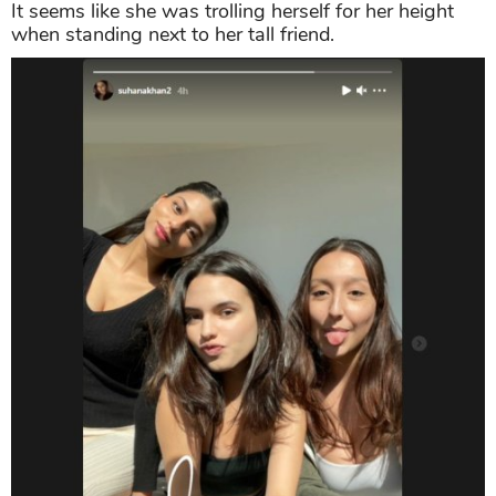
It seems like she was trolling herself for her height
when standing next to her tall friend.