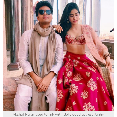
Akshat Rajan used to link with Bollywood actress Janhvi