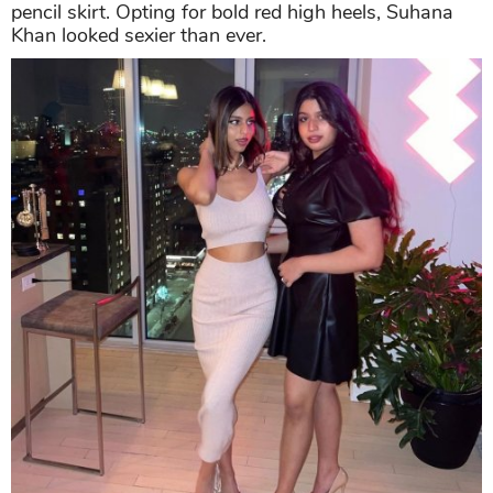
pencil skirt. Opting for bold red high heels, Suhana
Khan looked sexier than ever.