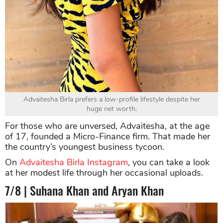
Advaitesha Birla prefers a low-profile lifestyle despite her
huge net worth.
For those who are unversed, Advaitesha, at the age
of 17, founded a Micro-Finance firm. That made her
the country’s youngest business tycoon.
On
Advaitesha Birla Instagram
, you can take a look
at her modest life through her occasional uploads.
7/8 | Suhana Khan and Aryan Khan