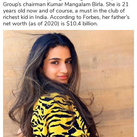
Group’s chairman Kumar Mangalam Birla. She is 21
years old now and of course, a must in the club of
richest kid in India. According to Forbes, her father’s
net worth (as of 2020) is $10.4 billion.