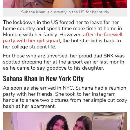
Suhana Khan is currently in the US for her study
The lockdown in the US forced her to leave for her
home country and spend time more time at home in
Mumbai with her family. However,
after the farewell
party with her girl squad
, the hot star kid is back to
her college student life.
For those who are unversed, her proud dad SRK was
spotted dropping her at the airport earlier last month
as he came to say goodbye to his daughter.
Suhana Khan in New York City
As soon as she arrived in NYC, Suhana had a reunion
party with her friends. She took to her Instagram
handle to share two pictures from her simple but cozy
bash at her apartment.