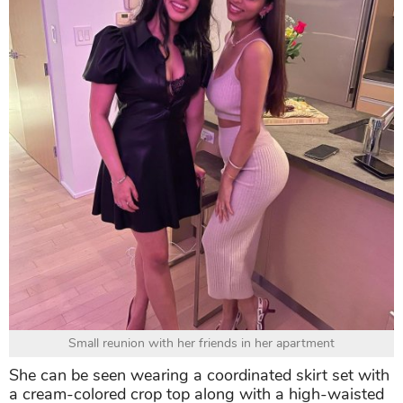
Small reunion with her friends in her apartment
She can be seen wearing a coordinated skirt set with
a cream-colored crop top along with a high-waisted