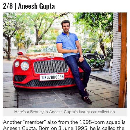
2/8 | Aneesh Gupta
Here's a Bentley in Aneesh Gupta's luxury car collection.
Another “member” also from the 1995-born squad is
Aneesh Gupta. Born on 3 June 1995, he is called the