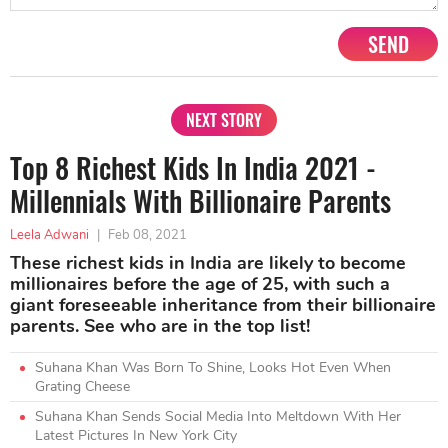
SEND
NEXT STORY
Top 8 Richest Kids In India 2021 -
Millennials With Billionaire Parents
Leela Adwani
|
Feb 08, 2021
These richest kids in India are likely to become
millionaires before the age of 25, with such a
giant foreseeable inheritance from their billionaire
parents. See who are in the top list!
Suhana Khan Was Born To Shine, Looks Hot Even When
Grating Cheese
Suhana Khan Sends Social Media Into Meltdown With Her
Latest Pictures In New York City