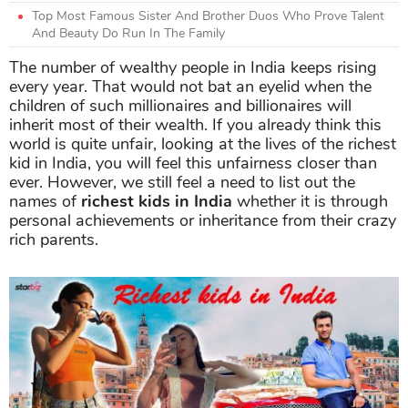
Top Most Famous Sister And Brother Duos Who Prove Talent
And Beauty Do Run In The Family
The number of wealthy people in India keeps rising
every year. That would not bat an eyelid when the
children of such millionaires and billionaires will
inherit most of their wealth. If you already think this
world is quite unfair, looking at the lives of the richest
kid in India, you will feel this unfairness closer than
ever. However, we still feel a need to list out the
names of
richest kids in India
whether it is through
personal achievements or inheritance from their crazy
rich parents.