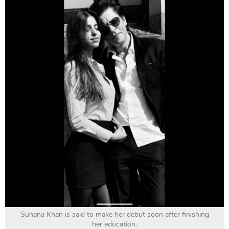
Suhana Khan is said to make her debut soon after finishing
her education.