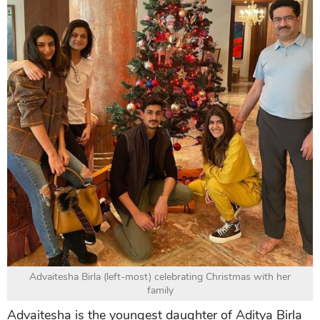
Advaitesha Birla (left-most) celebrating Christmas with her
family
Advaitesha is the youngest daughter of Aditya Birla