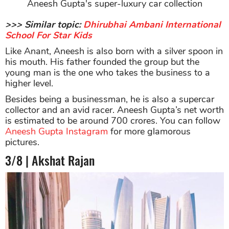
Aneesh Gupta's super-luxury car collection
>>> Similar topic:
Dhirubhai Ambani International
School For Star Kids
Like Anant, Aneesh is also born with a silver spoon in
his mouth. His father founded the group but the
young man is the one who takes the business to a
higher level.
Besides being a businessman, he is also a supercar
collector and an avid racer. Aneesh Gupta’s net worth
is estimated to be around 700 crores. You can follow
Aneesh Gupta Instagram
for more glamorous
pictures.
3/8 | Akshat Rajan