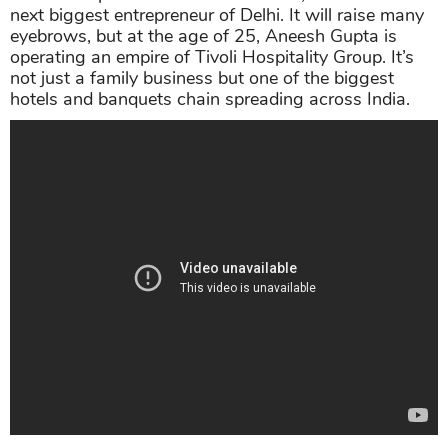
next biggest entrepreneur of Delhi. It will raise many
eyebrows, but at the age of 25, Aneesh Gupta is
operating an empire of Tivoli Hospitality Group. It’s
not just a family business but one of the biggest
hotels and banquets chain spreading across India.