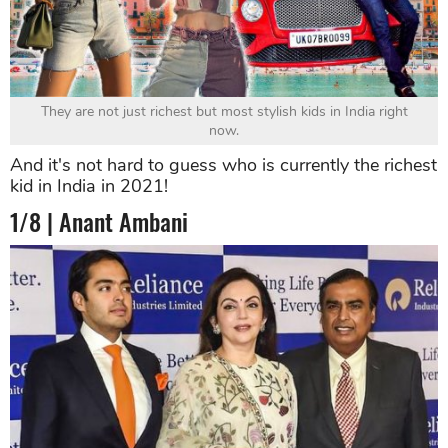
They are not just richest but most stylish kids in India right
now.
And it's not hard to guess who is currently the richest
kid in India in 2021!
1/8 | Anant Ambani