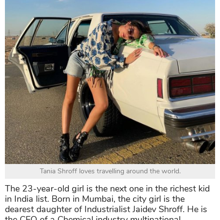
Tania Shroff loves travelling around the world.
The 23-year-old girl is the next one in the richest kid
in India list. Born in Mumbai, the city girl is the
dearest daughter of Industrialist Jaidev Shroff. He is
the CEO of a Chemical industry multinational