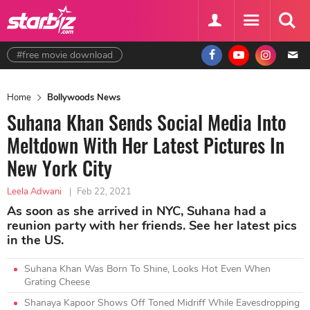
#free movie download
Home
Bollywoods News
Suhana Khan Sends Social Media Into
Meltdown With Her Latest Pictures In
New York City
Leela Adwani
|
Feb 22, 2021
As soon as she arrived in NYC, Suhana had a
reunion party with her friends. See her latest pics
in the US.
Suhana Khan Was Born To Shine, Looks Hot Even When
Grating Cheese
Shanaya Kapoor Shows Off Toned Midriff While Eavesdropping