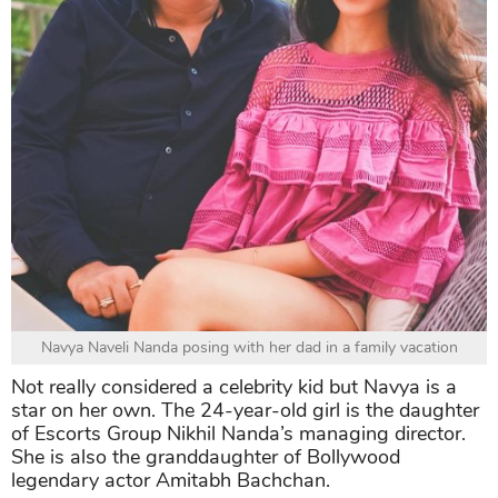
Navya Naveli Nanda posing with her dad in a family vacation
Not really considered a celebrity kid but Navya is a
star on her own. The 24-year-old girl is the daughter
of Escorts Group Nikhil Nanda’s managing director.
She is also the granddaughter of Bollywood
legendary actor Amitabh Bachchan.