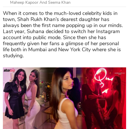
Maheep Kapoor And Seema Khan
When it comes to the much-loved celebrity kids in
town, Shah Rukh Khan’s dearest daughter has
always been the first name popping up in our minds.
Last year, Suhana decided to switch her Instagram
account into public mode. Since then she has
frequently given her fans a glimpse of her personal
life both in Mumbai and New York City where she is
studying.