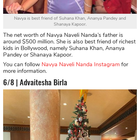
Navya is best friend of Suhana Khan, Ananya Pandey and
Shanaya Kapoor.
The net worth of Navya Naveli Nanda’s father is
around $500 million. She is also best friend of richest
kids in Bollywood, namely Suhana Khan, Ananya
Pandey or Shanaya Kapoor.
You can follow
Navya Naveli Nanda Instagram
for
more information.
6/8 | Advaitesha Birla