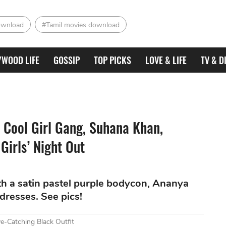
ownload
#Tamil movies download
YWOOD LIFE
GOSSIP
TOP PICKS
LOVE & LIFE
TV & D
 Cool Girl Gang, Suhana Khan,
Girls’ Night Out
h a satin pastel purple bodycon, Ananya
dresses. See pics!
e-Catching Black Outfit