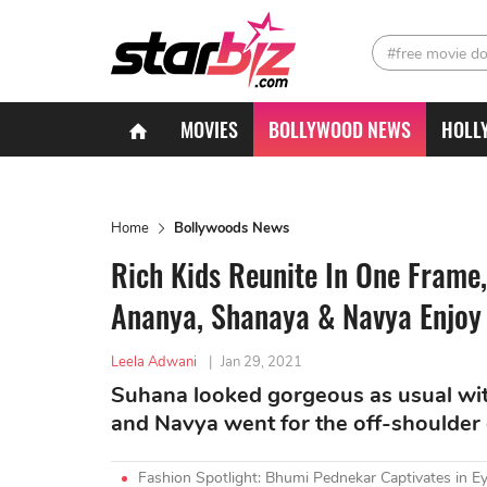
#free movie d
MOVIES
BOLLYWOOD NEWS
HOLL
Home
Bollywoods News
Rich Kids Reunite In One Frame,
Ananya, Shanaya & Navya Enjoy 
Leela Adwani
|
Jan 29, 2021
Suhana looked gorgeous as usual wit
and Navya went for the off-shoulder 
Fashion Spotlight: Bhumi Pednekar Captivates in Ey