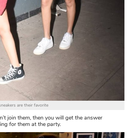
neakers are their favorite
t join them, then you will get the answer
ng for them at the party.