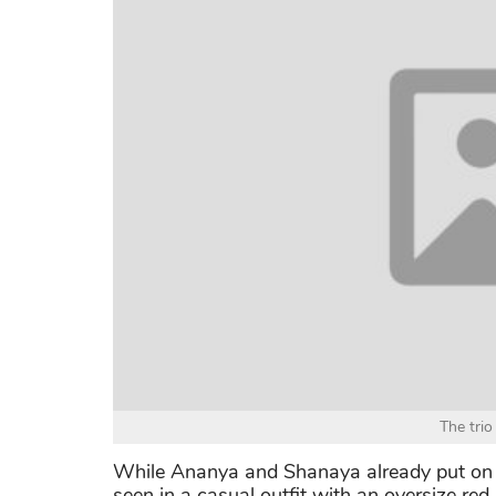
The trio
While Ananya and Shanaya already put on 
seen in a casual outfit with an oversize re