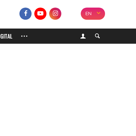
EN
IGITAL