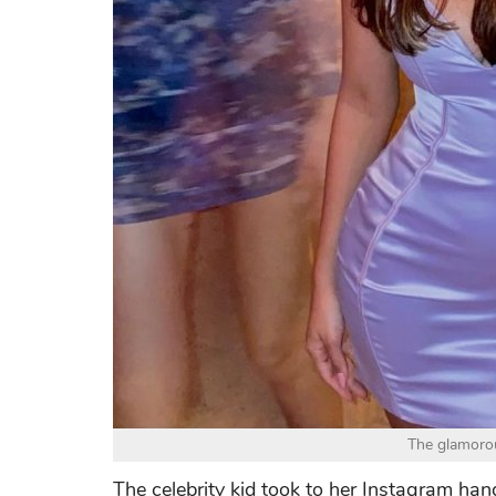
The glamorou
The celebrity kid took to her Instagram hand