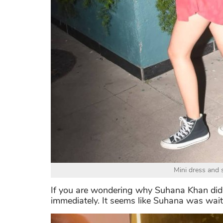
Mini dress and s
If you are wondering why Suhana Khan didn’
immediately. It seems like Suhana was waiti