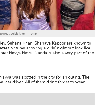
hottest celeb kids in town
dey, Suhana Khan, Shanaya Kapoor are known to
test pictures showing a girls’ night out look like
er Navya Naveli Nanda is also a very part of the
avya was spotted in the city for an outing. The
l car driver. All of them didn’t forget to wear