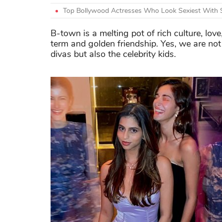
Top Bollywood Actresses Who Look Sexiest With 
B-town is a melting pot of rich culture, lov
term and golden friendship. Yes, we are not
divas but also the celebrity kids.