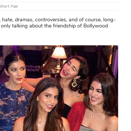
Short Hair
e, hate, dramas, controversies, and of course, long-
 only talking about the friendship of Bollywood