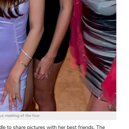
s meeting of the four
le to share pictures with her best friends. The