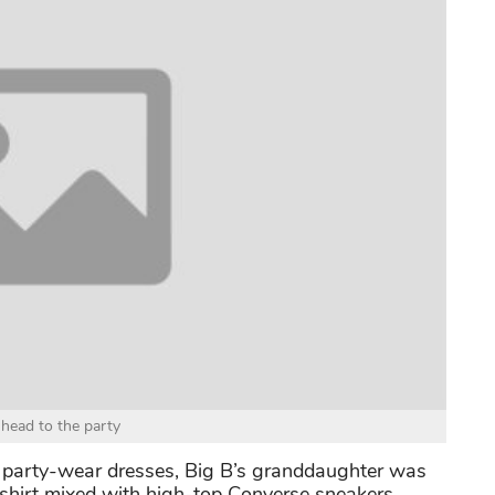
 head to the party
party-wear dresses, Big B’s granddaughter was
d shirt mixed with high-top Converse sneakers.