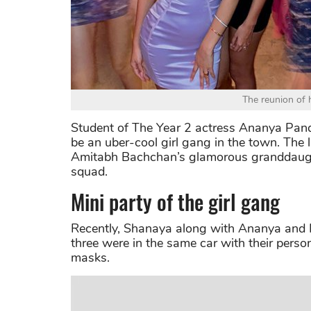
The reunion of 
Student of The Year 2 actress Ananya Pan
be an uber-cool girl gang in the town. The la
Amitabh Bachchan’s glamorous granddaught
squad.
Mini party of the girl gang
Recently, Shanaya along with Ananya and N
three were in the same car with their persona
masks.