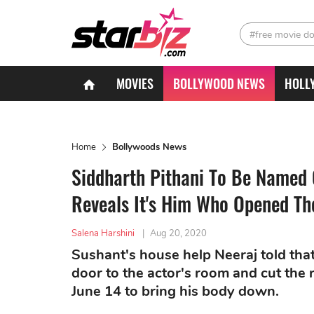
#free movie d
MOVIES
BOLLYWOOD NEWS
HOLL
Home
Bollywoods News
Siddharth Pithani To Be Named 
Reveals It's Him Who Opened Th
Salena Harshini
|
Aug 20, 2020
Sushant's house help Neeraj told tha
door to the actor's room and cut th
June 14 to bring his body down.