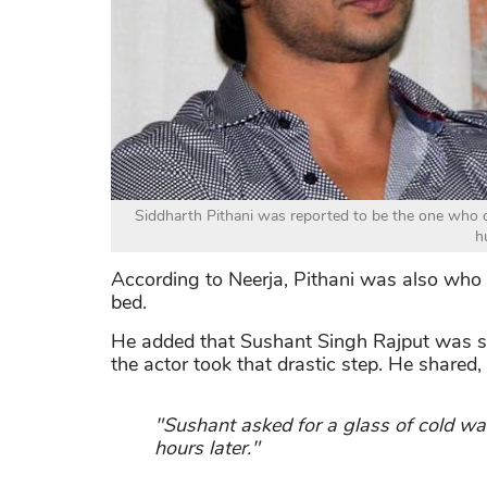
Siddharth Pithani was reported to be the one who o
h
According to Neerja, Pithani was also who c
bed.
He added that Sushant Singh Rajput was sur
the actor took that drastic step. He shared,
"Sushant asked for a glass of cold w
hours later."