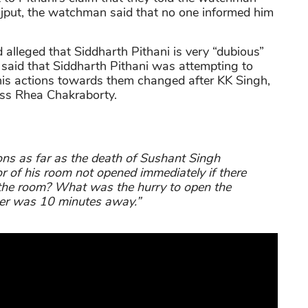
jput, the watchman said that no one informed him
d alleged that Siddharth Pithani is very “dubious”
r said that Siddharth Pithani was attempting to
 his actions towards them changed after KK Singh,
ress Rhea Chakraborty.
ns as far as the death of Sushant Singh
 of his room not opened immediately if there
 the room? What was the hurry to open the
ter was 10 minutes away.”