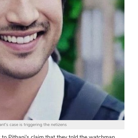
t's case is triggering the netizens
t to Pithani’s claim that they told the watchman