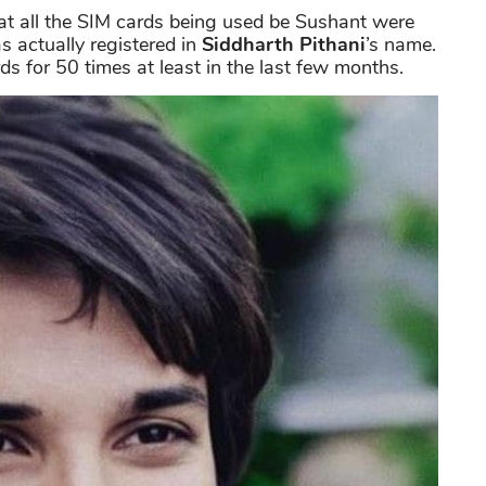
hat all the SIM cards being used be Sushant were
s actually registered in
Siddharth Pithani
’s name.
s for 50 times at least in the last few months.