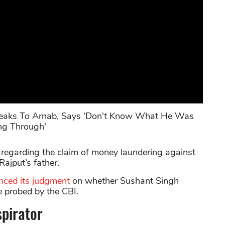
Speaks To Arnab, Says 'Don't Know What He Was
ng Through'
 regarding the claim of money laundering against
ajput’s father.
nced its judgment
on whether Sushant Singh
e probed by the CBI.
spirator