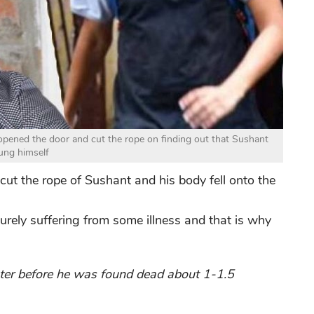
pened the door and cut the rope on finding out that Sushant
ung himself
ut the rope of Sushant and his body fell onto the
ely suffering from some illness and that is why
ater before he was found dead about 1-1.5