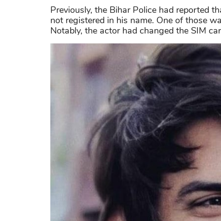
Previously, the Bihar Police had reported t
not registered in his name. One of those wa
Notably, the actor had changed the SIM card