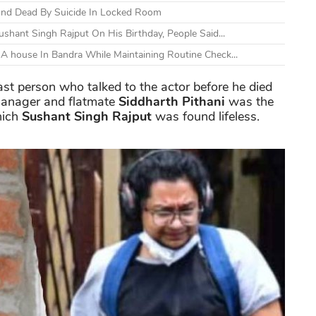
und Dead By Suicide In Locked Room
shant Singh Rajput On His Birthday, People Said...
A house In Bandra While Maintaining Routine Check...
ast person who talked to the actor before he died
 manager and flatmate
Siddharth Pithani
was the
hich
Sushant Singh Rajput
was found lifeless.