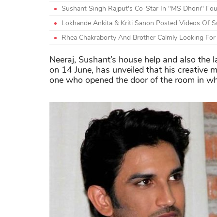
Sushant Singh Rajput's Co-Star In "MS Dhoni" Fo
Lokhande Ankita & Kriti Sanon Posted Videos Of Su
Rhea Chakraborty And Brother Calmly Looking For 
Neeraj, Sushant’s house help and also the l
on 14 June, has unveiled that his creative
one who opened the door of the room in w