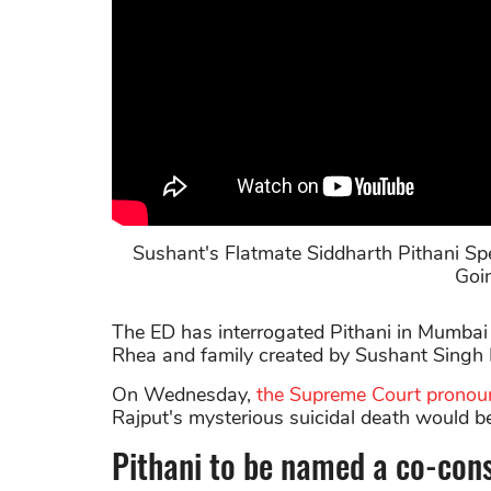
Sushant's Flatmate Siddharth Pithani 
Goi
The ED has interrogated Pithani in Mumbai
Rhea and family created by Sushant Singh R
On Wednesday,
the Supreme Court pronou
Rajput's mysterious suicidal death would b
Pithani to be named a co-con