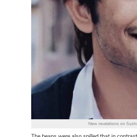
New revelations on Sushan
The beans were also spilled that in contras