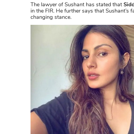
The lawyer of Sushant has stated that
Sidd
in the FIR. He further says that Sushant’s f
changing stance.