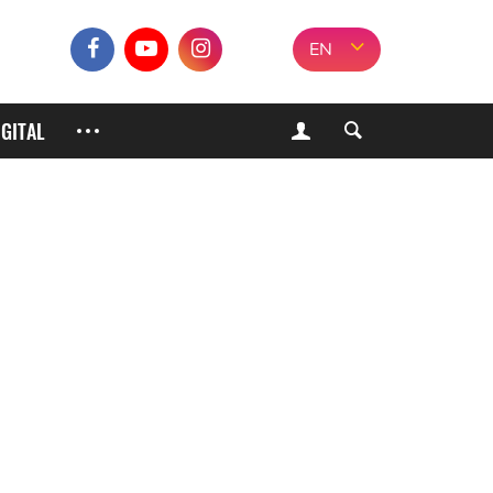
EN
IGITAL