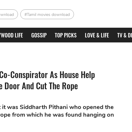
ownload
#Tamil movies download
YWOOD LIFE
GOSSIP
TOP PICKS
LOVE & LIFE
TV & D
Co-Conspirator As House Help
e Door And Cut The Rope
t it was Siddharth Pithani who opened the
e rope from which he was found hanging on