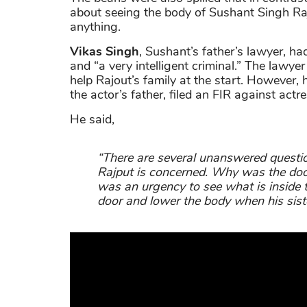
about seeing the body of Sushant Singh Ra
anything.
Vikas Singh
, Sushant’s father’s lawyer, ha
and “a very intelligent criminal.” The lawye
help Rajout’s family at the start. However,
the actor’s father, filed an FIR against act
He said,
“There are several unanswered questio
Rajput is concerned. Why was the door
was an urgency to see what is inside
door and lower the body when his sis