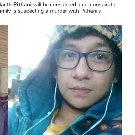
arth Pithani
will be considered a co-conspirator
amily is suspecting a murder with Pithani’s