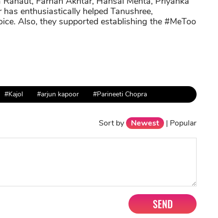
 Ranaut, Farhan Akhtar, Hansal Mehta, Priyanka
as enthusiastically helped Tanushree,
oice. Also, they supported establishing the #MeToo
#Kajol
#arjun kapoor
#Parineeti Chopra
Sort by
Newest
|
Popular
SEND