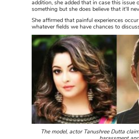
addition, she added that in case this issue
something but she does believe that it'll n
She affirmed that painful experiences occur 
whatever fields we have chances to discuss
The model, actor Tanushree Dutta claim
harassment and 