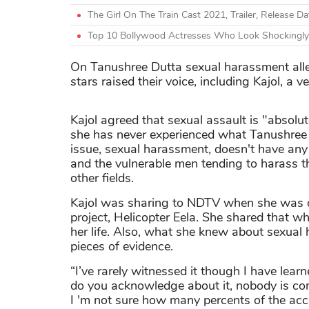
The Girl On The Train Cast 2021, Trailer, Release D
Top 10 Bollywood Actresses Who Look Shockingly
On Tanushree Dutta sexual harassment all
stars raised their voice, including Kajol, a 
Kajol agreed that sexual assault is "absolute
she has never experienced what Tanushree
issue, sexual harassment, doesn't have any l
and the vulnerable men tending to harass t
other fields.
Kajol was sharing to NDTV when she was o
project, Helicopter Eela. She shared that 
her life. Also, what she knew about sexual
pieces of evidence.
“I’ve rarely witnessed it though I have lea
do you acknowledge about it, nobody is comin
I 'm not sure how many percents of the accu