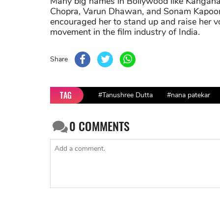
Many big names in Bollywood like Kangana
Chopra, Varun Dhawan, and Sonam Kapoor h
encouraged her to stand up and raise her v
movement in the film industry of India.
Share
TAG
#Tanushree Dutta
#nana patekar
0
COMMENTS