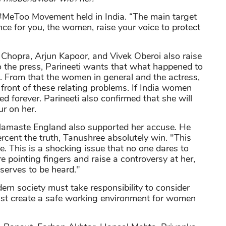
a #MeToo Movement held in India. “The main target
e for you, the women, raise your voice to protect
.
i Chopra, Arjun Kapoor, and Vivek Oberoi also raise
o the press, Parineeti wants that what happened to
 From that the women in general and the actress,
in front of these relating problems. If India women
sed forever. Parineeti also confirmed that she will
ur on her.
 Namaste England also supported her accuse. He
ercent the truth, Tanushree absolutely win. "This
e. This is a shocking issue that no one dares to
re pointing fingers and raise a controversy at her,
eserves to be heard."
ern society must take responsibility to consider
must create a safe working environment for women