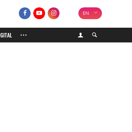
EN
IGITAL