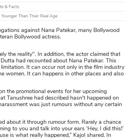
ate & Facts
 Younger Than Their Real Age
egations against Nana Patekar, many Bollywood
veteran Bollywood actress.
ly the reality". In addition, the actor claimed that
 Dutta had recounted about Nana Patekar. This
imitation. It can occur not only in the film industry
he women. It can happens in other places and also
n the promotional events for her upcoming
what Tanushree had described hasn't happened on
 harassment was just rumours without any certain
rned about it through rumour form. Rarely a chance
g to you and talk into your ears ‘Hey, I did this!’
se is what really happened,” Kajol shared. In