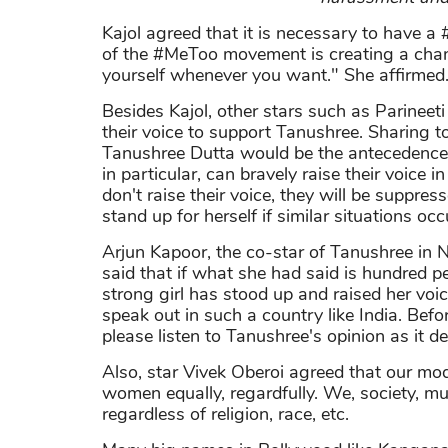
Kajol agreed that it is necessary to have 
of the #MeToo movement is creating a chanc
yourself whenever you want." She affirmed
Besides Kajol, other stars such as Parineet
their voice to support Tanushree. Sharing t
Tanushree Dutta would be the antecedence.
in particular, can bravely raise their voice 
don't raise their voice, they will be suppres
stand up for herself if similar situations occ
Arjun Kapoor, the co-star of Tanushree in
said that if what she had said is hundred p
strong girl has stood up and raised her voic
speak out in such a country like India. Befo
please listen to Tanushree's opinion as it d
Also, star Vivek Oberoi agreed that our mod
women equally, regardfully. We, society, 
regardless of religion, race, etc.