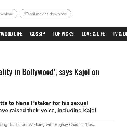
ownload
#Tamil movies download
YWOOD LIFE
GOSSIP
TOP PICKS
LOVE & LIFE
TV & D
eality in Bollywood’, says Kajol on
tta to Nana Patekar for his sexual
e raised their voice, including Kajol
owing Her Before Wedding with Raghav Chadha: “Bus...