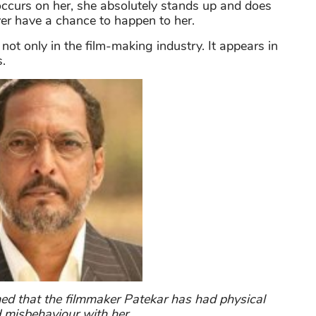
 occurs on her, she absolutely stands up and does
ever have a chance to happen to her.
not only in the film-making industry. It appears in
.
ed that the filmmaker Patekar has had physical
misbehaviour with her.