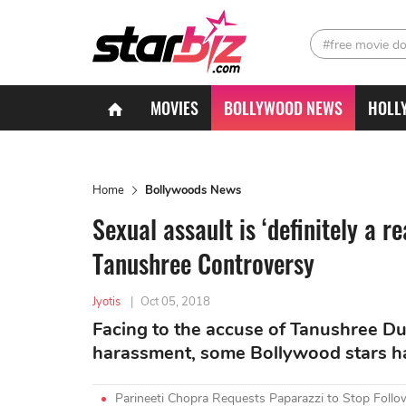
#free movie d
MOVIES
BOLLYWOOD NEWS
HOLL
Home
Bollywoods News
Sexual assault is ‘definitely a r
Tanushree Controversy
Jyotis
|
Oct 05, 2018
Facing to the accuse of Tanushree Du
harassment, some Bollywood stars hav
Parineeti Chopra Requests Paparazzi to Stop Foll