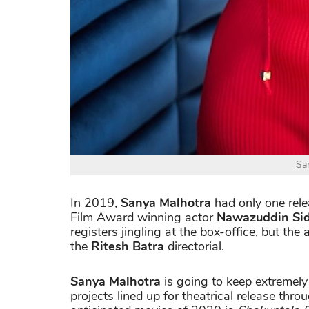
Sa
In 2019,
Sanya Malhotra
had only one rel
Film Award winning actor
Nawazuddin Si
registers jingling at the box-office, but the
the
Ritesh Batra
directorial.
Sanya Malhotra
is going to keep extremely
projects lined up for theatrical release thr