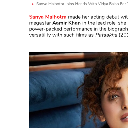
Sanya Malhotra Joins Hands With Vidya Balan For 
Sanya Malhotra
made her acting debut wi
megastar
Aamir Khan
in the lead role, sh
power-packed performance in the biographic
versatility with such films as
Pataakha
(20