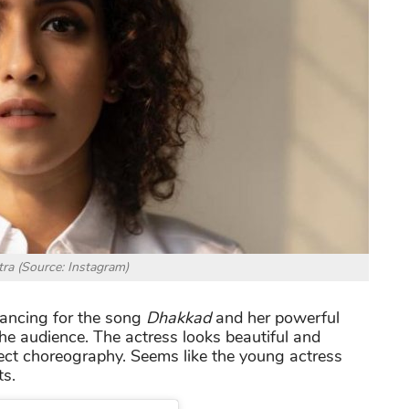
ra (Source: Instagram)
ncing for the song
Dhakkad
and her powerful
e audience. The actress looks beautiful and
ect choreography. Seems like the young actress
ts.