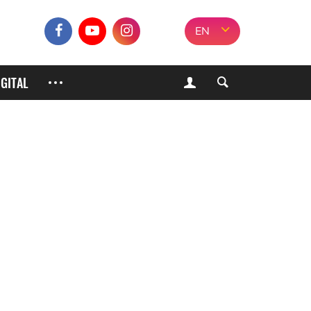
EN
IGITAL