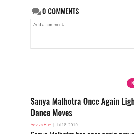
0
COMMENTS
N
Sanya Malhotra Once Again Ligh
Dance Moves
Advika Hue
|
Jul 18, 2019