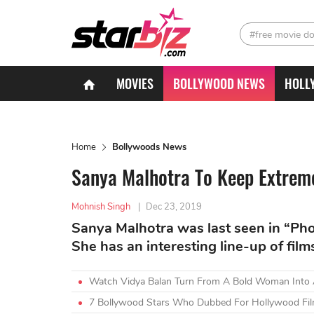
#free movie d
MOVIES
BOLLYWOOD NEWS
HOLL
Home
Bollywoods News
Sanya Malhotra To Keep Extrem
Mohnish Singh
|
Dec 23, 2019
Sanya Malhotra was last seen in “Ph
She has an interesting line-up of film
Watch Vidya Balan Turn From A Bold Woman Into A
7 Bollywood Stars Who Dubbed For Hollywood Fil