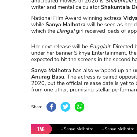
anticipated movies of 2020 is
Shakuntala D
writer and mental calculator
Shakuntala D
National Film Award winning actress
Vidy
while
Sanya Malhotra
will be seen as her da
which the
Dangal
girl received loads of app
Her next release will be
Pagglait
. Directed 
under her banner Sikhya Entertainment, the 
expected to hit the screens in the second h
Sanya Malhotra
has also wrapped up an unt
Anurag Basu
. The actress is paired opposi
2020, but the official release date is yet to 
from one other, promising stellar performan
Share
TAG
#Sanya Malhotra
#Sanya Malhotra 