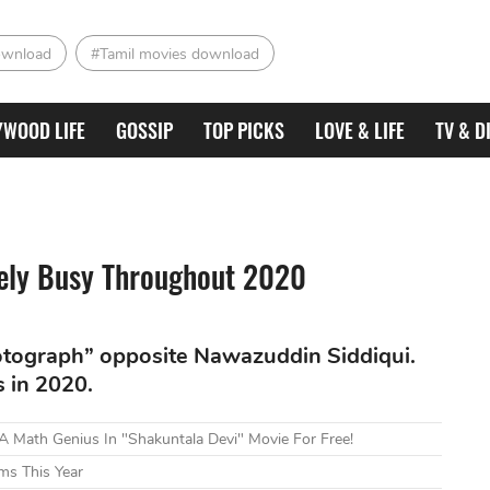
ownload
#Tamil movies download
YWOOD LIFE
GOSSIP
TOP PICKS
LOVE & LIFE
TV & D
ely Busy Throughout 2020
otograph” opposite Nawazuddin Siddiqui.
s in 2020.
 Math Genius In "Shakuntala Devi" Movie For Free!
ms This Year