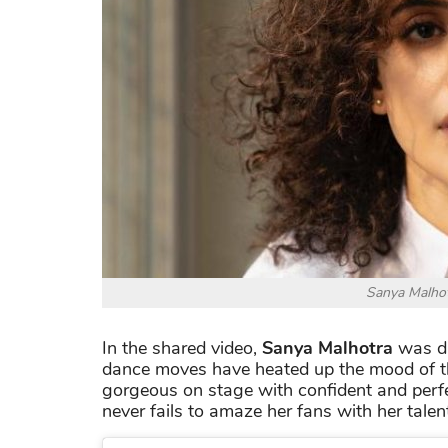
Sanya Malhot
In the shared video,
Sanya Malhotra
was da
dance moves have heated up the mood of th
gorgeous on stage with confident and perf
never fails to amaze her fans with her talen