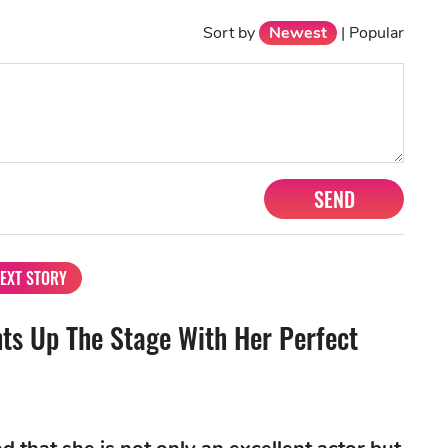
Sort by
Newest
|
Popular
SEND
EXT STORY
ts Up The Stage With Her Perfect