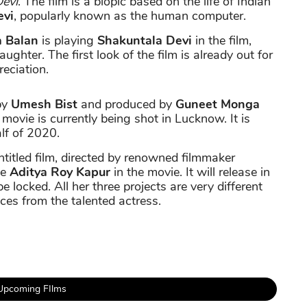
evi
. The film is a biopic based on the life of Indian
evi
, popularly known as the human computer.
a Balan
is playing
Shakuntala Devi
in the film,
ughter. The first look of the film is already out for
reciation.
by
Umesh Bist
and produced by
Guneet Monga
movie is currently being shot in Lucknow. It is
alf of 2020.
itled film, directed by renowned filmmaker
te
Aditya Roy Kapur
in the movie. It will release in
be locked. All her three projects are very different
ces from the talented actress.
Upcoming FIlms