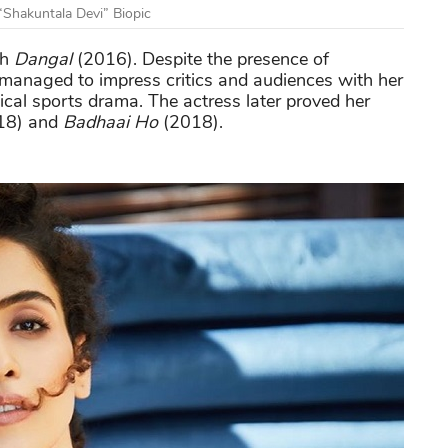
“Shakuntala Devi” Biopic
th
Dangal
(2016). Despite the presence of
e managed to impress critics and audiences with her
al sports drama. The actress later proved her
18) and
Badhaai Ho
(2018).