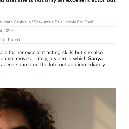
that she is not only an excellent actor but
 Math Genius In "Shakuntala Devi" Movie For Free!
ut 2020
ms This Year
lic for her excellent acting skills but she also
dance moves. Lately, a video in which
Sanya
s been shared on the Internet and immediately