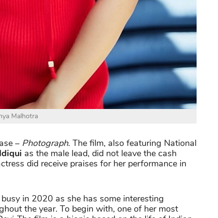
nya Malhotra
ease –
Photograph
. The film, also featuring National
ddiqui
as the male lead, did not leave the cash
 actress did receive praises for her performance in
 busy in 2020 as she has some interesting
oughout the year. To begin with, one of her most