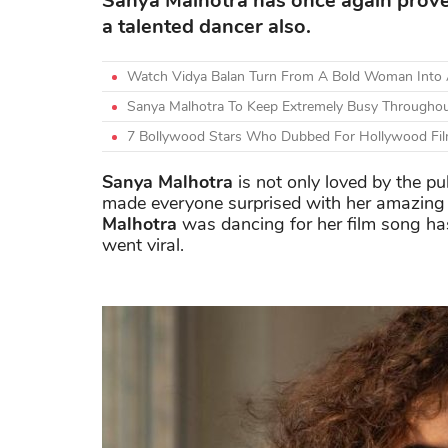
Sanya Malhotra has once again proved 
a talented dancer also.
Watch Vidya Balan Turn From A Bold Woman Into A
Sanya Malhotra To Keep Extremely Busy Througho
7 Bollywood Stars Who Dubbed For Hollywood Fil
Sanya Malhotra
is not only loved by the pub
made everyone surprised with her amazing 
Malhotra
was dancing for her film song ha
went viral.