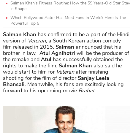
Salman Khan's Fitness Routine: How the 59 Years-Old Star Stay
in Shape
Which Bollywood Actor Has Most Fans In World? Here Is The
Powerful Top 5
Salman Khan
has confirmed to be a part of the Hindi
version of
Veteran
, a South Korean action comedy
film released in 2015.
Salman
announced that his
brother in law,
Atul Agnihotri
will be the producer of
the remake and
Atul
has successfully obtained the
rights to make the film.
Salman Khan
also said he
would start to film for
Veteran
after finishing
shooting for the film of director
Sanjay Leela
Bhansali
. Meanwhile, his fans are excitedly looking
forward to his upcoming movie
Brahat
.