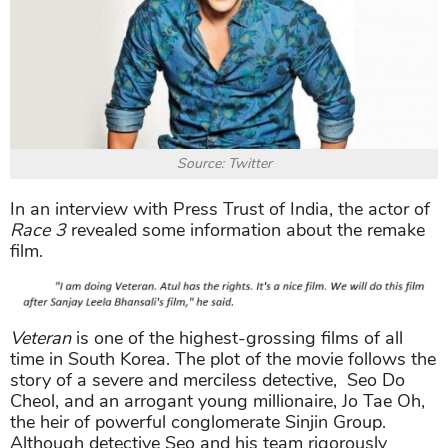
Source: Twitter
In an interview with Press Trust of India, the actor of
Race 3
revealed some information about the remake
film.
Veteran
is one of the highest-grossing films of all
time in South Korea. The plot of the movie follows the
story of a severe and merciless detective, Seo Do
Cheol, and an arrogant young millionaire, Jo Tae Oh,
the heir of powerful conglomerate Sinjin Group.
Although detective Seo and his team rigorously