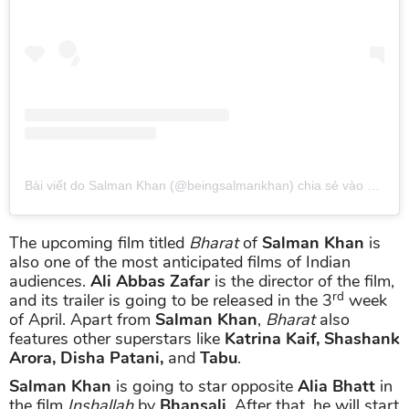
Bài viết do Salman Khan (@beingsalmankhan) chia sẻ
vào
Thg 3 
The upcoming film titled
Bharat
of
Salman Khan
is
also one of the most anticipated films of Indian
audiences.
Ali Abbas Zafar
is the director of the film,
rd
and its trailer is going to be released in the 3
week
of April. Apart from
Salman Khan
,
Bharat
also
features other superstars like
Katrina Kaif, Shashank
Arora, Disha Patani,
and
Tabu
.
Salman Khan
is going to star opposite
Alia Bhatt
in
the film
Inshallah
by
Bhansali
. After that, he will start