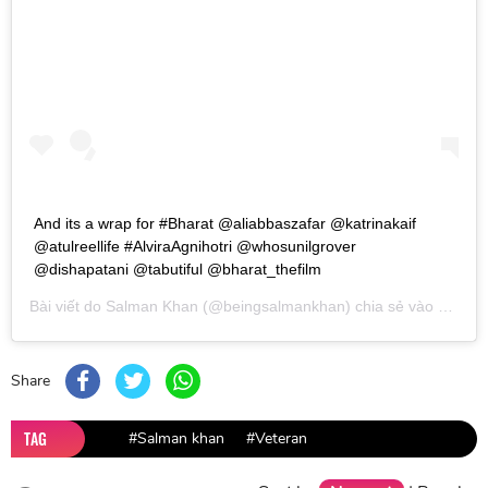
And its a wrap for #Bharat @aliabbaszafar @katrinakaif
@atulreellife #AlviraAgnihotri @whosunilgrover
@dishapatani @tabutiful @bharat_thefilm
Bài viết do
Salman Khan
(@beingsalmankhan) chia sẻ vào
Thg 3 
Share
TAG
#Salman khan
#Veteran