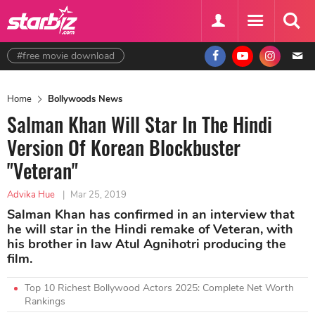
#free movie download
Home
Bollywoods News
Salman Khan Will Star In The Hindi
Version Of Korean Blockbuster
"Veteran"
Advika Hue
|
Mar 25, 2019
Salman Khan has confirmed in an interview that
he will star in the Hindi remake of Veteran, with
his brother in law Atul Agnihotri producing the
film.
Top 10 Richest Bollywood Actors 2025: Complete Net Worth
Rankings