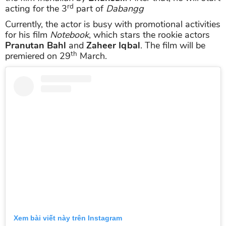
rd
acting for the 3
part of
Dabangg
Currently, the actor is busy with promotional activities
for his film
Notebook
, which stars the rookie actors
Pranutan Bahl
and
Zaheer Iqbal
. The film will be
th
premiered on 29
March.
Xem bài viết này trên Instagram