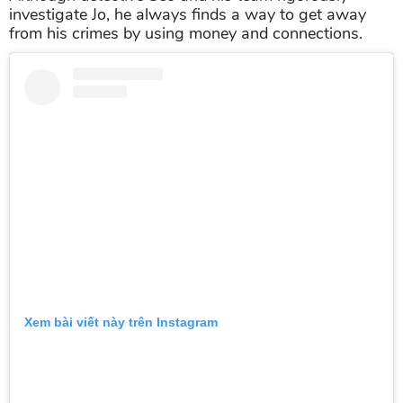
investigate Jo, he always finds a way to get away
from his crimes by using money and connections.
Xem bài viết này trên Instagram