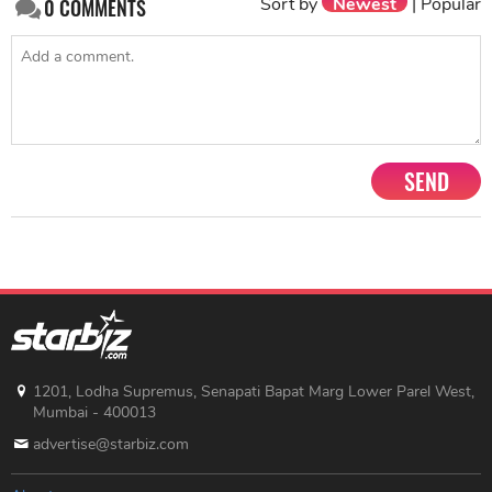
Sort by
Newest
|
Popular
0
COMMENTS
SEND
1201, Lodha Supremus, Senapati Bapat Marg Lower Parel West,
Mumbai - 400013
advertise@starbiz.com