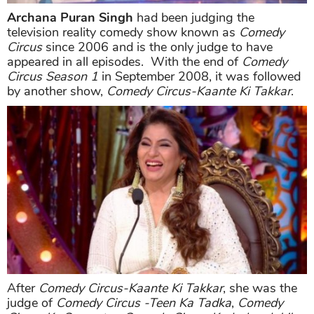
Archana Puran Singh
had been judging the
television reality comedy show known as
Comedy
Circus
since 2006 and is the only judge to have
appeared in all episodes. With the end of
Comedy
Circus Season 1
in September 2008, it was followed
by another show,
Comedy Circus-Kaante Ki Takkar
.
After
Comedy Circus-Kaante Ki Takkar
, she was the
judge of
Comedy Circus -Teen Ka Tadka
,
Comedy