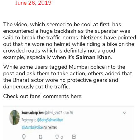
June 26, 2019
The video, which seemed to be cool at first, has
encountered a huge backlash as the superstar was
said to break the traffic norms. Netizens have pointed
out that he wore no helmet while riding a bike on the
crowded roads which is definitely not a good
example, especially when it’s
Salman Khan
.
While some users tagged Mumbai police into the
post and ask them to take action, others added that
the Bharat actor wore no protective gears and
dangerously cut the traffic.
Check out fans’ comments here: