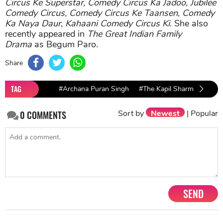
Circus Ke Superstar, Comedy Circus Ka Jadoo, Jubilee
Comedy Circus,
Comedy Circus Ke Taansen
,
Comedy
Ka Naya Daur
,
Kahaani Comedy Circus Ki
. She also
recently appeared in
The Great Indian Family
Drama
as Begum Paro.
Share
TAG
#Archana Puran Singh
#The Kapil Sharma Show
Sort by
Newest
|
Popular
0
COMMENTS
SEND