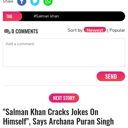
Share
TAG
#Salman khan
Sort by
Newest
|
Popular
0
COMMENTS
SEND
NEXT STORY
"Salman Khan Cracks Jokes On
Himself", Says Archana Puran Singh