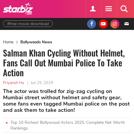
#free movie download
Home
Bollywoods News
Salman Khan Cycling Without Helmet,
Fans Call Out Mumbai Police To Take
Action
Priyansh Ha
|
Jun 29, 2019
The actor was trolled for zig-zag cycling on
Mumbai street without helmet and safety gear,
some fans even tagged Mumbai police on the post
and ask them to take action!
Top 10 Richest Bollywood Actors 2025: Complete Net Worth
Rankings