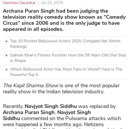
Vaishnavi Gavankar
|
Jun 25, 2019
Archana Puran Singh had been judging the
television reality comedy show known as "Comedy
Circus" since 2006 and is the only judge to have
appeared in all episodes.
Top 10 Richest Bollywood Actors 2025: Complete Net Worth
Rankings
Salman Khan's Fitness Routine: How the 59 Years-Old Star Stay
in Shape
Which Bollywood Actor Has Most Fans In World? Here Is The
Powerful Top 5
The Kapil Sharma Show
is one of the most popular
reality show in the Indian television industry.
Recently,
Navjyot Singh Siddhu
was replaced by
Archana Puran Singh
.
Navjyot Singh
Siddhu
commented on the Pulwama attacks which
were happened a few months ago. Netizens