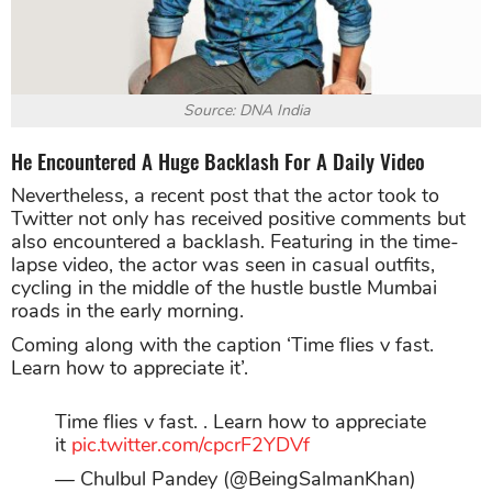
Source: DNA India
He Encountered A Huge Backlash For A Daily Video
Nevertheless, a recent post that the actor took to
Twitter not only has received positive comments but
also encountered a backlash. Featuring in the time-
lapse video, the actor was seen in casual outfits,
cycling in the middle of the hustle bustle Mumbai
roads in the early morning.
Coming along with the caption ‘Time flies v fast.
Learn how to appreciate it’.
Time flies v fast. . Learn how to appreciate
it
pic.twitter.com/cpcrF2YDVf
— Chulbul Pandey (@BeingSalmanKhan)