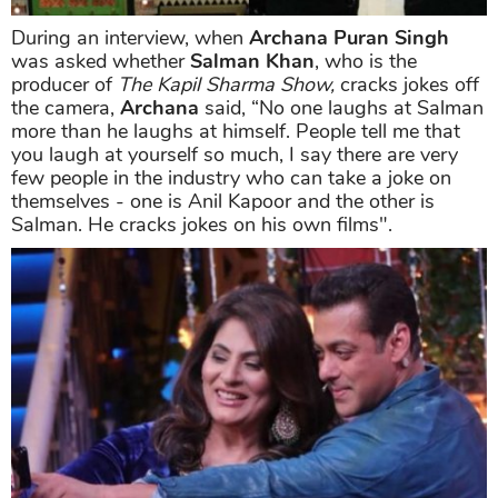
During an interview, when
Archana Puran Singh
was asked whether
Salman Khan
, who is the
producer of
The Kapil Sharma Show,
cracks jokes off
the camera,
Archana
said, “No one laughs at Salman
more than he laughs at himself. People tell me that
you laugh at yourself so much, I say there are very
few people in the industry who can take a joke on
themselves - one is Anil Kapoor and the other is
Salman. He cracks jokes on his own films".