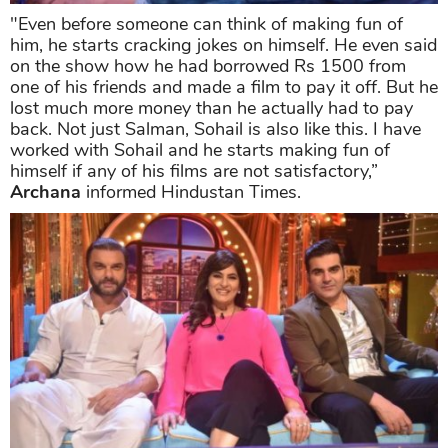
"Even before someone can think of making fun of
him, he starts cracking jokes on himself. He even said
on the show how he had borrowed Rs 1500 from
one of his friends and made a film to pay it off. But he
lost much more money than he actually had to pay
back. Not just Salman, Sohail is also like this. I have
worked with Sohail and he starts making fun of
himself if any of his films are not satisfactory,”
Archana
informed Hindustan Times.