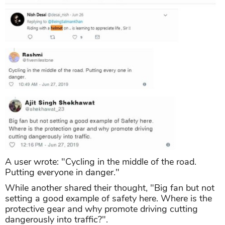
A user wrote: "Cycling in the middle of the road.
Putting everyone in danger."
While another shared their thought, "Big fan but not
setting a good example of safety here. Where is the
protective gear and why promote driving cutting
dangerously into traffic?".