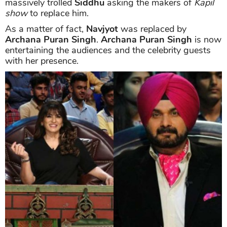
massively trolled
Siddhu
asking the makers of
Kapil
show
to replace him.
As a matter of fact,
Navjyot
was replaced by
Archana Puran Singh
.
Archana Puran Singh
is now
entertaining the audiences and the celebrity guests
with her presence.