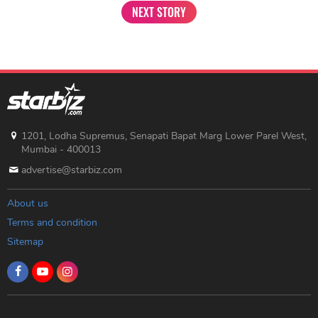
NEXT STORY
1201, Lodha Supremus, Senapati Bapat Marg Lower Parel West,
Mumbai - 400013
advertise@starbiz.com
About us
Terms and condition
Sitemap