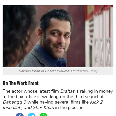
Salman Khan in Bharat (Source: Hindustan Time)
On The Work Front
The actor whose latest film
Brahat
is raking in money
at the box office is working on the third sequel of
Dabangg 3
while having several films like
Kick 2,
Inshallah, and Sher Khan
in the pipeline.