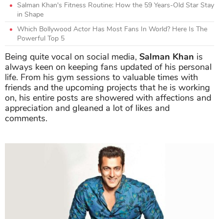
Salman Khan's Fitness Routine: How the 59 Years-Old Star Stay
in Shape
Which Bollywood Actor Has Most Fans In World? Here Is The
Powerful Top 5
Being quite vocal on social media,
Salman Khan
is
always keen on keeping fans updated of his personal
life. From his gym sessions to valuable times with
friends and the upcoming projects that he is working
on, his entire posts are showered with affections and
appreciation and gleaned a lot of likes and
comments.