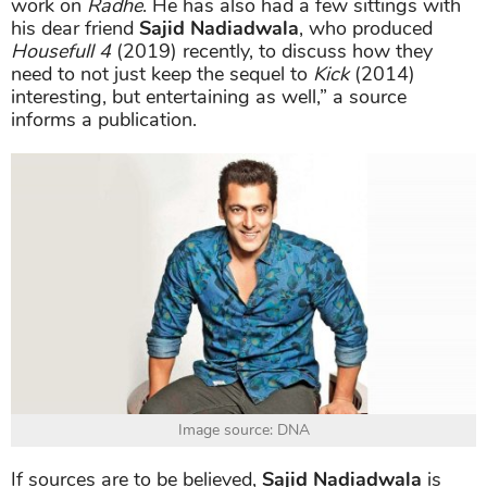
work on
Radhe
. He has also had a few sittings with
his dear friend
Sajid Nadiadwala
, who produced
Housefull 4
(2019) recently, to discuss how they
need to not just keep the sequel to
Kick
(2014)
interesting, but entertaining as well,” a source
informs a publication.
Image source: DNA
If sources are to be believed,
Sajid Nadiadwala
is