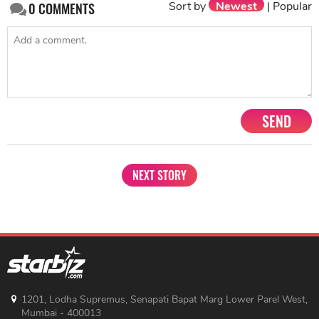
Sort by
Newest
|
Popular
0
COMMENTS
SEND
NEXT STORY
1201, Lodha Supremus, Senapati Bapat Marg Lower Parel West,
Mumbai - 400013