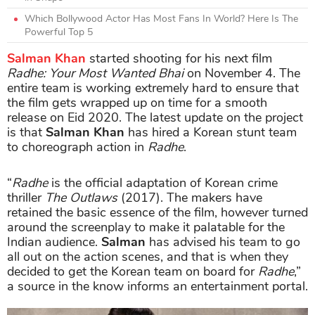
Which Bollywood Actor Has Most Fans In World? Here Is The
Powerful Top 5
Salman Khan
started shooting for his next film
Radhe: Your Most Wanted Bhai
on November 4. The
entire team is working extremely hard to ensure that
the film gets wrapped up on time for a smooth
release on Eid 2020. The latest update on the project
is that
Salman Khan
has hired a Korean stunt team
to choreograph action in
Radhe
.
“
Radhe
is the official adaptation of Korean crime
thriller
The Outlaws
(2017). The makers have
retained the basic essence of the film, however turned
around the screenplay to make it palatable for the
Indian audience.
Salman
has advised his team to go
all out on the action scenes, and that is when they
decided to get the Korean team on board for
Radhe
,”
a source in the know informs an entertainment portal.