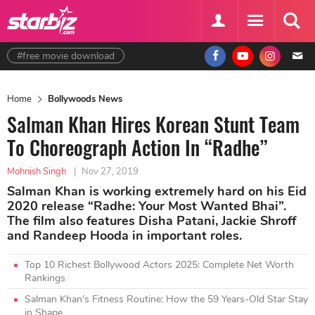
#free movie download
Home
Bollywoods News
Salman Khan Hires Korean Stunt Team
To Choreograph Action In “Radhe”
Mohnish Singh
|
Nov 27, 2019
Salman Khan is working extremely hard on his Eid
2020 release “Radhe: Your Most Wanted Bhai”.
The film also features Disha Patani, Jackie Shroff
and Randeep Hooda in important roles.
Top 10 Richest Bollywood Actors 2025: Complete Net Worth
Rankings
Salman Khan's Fitness Routine: How the 59 Years-Old Star Stay
in Shape