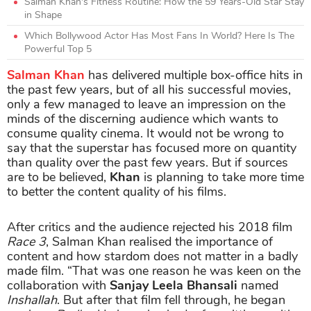
Salman Khan's Fitness Routine: How the 59 Years-Old Star Stay
in Shape
Which Bollywood Actor Has Most Fans In World? Here Is The
Powerful Top 5
Salman Khan
has delivered multiple box-office hits in
the past few years, but of all his successful movies,
only a few managed to leave an impression on the
minds of the discerning audience which wants to
consume quality cinema. It would not be wrong to
say that the superstar has focused more on quantity
than quality over the past few years. But if sources
are to be believed,
Khan
is planning to take more time
to better the content quality of his films.
After critics and the audience rejected his 2018 film
Race 3
, Salman Khan realised the importance of
content and how stardom does not matter in a badly
made film. “That was one reason he was keen on the
collaboration with
Sanjay Leela Bhansali
named
Inshallah
. But after that film fell through, he began