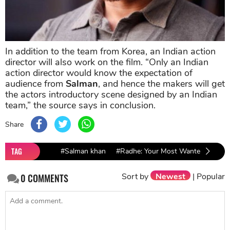
In addition to the team from Korea, an Indian action
director will also work on the film. “Only an Indian
action director would know the expectation of
audience from
Salman
, and hence the makers will get
the actors introductory scene designed by an Indian
team,” the source says in conclusion.
Share
TAG
#Salman khan
#Radhe: Your Most Wanted Bhai
Sort by
Newest
|
Popular
0
COMMENTS