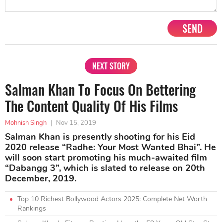
SEND
NEXT STORY
Salman Khan To Focus On Bettering
The Content Quality Of His Films
Mohnish Singh
|
Nov 15, 2019
Salman Khan is presently shooting for his Eid
2020 release “Radhe: Your Most Wanted Bhai”. He
will soon start promoting his much-awaited film
“Dabangg 3”, which is slated to release on 20th
December, 2019.
Top 10 Richest Bollywood Actors 2025: Complete Net Worth
Rankings