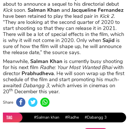
about to announce a sequel to his directorial debut
Kick
soon.
Salman Khan
and
Jacqueline Fernandez
have been retained to play the lead pair in
Kick 2
.
“They are looking at the second quarter of 2020 to
start shooting so that they can release it in 2021.
There will be a lot of special effects in the film, which
is why it will not come in 2020. Only when
Sajid
is
sure of how the film will shape up, he will announce
the release date,” the source says.
Meanwhile,
Salman Khan
is currently busy shooting
for his next film
Radhe: Your Most Wanted Bhai
with
director
Prabhudheva
. He will soon wrap up the first
schedule of the film and start promoting his much-
awaited
Dabangg 3
, which arrives in cinemas on
th
20
December this year.
Share
TAG
#Salman khan
#Radhe
#Dabangg 3