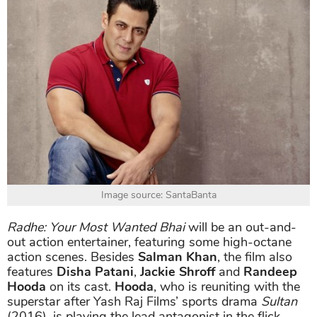
Image source: SantaBanta
Radhe: Your Most Wanted Bhai
will be an out-and-
out action entertainer, featuring some high-octane
action scenes. Besides
Salman Khan
, the film also
features
Disha Patani
,
Jackie Shroff
and
Randeep
Hooda
on its cast.
Hooda
, who is reuniting with the
superstar after Yash Raj Films’ sports drama
Sultan
(2016), is playing the lead antagonist in the flick.