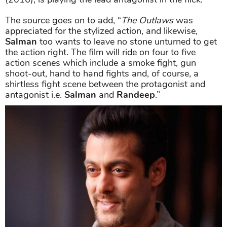
The source goes on to add, “
The Outlaws
was
appreciated for the stylized action, and likewise,
Salman
too wants to leave no stone unturned to get
the action right. The film will ride on four to five
action scenes which include a smoke fight, gun
shoot-out, hand to hand fights and, of course, a
shirtless fight scene between the protagonist and
antagonist i.e.
Salman
and
Randeep
.”