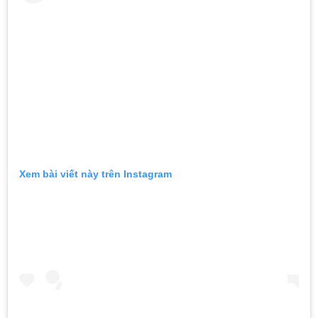
Xem bài viết này trên Instagram