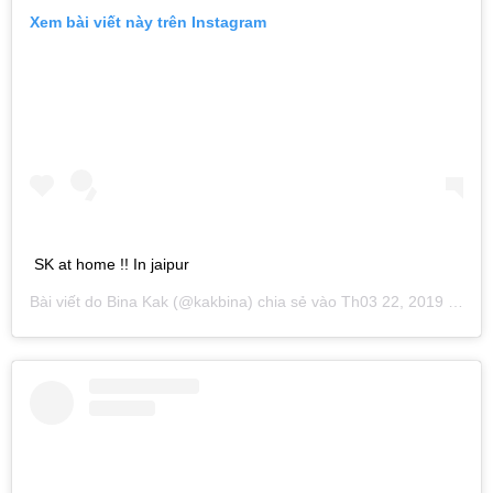
Xem bài viết này trên Instagram
SK at home !! In jaipur
Bài viết do
Bina Kak
(@kakbina) chia sẻ vào
Th03 22, 2019 lúc 10:48am PDT