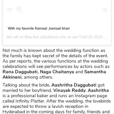
With my favorite Kamaal ,kamaal khan
Bài viết do
Bina Kak
(@kakbina) chia sẻ vào
Th03 22, 2019 lúc 8:33pm PDT
Not much is known about the wedding function as
the family has kept secret of the details of the event.
As per reports, the various functions at the wedding
celebrations will see performances by actors such as
Rana Daggubati
,
Naga Chaitanya
and
Samantha
Akkineni
, among others.
Talking about the bride,
Aashritha Daggubati
got
married to her boyfriend,
Vinayak Reddy
.
Aashritha
is a professional baker and runs an Instagram page
called Infinity Platter. After the wedding, the lovebirds
are expected to throw a lavish reception in
Hyderabad in the coming days for family, friends and