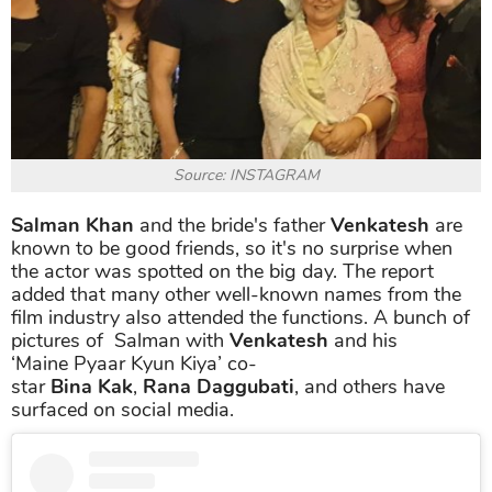
Source: INSTAGRAM
Salman Khan
and the bride's father
Venkatesh
are
known to be good friends, so it's no surprise when
the actor was spotted on the big day. The report
added that many other well-known names from the
film industry also attended the functions. A bunch of
pictures of Salman with
Venkatesh
and his
‘Maine Pyaar Kyun Kiya’ co-
star
Bina Kak
,
Rana Daggubati
, and others have
surfaced on social media.