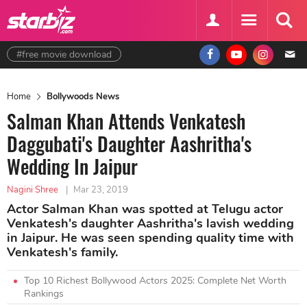
#free movie download
Home
Bollywoods News
Salman Khan Attends Venkatesh
Daggubati's Daughter Aashritha's
Wedding In Jaipur
Nagini Shree
|
Mar 23, 2019
Actor Salman Khan was spotted at Telugu actor
Venkatesh's daughter Aashritha's lavish wedding
in Jaipur. He was seen spending quality time with
Venkatesh's family.
Top 10 Richest Bollywood Actors 2025: Complete Net Worth
Rankings