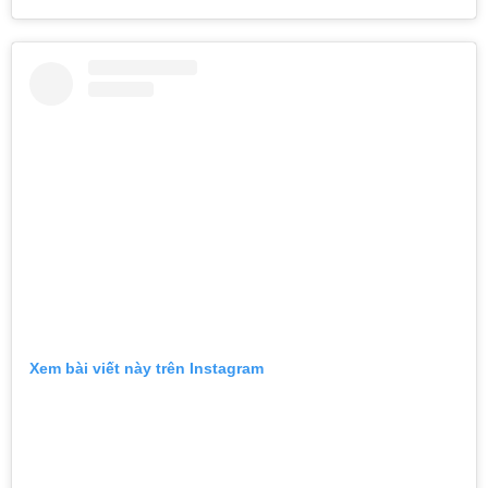
Xem bài viết này trên Instagram