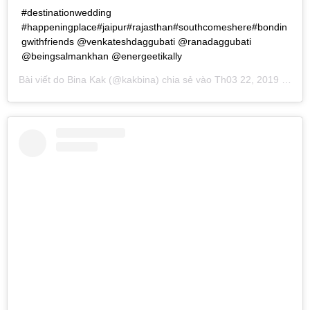
#destinationwedding
#happeningplace#jaipur#rajasthan#southcomeshere#bondin
gwithfriends @venkateshdaggubati @ranadaggubati
@beingsalmankhan @energeetikally
Bài viết do
Bina Kak
(@kakbina) chia sẻ vào
Th03 22, 2019 lúc 8:31pm PDT