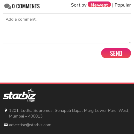
Sort by
Newest
|
Popular
0
COMMENTS
SEND
1201, Lodha Supremus, Senapati Bapat Marg Lower Parel West,
Mumbai - 400013
advertise@starbiz.com