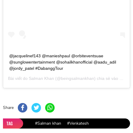
‪@jacquelinef143 @manieshpaul @orbiteventsuae
@sunglowentertainment @sohailkhanofficial @aadu_adil
@jordy_patel #DabanggTour
Bài viết do
Salman Khan
(@beingsalmankhan) chia sẻ vào
Th03 1
Share
TAG
#Salman khan
#Venkatesh