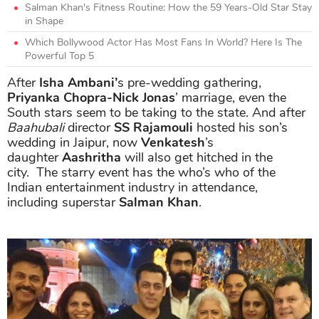
Salman Khan's Fitness Routine: How the 59 Years-Old Star Stay
in Shape
Which Bollywood Actor Has Most Fans In World? Here Is The
Powerful Top 5
After
Isha Ambani’
s pre-wedding gathering,
Priyanka Chopra-Nick Jonas
’ marriage, even the
South stars seem to be taking to the state. And after
Baahubali
director
SS Rajamouli
hosted his son’s
wedding in Jaipur, now
Venkatesh
’s
daughter
Aashritha
will also get hitched in the
city. The starry event has the who’s who of the
Indian entertainment industry in attendance,
including superstar
Salman Khan
.