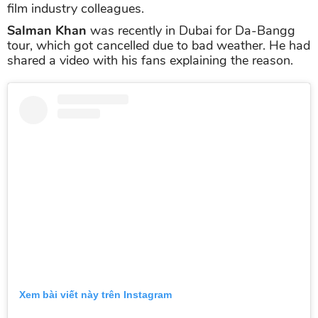
film industry colleagues.
Salman Khan
was recently in Dubai for Da-Bangg
tour, which got cancelled due to bad weather. He had
shared a video with his fans explaining the reason.
Xem bài viết này trên Instagram