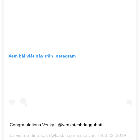
Xem bài viết này trên Instagram
Congratulations Venky ! @venkateshdaggubati
Bài viết do
Bina Kak
(@kakbina) chia sẻ vào
Th03 22, 2019 lúc 8:34pm PDT