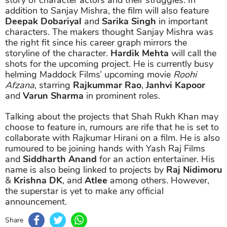
addition to Sanjay Mishra, the film will also feature
Deepak Dobariyal
and
Sarika Singh
in important
characters. The makers thought Sanjay Mishra was
the right fit since his career graph mirrors the
storyline of the character.
Hardik Mehta
will call the
shots for the upcoming project. He is currently busy
helming Maddock Films’ upcoming movie
Roohi
Afzana
, starring
Rajkummar Rao
,
Janhvi Kapoor
and
Varun Sharma
in prominent roles.
Talking about the projects that Shah Rukh Khan may
choose to feature in, rumours are rife that he is set to
collaborate with Rajkumar Hirani on a film. He is also
rumoured to be joining hands with Yash Raj Films
and
Siddharth Anand
for an action entertainer. His
name is also being linked to projects by
Raj Nidimoru
&
Krishna DK
, and
Atlee
among others. However,
the superstar is yet to make any official
announcement.
Share