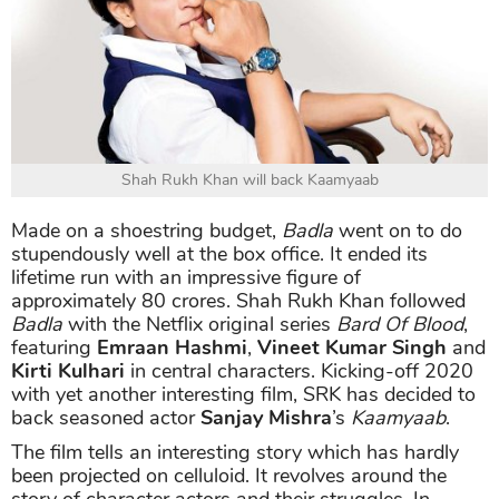
Shah Rukh Khan will back Kaamyaab
Made on a shoestring budget,
Badla
went on to do
stupendously well at the box office. It ended its
lifetime run with an impressive figure of
approximately 80 crores. Shah Rukh Khan followed
Badla
with the Netflix original series
Bard Of Blood
,
featuring
Emraan Hashmi
,
Vineet Kumar Singh
and
Kirti Kulhari
in central characters. Kicking-off 2020
with yet another interesting film, SRK has decided to
back seasoned actor
Sanjay Mishra
’s
Kaamyaab
.
The film tells an interesting story which has hardly
been projected on celluloid. It revolves around the
story of character actors and their struggles. In