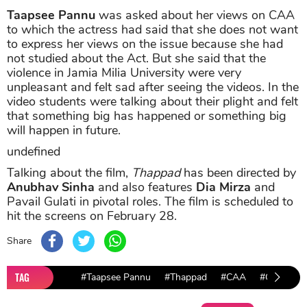
Taapsee Pannu
was asked about her views on CAA
to which the actress had said that she does not want
to express her views on the issue because she had
not studied about the Act. But she said that the
violence in Jamia Milia University were very
unpleasant and felt sad after seeing the videos. In the
video students were talking about their plight and felt
that something big has happened or something big
will happen in future.
undefined
Talking about the film,
Thappad
has been directed by
Anubhav Sinha
and also features
Dia Mirza
and
Pavail Gulati in pivotal roles. The film is scheduled to
hit the screens on February 28.
Share
TAG
#Taapsee Pannu
#Thappad
#CAA
#CAA Prot