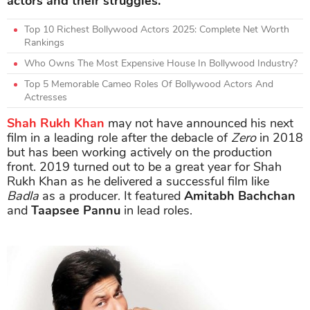
actors and their struggles.
Top 10 Richest Bollywood Actors 2025: Complete Net Worth
Rankings
Who Owns The Most Expensive House In Bollywood Industry?
Top 5 Memorable Cameo Roles Of Bollywood Actors And
Actresses
Shah Rukh Khan
may not have announced his next
film in a leading role after the debacle of
Zero
in 2018
but has been working actively on the production
front. 2019 turned out to be a great year for Shah
Rukh Khan as he delivered a successful film like
Badla
as a producer. It featured
Amitabh Bachchan
and
Taapsee Pannu
in lead roles.