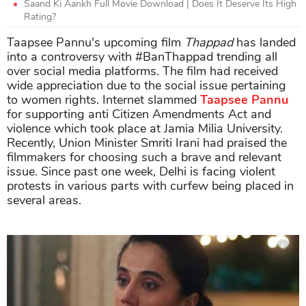
Saand Ki Aankh Full Movie Download | Does It Deserve Its High
Rating?
Taapsee Pannu's upcoming film
Thappad
has landed
into a controversy with #BanThappad trending all
over social media platforms. The film had received
wide appreciation due to the social issue pertaining
to women rights. Internet slammed
Taapsee Pannu
for supporting anti Citizen Amendments Act and
violence which took place at Jamia Milia University.
Recently, Union Minister Smriti Irani had praised the
filmmakers for choosing such a brave and relevant
issue. Since past one week, Delhi is facing violent
protests in various parts with curfew being placed in
several areas.