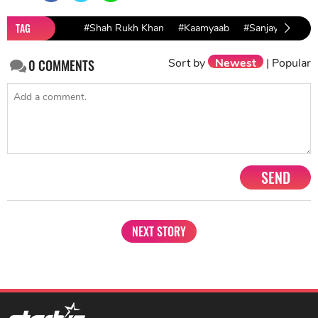
TAG
#Shah Rukh Khan
#Kaamyaab
#Sanjay Mishra
Sort by
Newest
|
Popular
0
COMMENTS
SEND
NEXT STORY