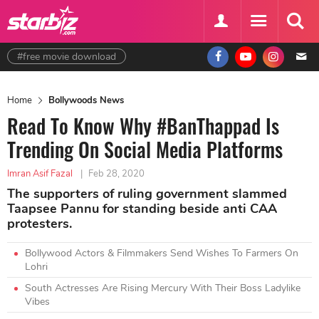
#free movie download
Home
Bollywoods News
Read To Know Why #BanThappad Is
Trending On Social Media Platforms
Imran Asif Fazal
|
Feb 28, 2020
The supporters of ruling government slammed
Taapsee Pannu for standing beside anti CAA
protesters.
Bollywood Actors & Filmmakers Send Wishes To Farmers On
Lohri
South Actresses Are Rising Mercury With Their Boss Ladylike
Vibes