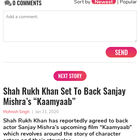
Sort by
Newest
|
Popular
0
COMMENTS
SEND
NEXT STORY
Shah Rukh Khan Set To Back Sanjay
Mishra’s “Kaamyaab”
Mohnish Singh
|
Jan 31, 2020
Shah Rukh Khan has reportedly agreed to back
actor Sanjay Mishra’s upcoming film “Kaamyaab”
which revolves around the story of character