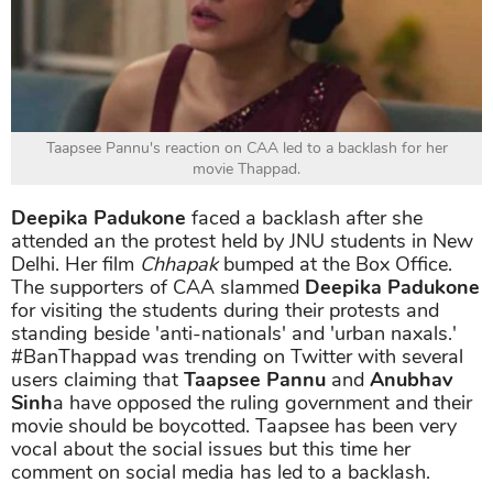
Taapsee Pannu's reaction on CAA led to a backlash for her
movie Thappad.
Deepika Padukone
faced a backlash after she
attended an the protest held by JNU students in New
Delhi. Her film
Chhapak
bumped at the Box Office.
The supporters of CAA slammed
Deepika Padukone
for visiting the students during their protests and
standing beside 'anti-nationals' and 'urban naxals.'
#BanThappad was trending on Twitter with several
users claiming that
Taapsee Pannu
and
Anubhav
Sinh
a have opposed the ruling government and their
movie should be boycotted. Taapsee has been very
vocal about the social issues but this time her
comment on social media has led to a backlash.