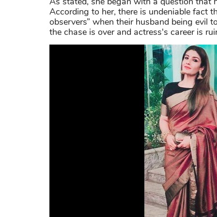
As stated, she began with a question that
According to her, there is undeniable fact t
observers” when their husband being evil to
the chase is over and actress's career is rui