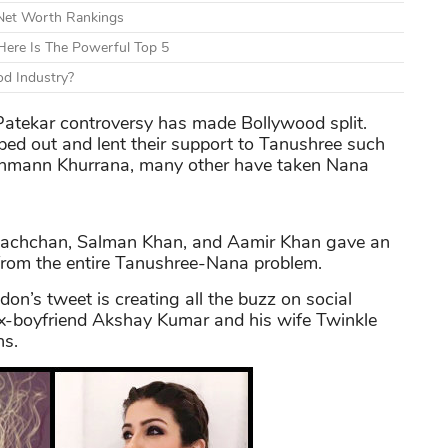
 Net Worth Rankings
ere Is The Powerful Top 5
d Industry?
atekar controversy has made Bollywood split.
ed out and lent their support to Tanushree such
shmann Khurrana, many other have taken Nana
 Bachchan, Salman Khan, and Aamir Khan gave an
from the entire Tanushree-Nana problem.
on’s tweet is creating all the buzz on social
ex-boyfriend Akshay Kumar and his wife Twinkle
ns.