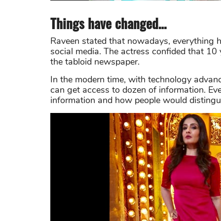
Things have changed…
Raveen stated that nowadays, everything h
social media. The actress confided that 10 
the tabloid newspaper.
In the modern time, with technology advan
can get access to dozen of information. Eve
information and how people would distingui