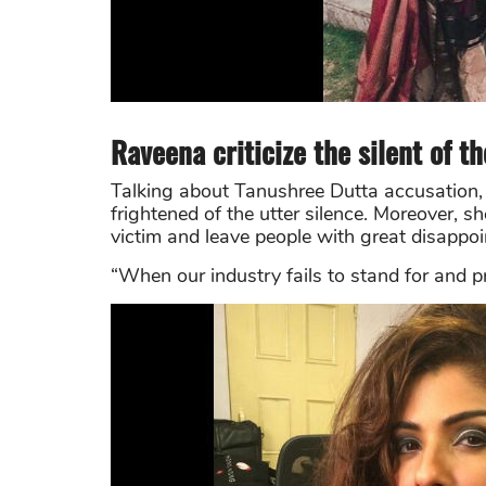
Raveena criticize the silent of t
Talking about Tanushree Dutta accusation, 
frightened of the utter silence. Moreover, sh
victim and leave people with great disappo
“When our industry fails to stand for and pr