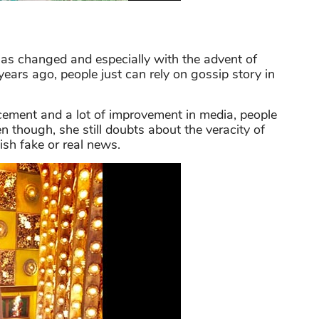
as changed and especially with the advent of
years ago, people just can rely on gossip story in
cement and a lot of improvement in media, people
n though, she still doubts about the veracity of
sh fake or real news.