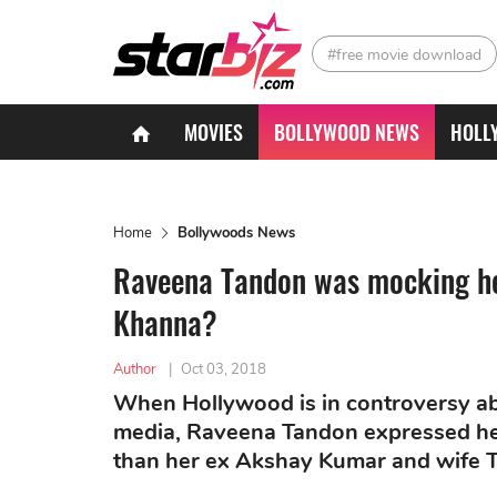
#free movie download
MOVIES
BOLLYWOOD NEWS
HOLL
Home
Bollywoods News
Raveena Tandon was mocking he
Khanna?
Author
|
Oct 03, 2018
When Hollywood is in controversy ab
media, Raveena Tandon expressed her
than her ex Akshay Kumar and wife 