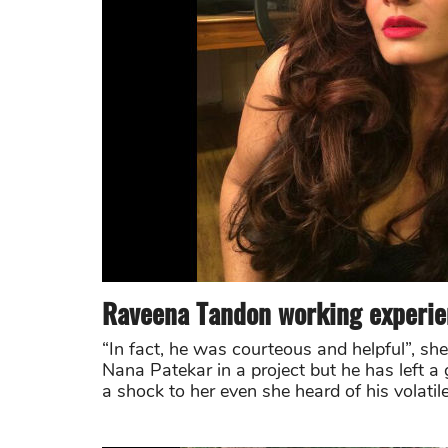
Raveena Tandon working experie
“In fact, he was courteous and helpful”, sh
Nana Patekar in a project but he has left a
a shock to her even she heard of his volatil