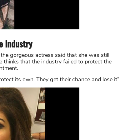
he Industry
the gorgeous actress said that she was still
e thinks that the industry failed to protect the
intment.
otect its own. They get their chance and lose it”