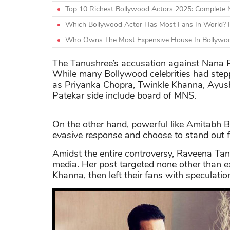
Top 10 Richest Bollywood Actors 2025: Complete
Which Bollywood Actor Has Most Fans In World? H
Who Owns The Most Expensive House In Bollywoo
The Tanushree’s accusation against Nana P
While many Bollywood celebrities had stepp
as Priyanka Chopra, Twinkle Khanna, Ayu
Patekar side include board of MNS.
On the other hand, powerful like Amitabh
evasive response and choose to stand out 
Amidst the entire controversy, Raveena Tand
media. Her post targeted none other than 
Khanna, then left their fans with speculatio