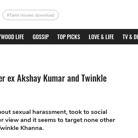
#Tamil movies download
YWOOD LIFE
GOSSIP
TOP PICKS
LOVE & LIFE
TV & D
r ex Akshay Kumar and Twinkle
out sexual harassment, took to social
 view and it seems to target none other
Twinkle Khanna.