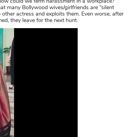
 how could we term harassment in a workplace?
hat many Bollywood wives/girlfriends are “silent
 other actress and exploits them. Even worse, after
ned, they leave for the next hunt.