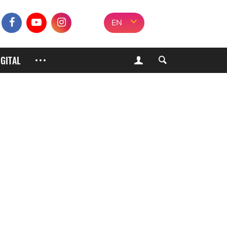
EN
IGITAL