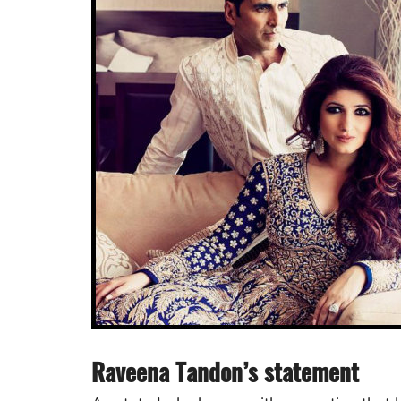
Raveena Tandon’s statement