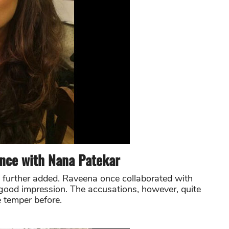
nce with Nana Patekar
e further added. Raveena once collaborated with
 good impression. The accusations, however, quite
e temper before.