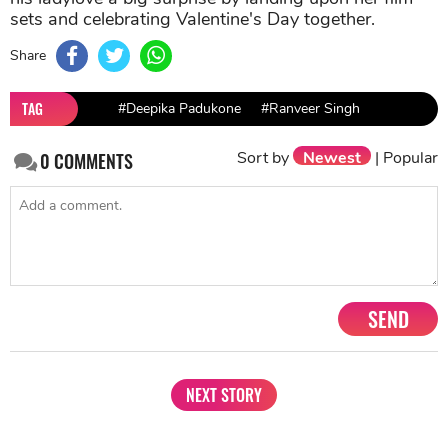
sets and celebrating Valentine's Day together.
Share
TAG
#Deepika Padukone
#Ranveer Singh
Sort by
Newest
|
Popular
0
COMMENTS
SEND
NEXT STORY