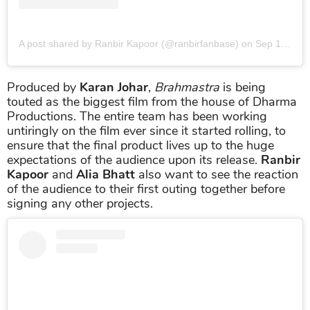
A post shared by Ranbir Kapoor (@ranbirfanbase)
on
Sep 13, 2019 at 5:35am PDT
Produced by
Karan Johar
,
Brahmastra
is being
touted as the biggest film from the house of Dharma
Productions. The entire team has been working
untiringly on the film ever since it started rolling, to
ensure that the final product lives up to the huge
expectations of the audience upon its release.
Ranbir
Kapoor
and
Alia Bhatt
also want to see the reaction
of the audience to their first outing together before
signing any other projects.