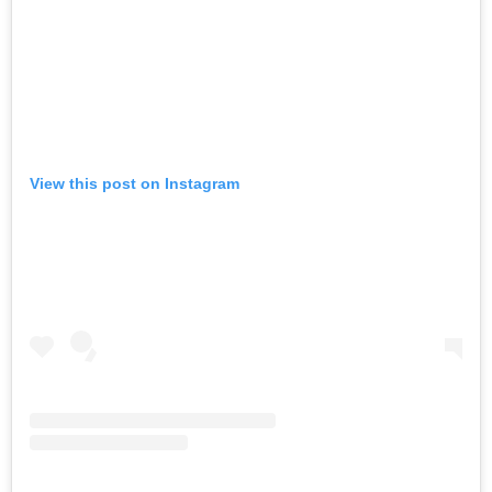
View this post on Instagram