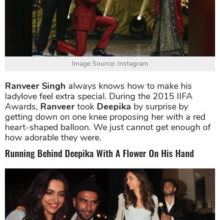
Image Source: Instagram
Ranveer Singh
always knows how to make his
ladylove feel extra special. During the 2015 IIFA
Awards,
Ranveer
took
Deepika
by surprise by
getting down on one knee proposing her with a red
heart-shaped balloon. We just cannot get enough of
how adorable they were.
Running Behind Deepika With A Flower On His Hand