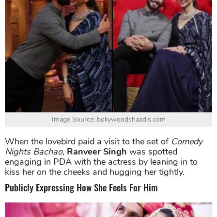
Image Source: bollywoodshaadis.com
When the lovebird paid a visit to the set of
Comedy
Nights Bachao
,
Ranveer Singh
was spotted
engaging in PDA with the actress by leaning in to
kiss her on the cheeks and hugging her tightly.
Publicly Expressing How She Feels For Him