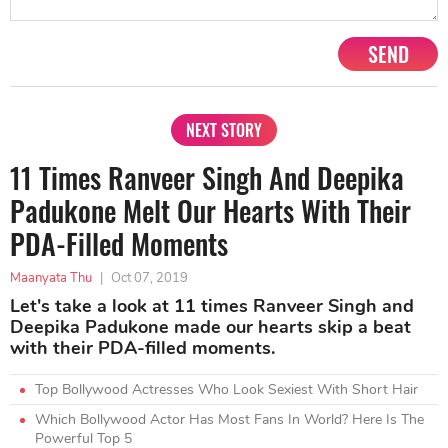
SEND
NEXT STORY
11 Times Ranveer Singh And Deepika
Padukone Melt Our Hearts With Their
PDA-Filled Moments
Maanyata Thu
|
Oct 07, 2019
Let's take a look at 11 times Ranveer Singh and
Deepika Padukone made our hearts skip a beat
with their PDA-filled moments.
Top Bollywood Actresses Who Look Sexiest With Short Hair
Which Bollywood Actor Has Most Fans In World? Here Is The
Powerful Top 5