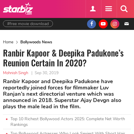
#free movie download
Home
Bollywoods News
Ranbir Kapoor & Deepika Padukone’s
Reunion Certain In 2020?
Mohnish Singh
|
Sep 30, 2019
Ranbir Kapoor and Deepika Padukone have
reportedly joined forces for filmmaker Luv
Ranjan’s next directorial venture which was
announced in 2018. Superstar Ajay Devgn also
plays the male lead in the film.
Top 10 Richest Bollywood Actors 2025: Complete Net Worth
Rankings
Top Bollywood Actresses Who Look Sexiest With Short Hair