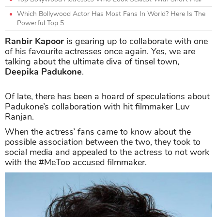
Which Bollywood Actor Has Most Fans In World? Here Is The
Powerful Top 5
Ranbir Kapoor
is gearing up to collaborate with one
of his favourite actresses once again. Yes, we are
talking about the ultimate diva of tinsel town,
Deepika Padukone
.
Of late, there has been a hoard of speculations about
Padukone’s collaboration with hit filmmaker Luv
Ranjan.
When the actress’ fans came to know about the
possible association between the two, they took to
social media and appealed to the actress to not work
with the #MeToo accused filmmaker.