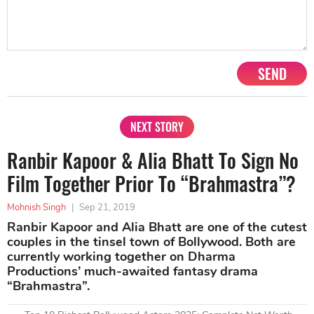
SEND
NEXT STORY
Ranbir Kapoor & Alia Bhatt To Sign No
Film Together Prior To “Brahmastra”?
Mohnish Singh
|
Sep 21, 2019
Ranbir Kapoor and Alia Bhatt are one of the cutest
couples in the tinsel town of Bollywood. Both are
currently working together on Dharma
Productions’ much-awaited fantasy drama
“Brahmastra”.