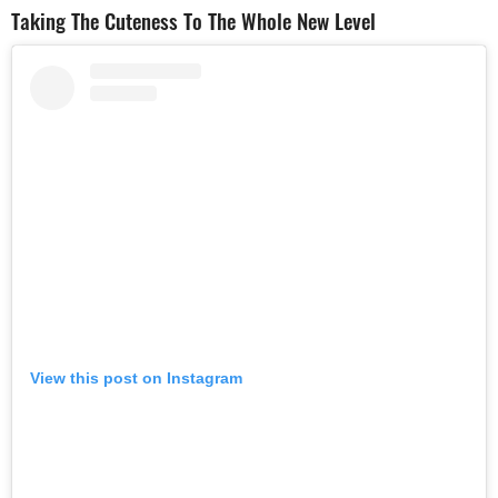
Taking The Cuteness To The Whole New Level
View this post on Instagram