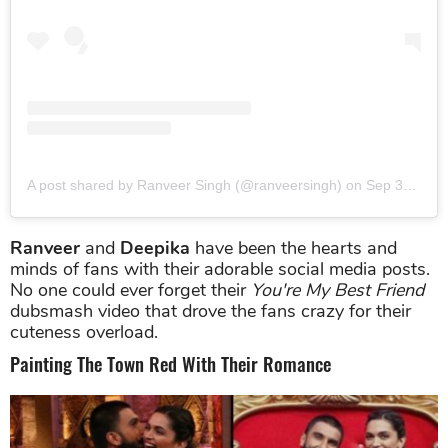
A post shared by Ranveer Singh (@ranveersingh)
on
Sep 30, 2015 at 10:41pm PDT
Ranveer
and
Deepika
have been the hearts and
minds of fans with their adorable social media posts.
No one could ever forget their
You're My Best Friend
dubsmash video that drove the fans crazy for their
cuteness overload.
Painting The Town Red With Their Romance