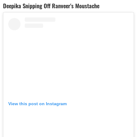
Deepika Snipping Off Ranveer's Moustache
View this post on Instagram