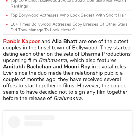
Top 10 Richest Bollywood Actors 2025: Complete Net Worth
Rankings
Top Bollywood Actresses Who Look Sexiest With Short Hair
10+ Times Bollywood Actresses Copy Dresses Of Other Stars.
Did They Manage To Look Hotter?
Ranbir Kapoor
and
Alia Bhatt
are one of the cutest
couples in the tinsel town of Bollywood. They started
dating each other on the sets of Dharma Productions’
upcoming film
Brahmastra
, which also features
Amitabh Bachchan
and
Mouni Roy
in pivotal roles.
Ever since the duo made their relationship public a
couple of months ago, they have received several
offers to star together in films. However, the couple
seems to have decided not to sign any film together
before the release of
Brahmastra
.