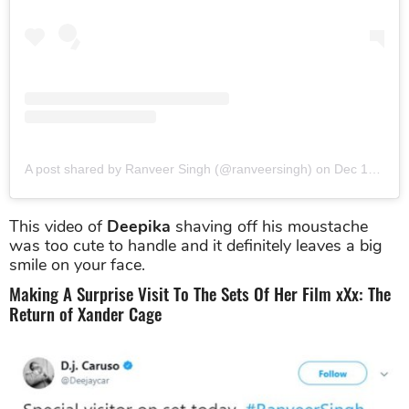
A post shared by Ranveer Singh (@ranveersingh)
on
Dec 18, 2015 at 10:06am PST
This video of
Deepika
shaving off his moustache
was too cute to handle and it definitely leaves a big
smile on your face.
Making A Surprise Visit To The Sets Of Her Film xXx: The
Return of Xander Cage