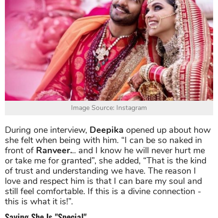
Image Source: Instagram
During one interview,
Deepika
opened up about how
she felt when being with him. “I can be so naked in
front of
Ranveer.
.. and I know he will never hurt me
or take me for granted”, she added, “That is the kind
of trust and understanding we have. The reason I
love and respect him is that I can bare my soul and
still feel comfortable. If this is a divine connection -
this is what it is!”.
Saying She Is "Special"