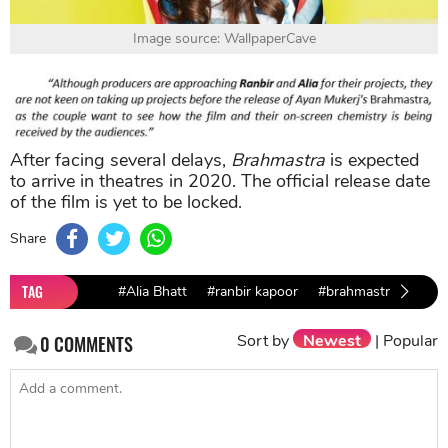
Image source: WallpaperCave
After facing several delays,
Brahmastra
is expected
to arrive in theatres in 2020. The official release date
of the film is yet to be locked.
Share
TAG
#Alia Bhatt
#ranbir kapoor
#brahmastra
Sort by
Newest
|
Popular
0
COMMENTS