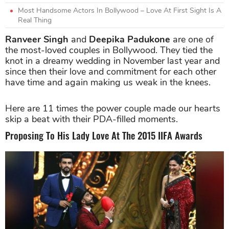
Most Handsome Actors In Bollywood – Love At First Sight Is A
Real Thing
Ranveer Singh
and
Deepika Padukone
are one of
the most-loved couples in Bollywood. They tied the
knot in a dreamy wedding in November last year and
since then their love and commitment for each other
have time and again making us weak in the knees.
Here are 11 times the power couple made our hearts
skip a beat with their PDA-filled moments.
Proposing To His Lady Love At The 2015 IIFA Awards