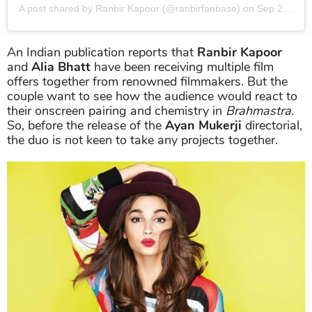
A post shared by Ranbir Kapoor (@ranbirfanbase)
on
Sep 2, 2019 at 7:39pm PDT
An Indian publication reports that
Ranbir Kapoor
and
Alia Bhatt
have been receiving multiple film
offers together from renowned filmmakers. But the
couple want to see how the audience would react to
their onscreen pairing and chemistry in
Brahmastra
.
So, before the release of the
Ayan Mukerji
directorial,
the duo is not keen to take any projects together.