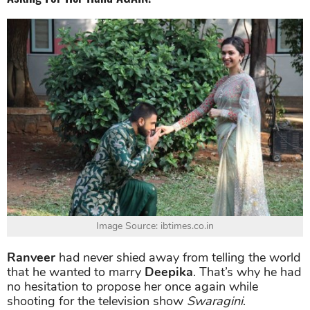
Image Source: ibtimes.co.in
Ranveer
had never shied away from telling the world
that he wanted to marry
Deepika
. That’s why he had
no hesitation to propose her once again while
shooting for the television show
Swaragini
.