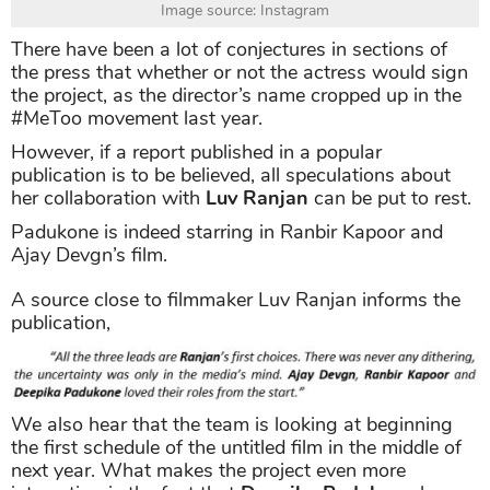
Image source: Instagram
There have been a lot of conjectures in sections of
the press that whether or not the actress would sign
the project, as the director’s name cropped up in the
#MeToo movement last year.
However, if a report published in a popular
publication is to be believed, all speculations about
her collaboration with
Luv Ranjan
can be put to rest.
Padukone is indeed starring in Ranbir Kapoor and
Ajay Devgn’s film.
A source close to filmmaker Luv Ranjan informs the
publication,
We also hear that the team is looking at beginning
the first schedule of the untitled film in the middle of
next year. What makes the project even more