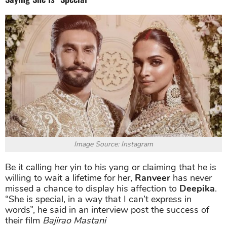
Image Source: Instagram
Be it calling her yin to his yang or claiming that he is
willing to wait a lifetime for her,
Ranveer
has never
missed a chance to display his affection to
Deepika
.
“She is special, in a way that I can’t express in
words”, he said in an interview post the success of
their film
Bajirao Mastani