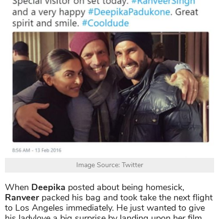
Image Source: Twitter
When
Deepika
posted about being homesick,
Ranveer
packed his bag and took take the next flight
to Los Angeles immediately. He just wanted to give
his ladylove a big surprise by landing upon her film