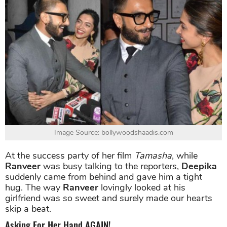
Image Source: bollywoodshaadis.com
At the success party of her film
Tamasha
, while
Ranveer
was busy talking to the reporters,
Deepika
suddenly came from behind and gave him a tight
hug. The way
Ranveer
lovingly looked at his
girlfriend was so sweet and surely made our hearts
skip a beat.
Asking For Her Hand AGAIN!