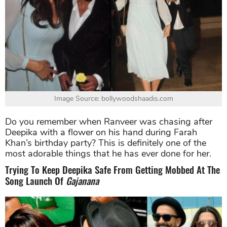
Image Source: bollywoodshaadis.com
Do you remember when Ranveer was chasing after
Deepika with a flower on his hand during Farah
Khan’s birthday party? This is definitely one of the
most adorable things that he has ever done for her.
Trying To Keep Deepika Safe From Getting Mobbed At The
Song Launch Of
Gajanana