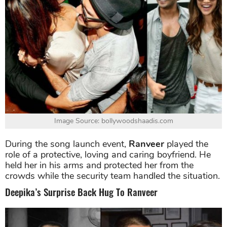
Image Source: bollywoodshaadis.com
During the song launch event,
Ranveer
played the
role of a protective, loving and caring boyfriend. He
held her in his arms and protected her from the
crowds while the security team handled the situation.
Deepika’s Surprise Back Hug To Ranveer