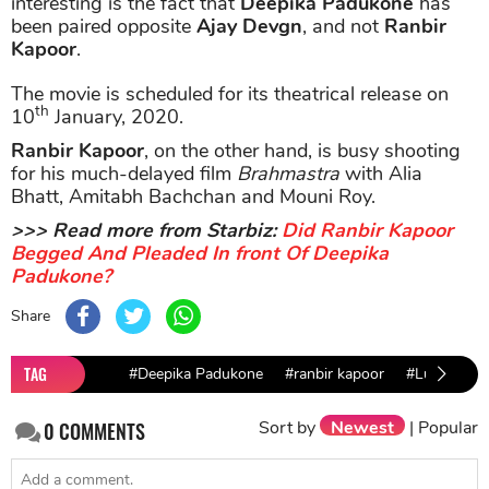
interesting is the fact that
Deepika Padukone
has
been paired opposite
Ajay Devgn
, and not
Ranbir
Kapoor
.
The movie is scheduled for its theatrical release on
th
10
January, 2020.
Ranbir Kapoor
, on the other hand, is busy shooting
for his much-delayed film
Brahmastra
with Alia
Bhatt, Amitabh Bachchan and Mouni Roy.
>>> Read more from Starbiz:
Did Ranbir Kapoor
Begged And Pleaded In front Of Deepika
Padukone?
Share
TAG
#Deepika Padukone
#ranbir kapoor
#Luv Ranja
Sort by
Newest
|
Popular
0
COMMENTS