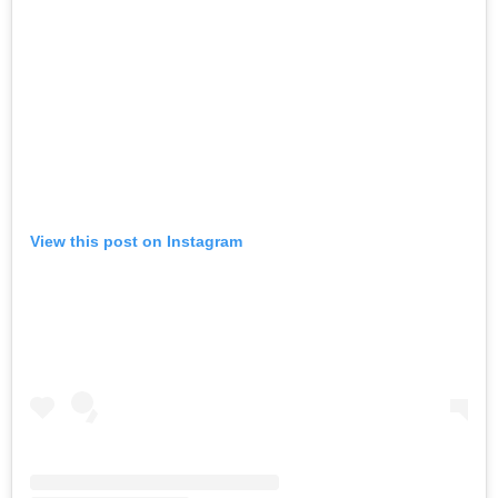
View this post on Instagram