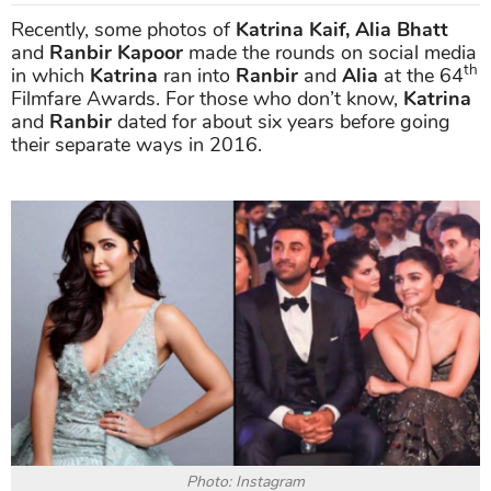
Recently, some photos of
Katrina Kaif, Alia Bhatt
and
Ranbir Kapoor
made the rounds on social media
th
in which
Katrina
ran into
Ranbir
and
Alia
at the 64
Filmfare Awards. For those who don’t know,
Katrina
and
Ranbir
dated for about six years before going
their separate ways in 2016.
Photo: Instagram