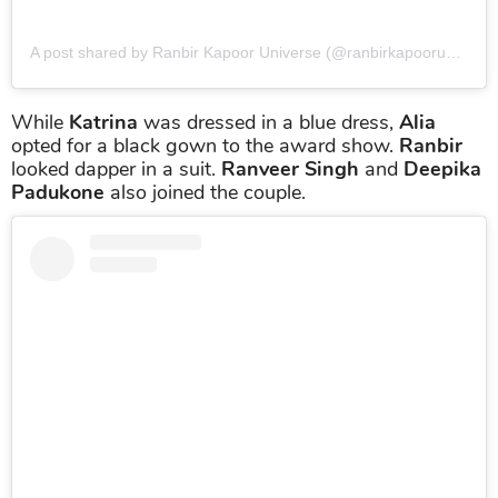
A post shared by Ranbir Kapoor Universe (@ranbirkapooruniverse)
While
Katrina
was dressed in a blue dress,
Alia
opted for a black gown to the award show.
Ranbir
looked dapper in a suit.
Ranveer Singh
and
Deepika
Padukone
also joined the couple.