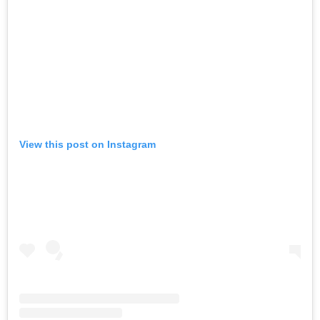
View this post on Instagram