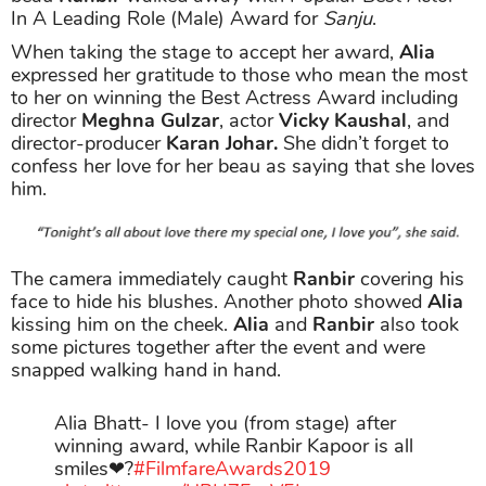
In A Leading Role (Male) Award for
Sanju
.
When taking the stage to accept her award,
Alia
expressed her gratitude to those who mean the most
to her on winning the Best Actress Award including
director
Meghna Gulzar
, actor
Vicky Kaushal
, and
director-producer
Karan Johar.
She didn’t forget to
confess her love for her beau as saying that she loves
him.
The camera immediately caught
Ranbir
covering his
face to hide his blushes. Another photo showed
Alia
kissing him on the cheek.
Alia
and
Ranbir
also took
some pictures together after the event and were
snapped walking hand in hand.
Alia Bhatt- I love you (from stage) after
winning award, while Ranbir Kapoor is all
smiles❤?
#FilmfareAwards2019