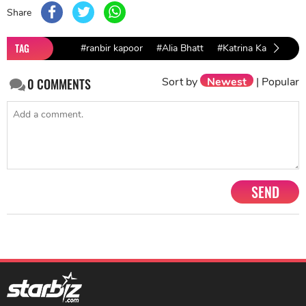
Share
TAG
#ranbir kapoor
#Alia Bhatt
#Katrina Kaif
#64t
Sort by
Newest
|
Popular
0
COMMENTS
SEND