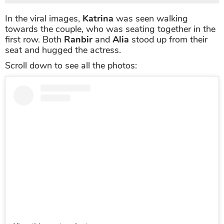
In the viral images,
Katrina
was seen walking
towards the couple, who was seating together in the
first row. Both
Ranbir
and
Alia
stood up from their
seat and hugged the actress.
Scroll down to see all the photos: