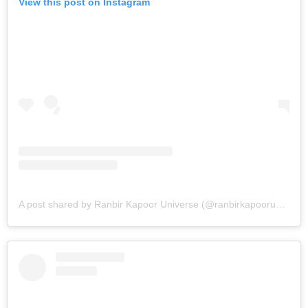
View this post on Instagram
A post shared by Ranbir Kapoor Universe (@ranbirkapooruniverse)