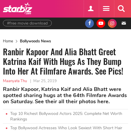
#free movie download
Home
Bollywoods News
Ranbir Kapoor And Alia Bhatt Greet
Katrina Kaif With Hugs As They Bump
Into Her At Filmfare Awards. See Pics!
Maanyata Thu
|
Mar 25, 2019
Ranbir Kapoor, Katrina Kaif and Alia Bhatt were
spotted sharing hugs at the 64th Filmfare Awards
on Saturday. See their all their photos here.
Top 10 Richest Bollywood Actors 2025: Complete Net Worth
Rankings
Top Bollywood Actresses Who Look Sexiest With Short Hair