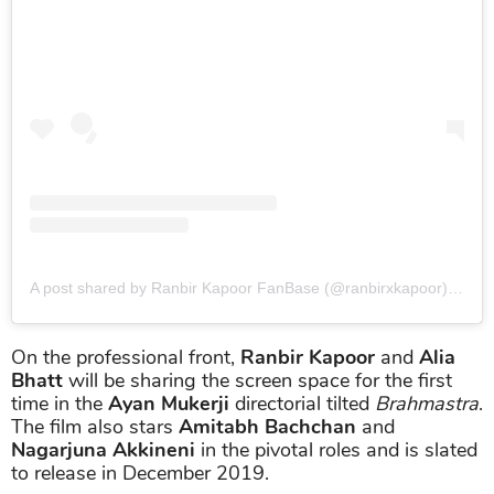
A post shared by Ranbir Kapoor FanBase (@ranbirxkapoor)
on
Ma
On the professional front,
Ranbir Kapoor
and
Alia
Bhatt
will be sharing the screen space for the first
time in the
Ayan Mukerji
directorial tilted
Brahmastra
.
The film also stars
Amitabh Bachchan
and
Nagarjuna Akkineni
in the pivotal roles and is slated
to release in December 2019.