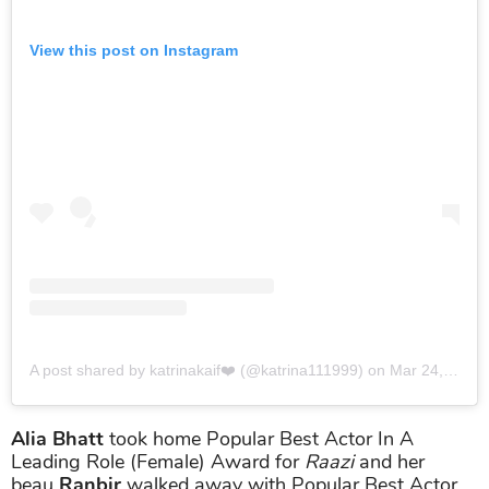
View this post on Instagram
A post shared by katrinakaif❤️ (@katrina111999)
on
Mar 24, 2019 at 3:03am PDT
Alia Bhatt
took home Popular Best Actor In A
Leading Role (Female) Award for
Raazi
and her
beau
Ranbir
walked away with Popular Best Actor