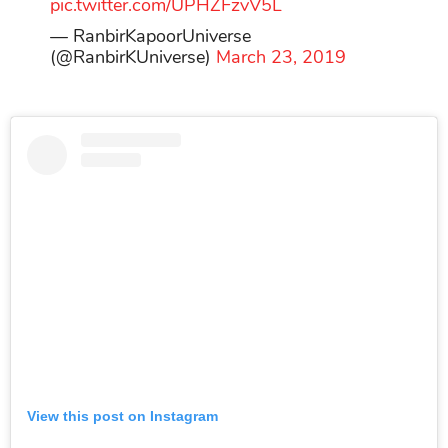
pic.twitter.com/UPHZFzvV5L
— RanbirKapoorUniverse
(@RanbirKUniverse)
March 23, 2019
View this post on Instagram