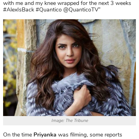
with me and my knee wrapped for the next 3 weeks
#AlexIsBack #Quantico @QuanticoTV”
Image: The Tribune
On the time
Priyanka
was filming, some reports