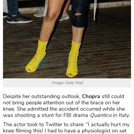
Image: Daily Mail
Despite her outstanding outlook,
Chopra
still could
not bring people attention out of the brace on her
knee. She admitted the accident occurred while she
was shooting a stunt for FBI drama
Quantico
in Italy.
The actor took to Twitter to share: “I actually hurt my
knee filming this! I had to have a physiologist on set