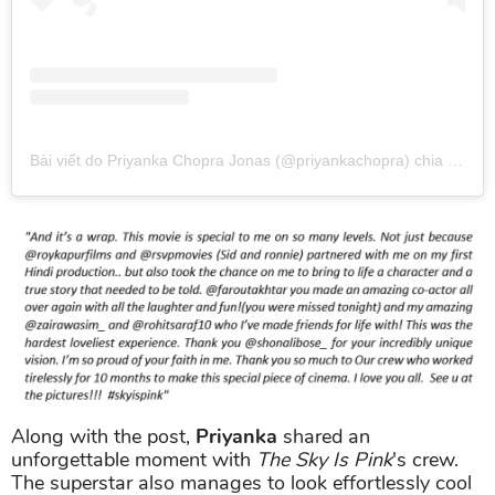
Bài viết do Priyanka Chopra Jonas (@priyankachopra) chia sẻ
và
Along with the post,
Priyanka
shared an
unforgettable moment with
The Sky Is Pink
's crew.
The superstar also manages to look effortlessly cool