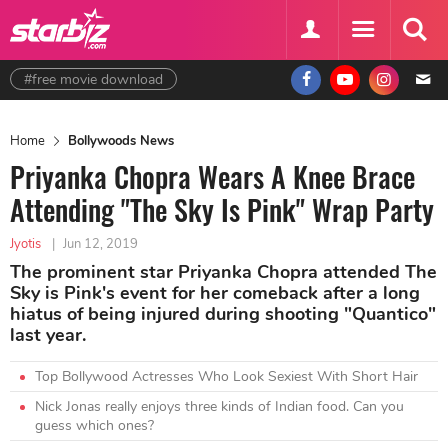
#free movie download
Home
Bollywoods News
Priyanka Chopra Wears A Knee Brace
Attending "The Sky Is Pink" Wrap Party
Jyotis
|
Jun 12, 2019
The prominent star Priyanka Chopra attended The
Sky is Pink's event for her comeback after a long
hiatus of being injured during shooting "Quantico"
last year.
Top Bollywood Actresses Who Look Sexiest With Short Hair
Nick Jonas really enjoys three kinds of Indian food. Can you
guess which ones?