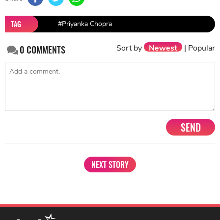
TAG
#Priyanka Chopra
Sort by
Newest
|
Popular
0
COMMENTS
SEND
NEXT STORY