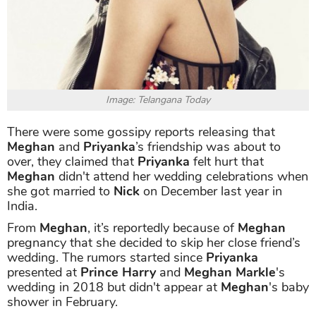
Image: Telangana Today
There were some gossipy reports releasing that
Meghan
and
Priyanka
’s friendship was about to
over, they claimed that
Priyanka
felt hurt that
Meghan
didn't attend her wedding celebrations when
she got married to
Nick
on December last year in
India.
From
Meghan
, it’s reportedly because of
Meghan
pregnancy that she decided to skip her close friend’s
wedding. The rumors started since
Priyanka
presented at
Prince Harry
and
Meghan Markle
's
wedding in 2018 but didn't appear at
Meghan
's baby
shower in February.