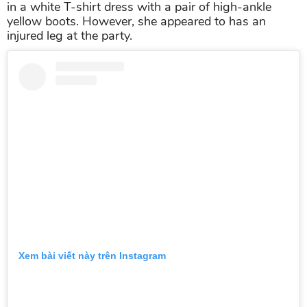
in a white T-shirt dress with a pair of high-ankle
yellow boots. However, she appeared to has an
injured leg at the party.
Xem bài viết này trên Instagram