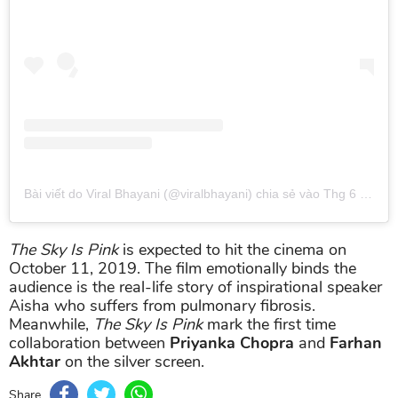
Bài viết do Viral Bhayani (@viralbhayani) chia sẻ
vào
Thg 6 11, 2019 lúc 10:49am PDT
The Sky Is Pink
is expected to hit the cinema on
October 11, 2019. The film emotionally binds the
audience is the real-life story of inspirational speaker
Aisha who suffers from pulmonary fibrosis.
Meanwhile,
The Sky Is Pink
mark the first time
collaboration between
Priyanka Chopra
and
Farhan
Akhtar
on the silver screen.
Share