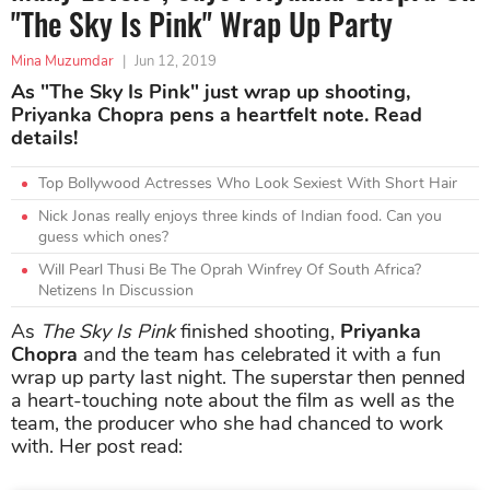
"The Sky Is Pink" Wrap Up Party
Mina Muzumdar
|
Jun 12, 2019
As "The Sky Is Pink" just wrap up shooting,
Priyanka Chopra pens a heartfelt note. Read
details!
Top Bollywood Actresses Who Look Sexiest With Short Hair
Nick Jonas really enjoys three kinds of Indian food. Can you
guess which ones?
Will Pearl Thusi Be The Oprah Winfrey Of South Africa?
Netizens In Discussion
As
The Sky Is Pink
finished shooting,
Priyanka
Chopra
and the team has celebrated it with a fun
wrap up party last night. The superstar then penned
a heart-touching note about the film as well as the
team, the producer who she had chanced to work
with. Her post read: