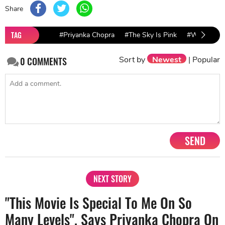
Share
TAG
#Priyanka Chopra
#The Sky Is Pink
#Wrap Part
Sort by
Newest
|
Popular
0
COMMENTS
SEND
NEXT STORY
"This Movie Is Special To Me On So
Many Levels", Says Priyanka Chopra On