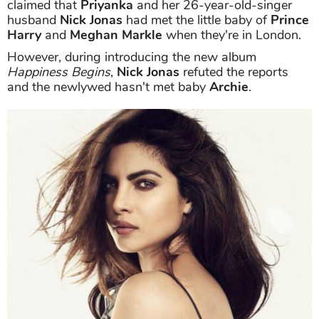
claimed that
Priyanka
and her 26-year-old-singer
husband
Nick Jonas
had met the little baby of
Prince
Harry
and
Meghan Markle
when they're in London.
However, during introducing the new album
Happiness Begins
,
Nick Jonas
refuted the reports
and the newlywed hasn't met baby
Archie
.