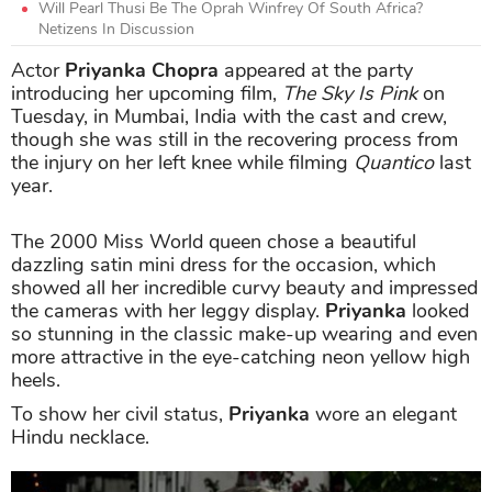
Will Pearl Thusi Be The Oprah Winfrey Of South Africa?
Netizens In Discussion
Actor
Priyanka Chopra
appeared at the party
introducing her upcoming film,
The Sky Is Pink
on
Tuesday, in Mumbai, India with the cast and crew,
though she was still in the recovering process from
the injury on her left knee while filming
Quantico
last
year.
The 2000 Miss World queen chose a beautiful
dazzling satin mini dress for the occasion, which
showed all her incredible curvy beauty and impressed
the cameras with her leggy display.
Priyanka
looked
so stunning in the classic make-up wearing and even
more attractive in the eye-catching neon yellow high
heels.
To show her civil status,
Priyanka
wore an elegant
Hindu necklace.