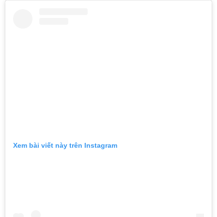
Xem bài viết này trên Instagram