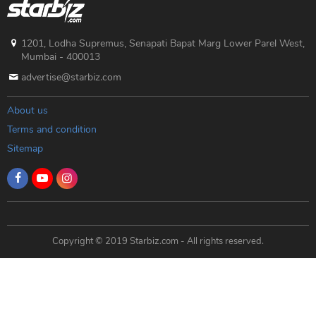
1201, Lodha Supremus, Senapati Bapat Marg Lower Parel West,
Mumbai - 400013
advertise@starbiz.com
About us
Terms and condition
Sitemap
Copyright © 2019 Starbiz.com - All rights reserved.