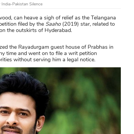
India-Pakistan Silence
ywood, can heave a sigh of relief as the Telangana
etition filed by the
Saaho
(2019) star, related to
n the outskirts of Hyderabad.
 seized the Rayadurgam guest house of Prabhas in
 time and went on to file a writ petition
ities without serving him a legal notice.