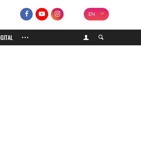
EN
IGITAL