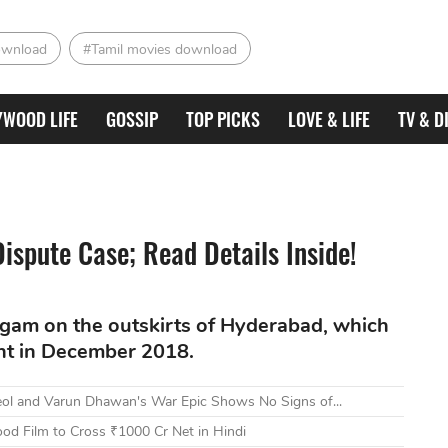
ownload
#Tamil movies download
YWOOD LIFE
GOSSIP
TOP PICKS
LOVE & LIFE
TV & D
Dispute Case; Read Details Inside!
gam on the outskirts of Hyderabad, which
nt in December 2018.
eol and Varun Dhawan's War Epic Shows No Signs of...
od Film to Cross ₹1000 Cr Net in Hindi