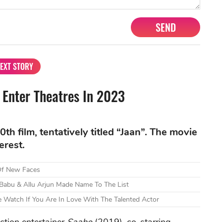
SEND
EXT STORY
 Enter Theatres In 2023
th film, tentatively titled “Jaan”. The movie
erest.
 Of New Faces
 Babu & Allu Arjun Made Name To The List
 Watch If You Are In Love With The Talented Actor