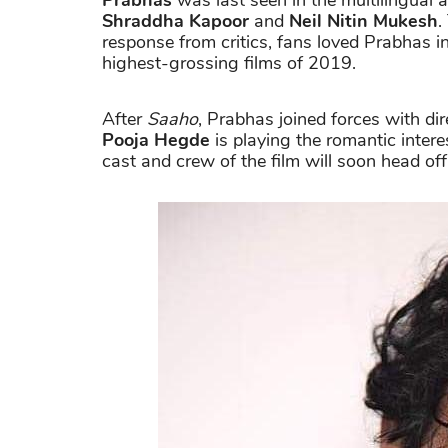
Prabhas
was last seen in the multilingual 
Shraddha Kapoor
and
Neil Nitin Mukesh
.
response from critics, fans loved Prabhas 
highest-grossing films of 2019.
After
Saaho
, Prabhas joined forces with di
Pooja Hegde
is playing the romantic intere
cast and crew of the film will soon head of