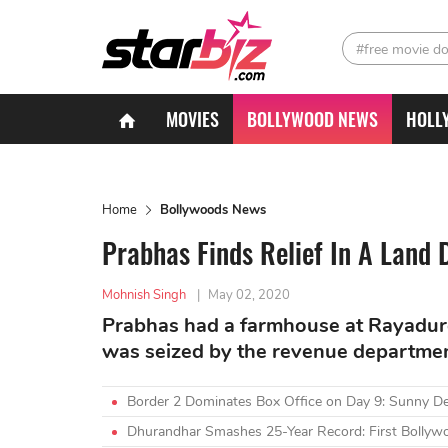
#free movie d
MOVIES
BOLLYWOOD NEWS
HOLL
Home
Bollywoods News
Prabhas Finds Relief In A Land 
Mohnish Singh
|
May 02, 2020
Prabhas had a farmhouse at Rayadur
was seized by the revenue departme
Border 2 Dominates Box Office on Day 9: Sunny D
Dhurandhar Smashes 25-Year Record: First Bollywo