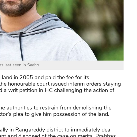
s last seen in Saaho
land in 2005 and paid the fee for its
, the honourable court issued interim orders staying
ed a writ petition in HC challenging the action of
he authorities to restrain from demolishing the
tor’s plea to give him possession of the land.
ally in Rangareddy district to immediately deal
ent and disposed of the case on merits. Prabhas