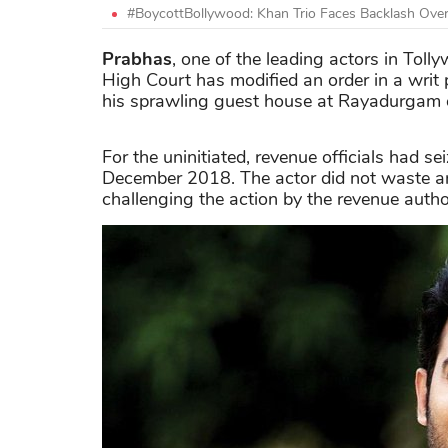
#BoycottBollywood: Khan Trio Faces Backlash Over 
Prabhas
, one of the leading actors in Toll
High Court has modified an order in a writ p
his sprawling guest house at Rayadurgam o
For the uninitiated, revenue officials had
December 2018. The actor did not waste any
challenging the action by the revenue author