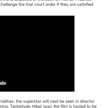
allenge the trial court order if they are satisfied
abhas, the superstar will next be seen in director
ering. Tentatively titled
Jaan
, the film is touted to be