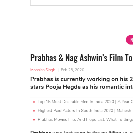
N
Prabhas & Nag Ashwin’s Film To
Mohnish Singh
|
Feb 28, 2020
Prabhas is currently working on his 20
stars Pooja Hegde as his romantic int
Top 15 Most Desirable Men In India 2020 | A Year
Highest Paid Actors In South India 2020 | Mahesh
Prabhas Movies Hits And Flops List: What To Binge