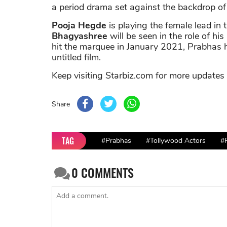
a period drama set against the backdrop of
Pooja Hegde
is playing the female lead in
Bhagyashree
will be seen in the role of hi
hit the marquee in January 2021, Prabhas 
untitled film.
Keep visiting Starbiz.com for more updates
Share
TAG
#Prabhas
#Tollywood Actors
#
0
COMMENTS