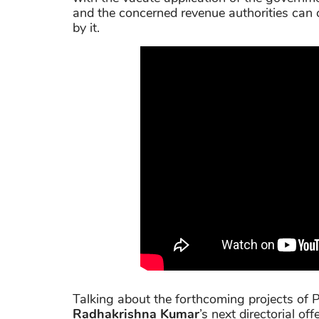
and the concerned revenue authorities can ch
by it.
Talking about the forthcoming projects of Pr
Radhakrishna Kumar
’s next directorial off