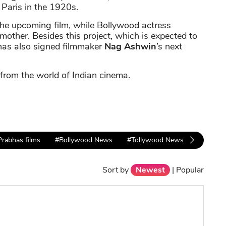
 Paris in the 1920s.
 the upcoming film, while Bollywood actress
s mother. Besides this project, which is expected to
has also signed filmmaker
Nag Ashwin
’s next
 from the world of Indian cinema.
Prabhas films
#Bollywood News
#Tollywood News
Sort by
Newest
|
Popular