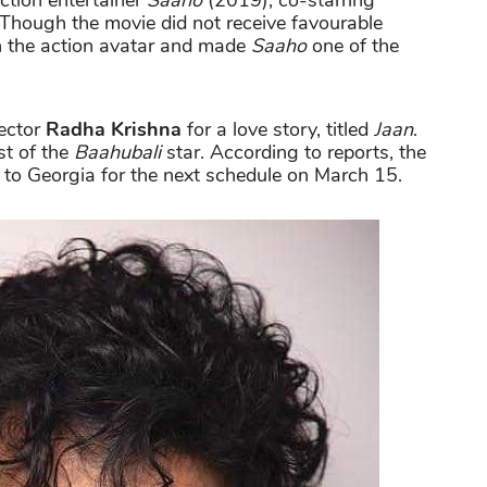
action entertainer
Saaho
(2019), co-starring
 Though the movie did not receive favourable
in the action avatar and made
Saaho
one of the
rector
Radha Krishna
for a love story, titled
Jaan
.
st of the
Baahubali
star. According to reports, the
f to Georgia for the next schedule on March 15.