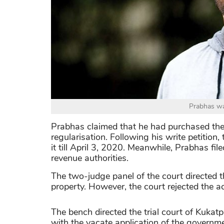
Prabhas wa
Prabhas claimed that he had purchased the 
regularisation. Following his write petition
it till April 3, 2020. Meanwhile, Prabhas fil
revenue authorities.
The two-judge panel of the court directed t
property. However, the court rejected the ac
The bench directed the trial court of Kukatp
with the vacate application of the governm