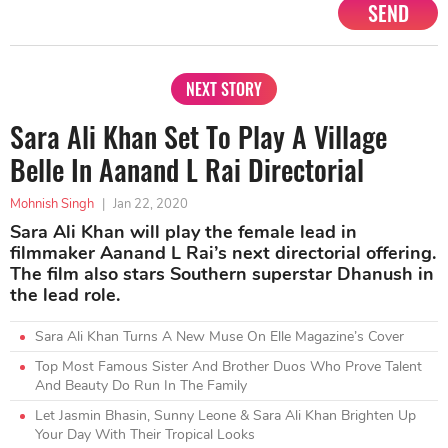
SEND
NEXT STORY
Sara Ali Khan Set To Play A Village
Belle In Aanand L Rai Directorial
Mohnish Singh
|
Jan 22, 2020
Sara Ali Khan will play the female lead in
filmmaker Aanand L Rai’s next directorial offering.
The film also stars Southern superstar Dhanush in
the lead role.
Sara Ali Khan Turns A New Muse On Elle Magazine’s Cover
Top Most Famous Sister And Brother Duos Who Prove Talent
And Beauty Do Run In The Family
Let Jasmin Bhasin, Sunny Leone & Sara Ali Khan Brighten Up
Your Day With Their Tropical Looks