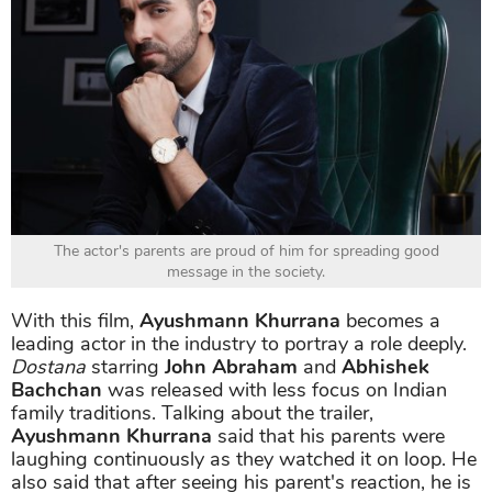
The actor's parents are proud of him for spreading good
message in the society.
With this film,
Ayushmann Khurrana
becomes a
leading actor in the industry to portray a role deeply.
Dostana
starring
John Abraham
and
Abhishek
Bachchan
was released with less focus on Indian
family traditions. Talking about the trailer,
Ayushmann Khurrana
said that his parents were
laughing continuously as they watched it on loop. He
also said that after seeing his parent's reaction, he is