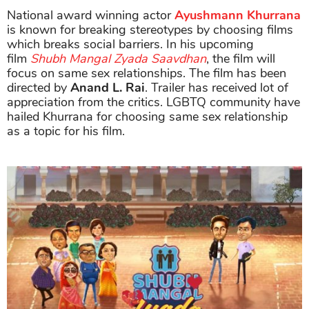
National award winning actor
Ayushmann Khurrana
is known for breaking stereotypes by choosing films
which breaks social barriers. In his upcoming
film
Shubh Mangal Zyada Saavdhan
, the film will
focus on same sex relationships. The film has been
directed by
Anand L. Rai
. Trailer has received lot of
appreciation from the critics. LGBTQ community have
hailed Khurrana for choosing same sex relationship
as a topic for his film.