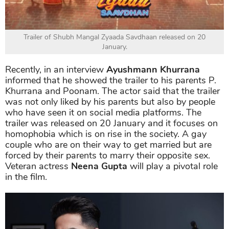
Trailer of Shubh Mangal Zyaada Savdhaan released on 20
January.
Recently, in an interview
Ayushmann Khurrana
informed that he showed the trailer to his parents P.
Khurrana and Poonam. The actor said that the trailer
was not only liked by his parents but also by people
who have seen it on social media platforms. The
trailer was released on 20 January and it focuses on
homophobia which is on rise in the society. A gay
couple who are on their way to get married but are
forced by their parents to marry their opposite sex.
Veteran actress
Neena Gupta
will play a pivotal role
in the film.