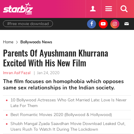
#free movie download
Home
Bollywoods News
Parents Of Ayushmann Khurrana
Excited With His New Film
Imran Asif Fazal
|
Jan 24, 2020
The film focuses on homophobia which opposes
same sex relationships in the Indian society.
10 Bollywood Actresses Who Got Married Late: Love Is Never
Late For Them
Best Romantic Movies 2020 (Bollywood & Hollywood)
Shubh Mangal Zyada Saavdhan Movie Download Leaked Out,
Users Rush To Watch It During The Lockdown