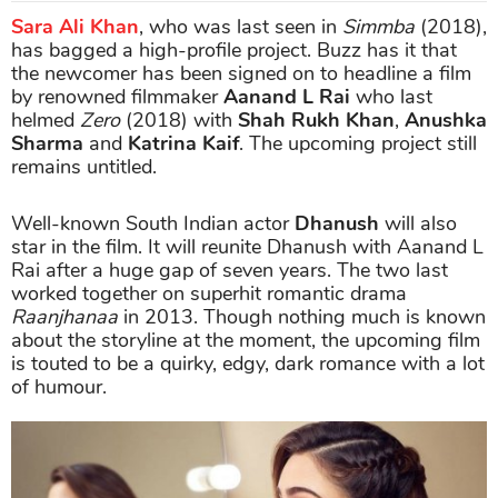
Sara Ali Khan
, who was last seen in
Simmba
(2018),
has bagged a high-profile project. Buzz has it that
the newcomer has been signed on to headline a film
by renowned filmmaker
Aanand L Rai
who last
helmed
Zero
(2018) with
Shah Rukh Khan
,
Anushka
Sharma
and
Katrina Kaif
. The upcoming project still
remains untitled.
Well-known South Indian actor
Dhanush
will also
star in the film. It will reunite Dhanush with Aanand L
Rai after a huge gap of seven years. The two last
worked together on superhit romantic drama
Raanjhanaa
in 2013. Though nothing much is known
about the storyline at the moment, the upcoming film
is touted to be a quirky, edgy, dark romance with a lot
of humour.