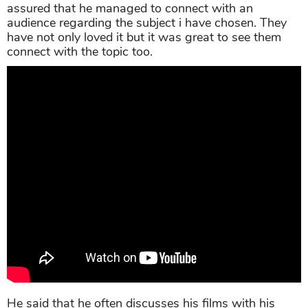
assured that he managed to connect with an
audience regarding the subject i have chosen. They
have not only loved it but it was great to see them
connect with the topic too.
He said that he often discusses his films with his