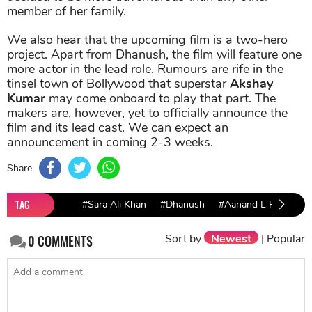
member of her family.
We also hear that the upcoming film is a two-hero
project. Apart from Dhanush, the film will feature one
more actor in the lead role. Rumours are rife in the
tinsel town of Bollywood that superstar
Akshay
Kumar
may come onboard to play that part. The
makers are, however, yet to officially announce the
film and its lead cast. We can expect an
announcement in coming 2-3 weeks.
Share
TAG
#Sara Ali Khan
#Dhanush
#Aanand L Rai
Sort by
Newest
|
Popular
0
COMMENTS