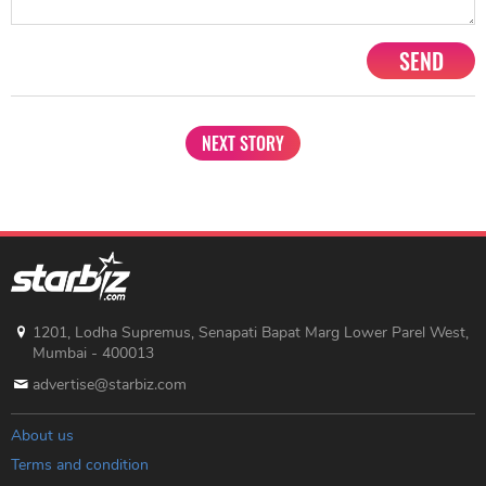
SEND
NEXT STORY
1201, Lodha Supremus, Senapati Bapat Marg Lower Parel West,
Mumbai - 400013
advertise@starbiz.com
About us
Terms and condition