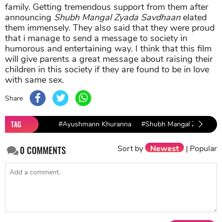
family. Getting tremendous support from them after
announcing
Shubh Mangal Zyada Savdhaan
elated
them immensely. They also said that they were proud
that i manage to send a message to society in
humorous and entertaining way. I think that this film
will give parents a great message about raising their
children in this society if they are found to be in love
with same sex.
Share
TAG
#Ayushmann Khuranna
#Shubh Mangal Zyada Sa
Sort by
Newest
|
Popular
0
COMMENTS