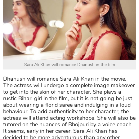
Sara Ali Khan will romance Dhanush in the film
Dhanush will romance Sara Ali Khan in the movie.
The actress will undergo a complete image makeover
to get into the skin of her character. She plays a
rustic Bihari girl in the film, but it is not going be just
about wearing a florid saree and indulging in a loud
behaviour. To add authenticity to her character, the
actress will attend acting workshops. She will also be
tutored on the nuances of Bhojpuri by a voice coach.
It seems, early in her career, Sara Ali Khan has
decided to be more adventurous than any other