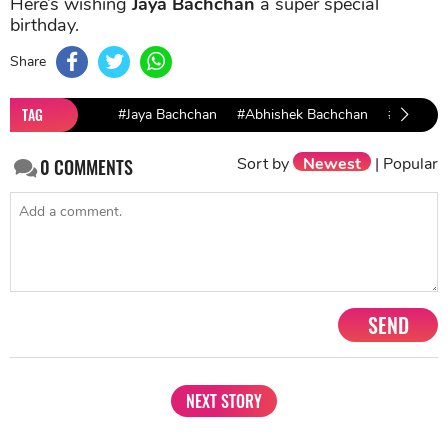
Here’s wishing
Jaya Bachchan
a super special
birthday.
Share
TAG
#Jaya Bachchan
#Abhishek Bachchan
#shweta 
Sort by
Newest
|
Popular
0
COMMENTS
SEND
NEXT STORY