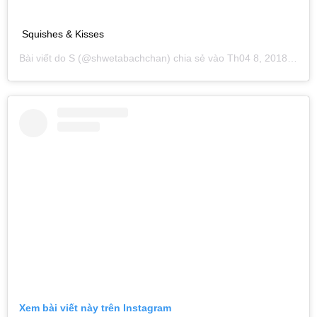
Squishes & Kisses
Bài viết do
S
(@shwetabachchan) chia sẻ vào
Th04 8, 2018 lúc 12:15pm PDT
Xem bài viết này trên Instagram