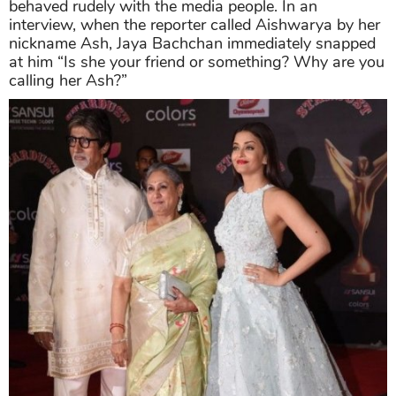
behaved rudely with the media people. In an
interview, when the reporter called Aishwarya by her
nickname Ash, Jaya Bachchan immediately snapped
at him “Is she your friend or something? Why are you
calling her Ash?”