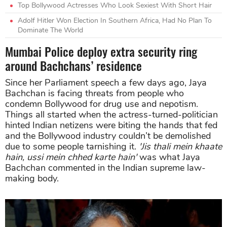
Top Bollywood Actresses Who Look Sexiest With Short Hair
Adolf Hitler Won Election In Southern Africa, Had No Plan To
Dominate The World
Mumbai Police deploy extra security ring
around Bachchans’ residence
Since her Parliament speech a few days ago, Jaya
Bachchan is facing threats from people who
condemn Bollywood for drug use and nepotism.
Things all started when the actress-turned-politician
hinted Indian netizens were biting the hands that fed
and the Bollywood industry couldn’t be demolished
due to some people tarnishing it.
'Jis thali mein khaate
hain, ussi mein chhed karte hain'
was what Jaya
Bachchan commented in the Indian supreme law-
making body.