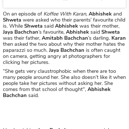
On an episode of
Koffee With Karan
,
Abhishek
and
Shweta
were asked who their parents’ favourite child
is. While
Shweta
said
Abhishek
was their mother,
Jaya Bachchan
’s favourite,
Abhishek
said
Shweta
was their father,
Amitabh Bachchan
’s darling.
Karan
then asked the two about why their mother hates the
paparazzi so much.
Jaya Bachchan
is often caught
on camera, getting angry at photographers for
clicking her pictures.
“She gets very claustrophobic when there are too
many people around her. She also doesn’t like it when
people take her pictures without asking her. She
comes from that school of thought",
Abhishek
Bachchan
said.