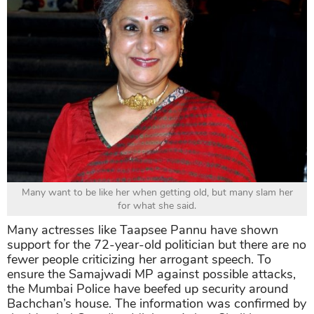
Many want to be like her when getting old, but many slam her
for what she said.
Many actresses like Taapsee Pannu have shown
support for the 72-year-old politician but there are no
fewer people criticizing her arrogant speech. To
ensure the Samajwadi MP against possible attacks,
the Mumbai Police have beefed up security around
Bachchan’s house. The information was confirmed by