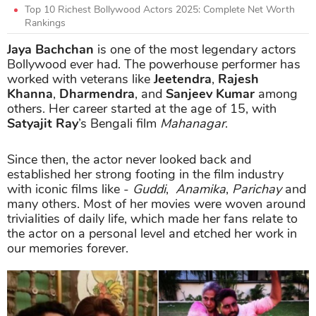
Top 10 Richest Bollywood Actors 2025: Complete Net Worth
Rankings
Jaya Bachchan
is one of the most legendary actors
Bollywood ever had. The powerhouse performer has
worked with veterans like
Jeetendra
,
Rajesh
Khanna
,
Dharmendra
, and
Sanjeev Kumar
among
others. Her career started at the age of 15, with
Satyajit Ray
’s Bengali film
Mahanagar
.
Since then, the actor never looked back and
established her strong footing in the film industry
with iconic films like -
Guddi
,
Anamika
,
Parichay
and
many others. Most of her movies were woven around
trivialities of daily life, which made her fans relate to
the actor on a personal level and etched her work in
our memories forever.