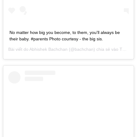
No matter how big you become, to them, you'll always be
their baby. #parents Photo courtesy - the big sis.
Bài viết do
Abhishek Bachchan
(@bachchan) chia sẻ vào
Th02 11, 2017 lúc 11:32pm PST