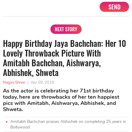
SEND
NEXT STORY
Happy Birthday Jaya Bachchan: Her 10
Lovely Throwback Picture With
Amitabh Bachchan, Aishwarya,
Abhishek, Shweta
Nagini Shree
|
Apr 09, 2019
As the actor is celebrating her 71st birthday
today, here are throwbacks of her ten happiest
pics with Amitabh, Aishwarya, Abhishek, and
Shweta.
Amitabh Bachchan praises Abhishek on completing 25 years in
Bollywood