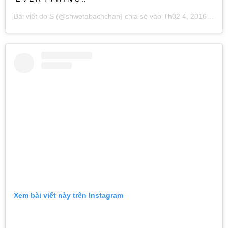
Bài viết do
S
(@shwetabachchan) chia sẻ vào
Th02 4, 2016 lúc 9:24am PST
Xem bài viết này trên Instagram