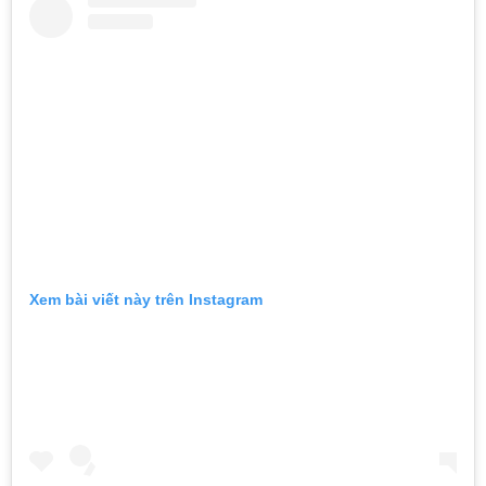
Xem bài viết này trên Instagram