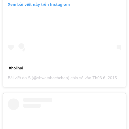
Xem bài viết này trên Instagram
#holihai
Bài viết do
S
(@shwetabachchan) chia sẻ vào
Th03 6, 2015 lúc 3:48am PST