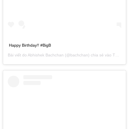
Happy Birthday!! #BigB
Bài viết do
Abhishek Bachchan
(@bachchan) chia sẻ vào
Th10 10, 2014 lúc 1:00pm PDT