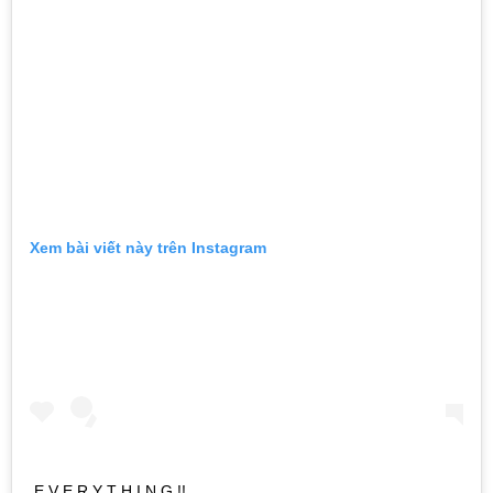
Xem bài viết này trên Instagram
E V E R Y T H I N G !!