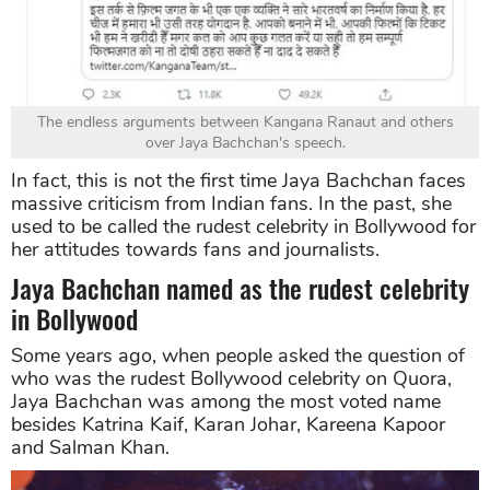
The endless arguments between Kangana Ranaut and others
over Jaya Bachchan's speech.
In fact, this is not the first time Jaya Bachchan faces
massive criticism from Indian fans. In the past, she
used to be called the rudest celebrity in Bollywood for
her attitudes towards fans and journalists.
Jaya Bachchan named as the rudest celebrity
in Bollywood
Some years ago, when people asked the question of
who was the rudest Bollywood celebrity on Quora,
Jaya Bachchan was among the most voted name
besides Katrina Kaif, Karan Johar, Kareena Kapoor
and Salman Khan.