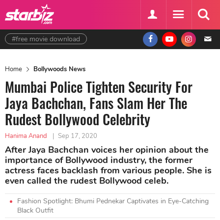
#free movie download
Home
Bollywoods News
Mumbai Police Tighten Security For
Jaya Bachchan, Fans Slam Her The
Rudest Bollywood Celebrity
Hanima Anand
|
Sep 17, 2020
After Jaya Bachchan voices her opinion about the
importance of Bollywood industry, the former
actress faces backlash from various people. She is
even called the rudest Bollywood celeb.
Fashion Spotlight: Bhumi Pednekar Captivates in Eye-Catching
Black Outfit