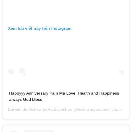
Xem bài viết này trên Instagram
Happyyy Anniversary Pa n Ma Love, Health and Happiness
always God Bless
Bài viết do
AishwaryaRaiBachchan
(@aishwaryaraibachchan_arb) chia sẻ vào