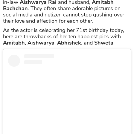
in-law
Aishwarya Rai
and husband,
Amitabh
Bachchan
. They often share adorable pictures on
social media and netizen cannot stop gushing over
their love and affection for each other.
As the actor is celebrating her 71st birthday today,
here are throwbacks of her ten happiest pics with
Amitabh
,
Aishwarya
,
Abhishek
, and
Shweta
.