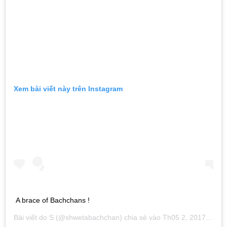
Xem bài viết này trên Instagram
A brace of Bachchans !
Bài viết do
S
(@shwetabachchan) chia sẻ vào
Th05 2, 2017 lúc 2:19pm PDT