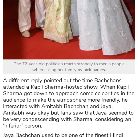
The 72-year-old politician reacts strongly to media people
when calling her family by nick names.
A different reply pointed out the time Bachchans
attended a Kapil Sharma-hosted show. When Kapil
Sharma got down to approach some celebrities in the
audience to make the atmosphere more friendly, he
interacted with Amitabh Bachchan and Jaya.
Amitabh was okay but fans saw that Jaya seemed to
be very condescending with Sharma, considering an
‘inferior’ person.
Jaya Bachchan used to be one of the finest Hindi