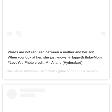
Words are not required between a mother and her son.
When you look at her, she just knows! #HappyBirthdayMom
#LoveYou Photo credit: Mr. Anand (Hyderabad)
Bài viết do
Abhishek Bachchan
(@bachchan) chia sẻ vào
Th04 9, 2016 lúc 9:44am PDT