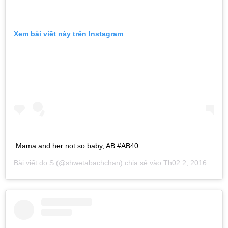
Xem bài viết này trên Instagram
Mama and her not so baby, AB #AB40
Bài viết do
S
(@shwetabachchan) chia sẻ vào
Th02 2, 2016 lúc 9:05am PST