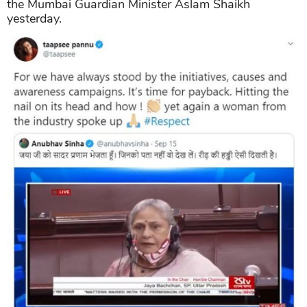
the Mumbai Guardian Minister Aslam Shaikh
yesterday.