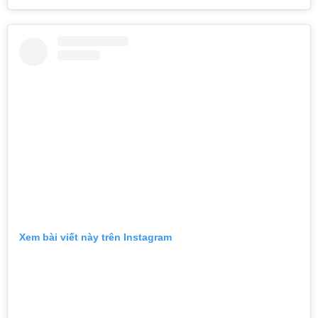
Xem bài viết này trên Instagram