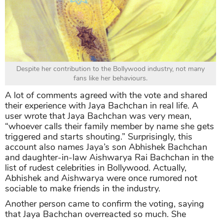
Despite her contribution to the Bollywood industry, not many
fans like her behaviours.
A lot of comments agreed with the vote and shared
their experience with Jaya Bachchan in real life. A
user wrote that Jaya Bachchan was very mean,
“whoever calls their family member by name she gets
triggered and starts shouting.” Surprisingly, this
account also names Jaya’s son Abhishek Bachchan
and daughter-in-law Aishwarya Rai Bachchan in the
list of rudest celebrities in Bollywood. Actually,
Abhishek and Aishwarya were once rumored not
sociable to make friends in the industry.
Another person came to confirm the voting, saying
that Jaya Bachchan overreacted so much. She