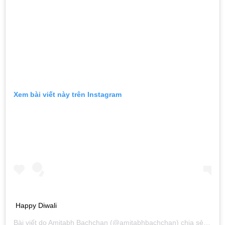
Xem bài viết này trên Instagram
Happy Diwali
Bài viết do
Amitabh Bachchan
(@amitabhbachchan) chia sẻ vào
T