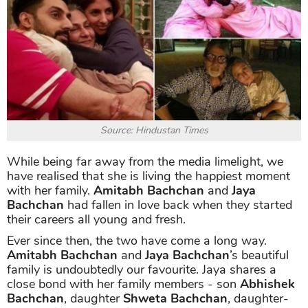
Source: Hindustan Times
While being far away from the media limelight, we
have realised that she is living the happiest moment
with her family.
Amitabh Bachchan
and
Jaya
Bachchan
had fallen in love back when they started
their careers all young and fresh.
Ever since then, the two have come a long way.
Amitabh Bachchan
and
Jaya Bachchan
’s beautiful
family is undoubtedly our favourite. Jaya shares a
close bond with her family members - son
Abhishek
Bachchan
, daughter
Shweta Bachchan
, daughter-