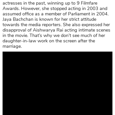
actresses in the past, winning up to 9 Filmfare
Awards. However, she stopped acting in 2003 and
assumed office as a member of Parliament in 2004.
Jaya Bachchan is known for her strict attitude
towards the media reporters. She also expressed her
disapproval of Aishwarya Rai acting intimate scenes
in the movie. That’s why we don’t see much of her
daughter-in-law work on the screen after the
marriage.