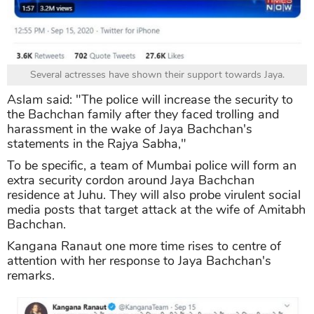
Several actresses have shown their support towards Jaya.
Aslam said: "The police will increase the security to
the Bachchan family after they faced trolling and
harassment in the wake of Jaya Bachchan's
statements in the Rajya Sabha,"
To be specific, a team of Mumbai police will form an
extra security cordon around Jaya Bachchan
residence at Juhu. They will also probe virulent social
media posts that target attack at the wife of Amitabh
Bachchan.
Kangana Ranaut one more time rises to centre of
attention with her response to Jaya Bachchan's
remarks.