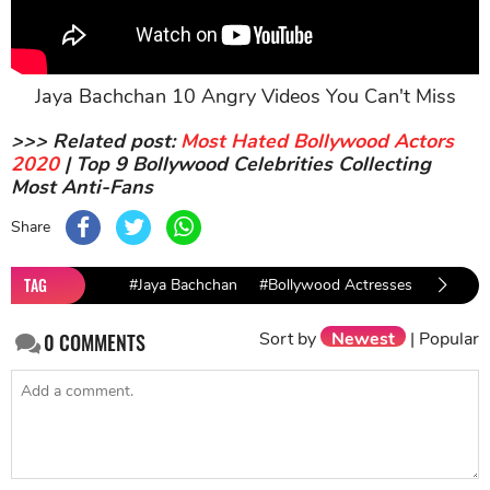
Jaya Bachchan 10 Angry Videos You Can't Miss
>>> Related post:
Most Hated Bollywood Actors
2020
| Top 9 Bollywood Celebrities Collecting
Most Anti-Fans
Share
TAG
#Jaya Bachchan
#Bollywood Actresses
#Politic
Sort by
Newest
|
Popular
0
COMMENTS