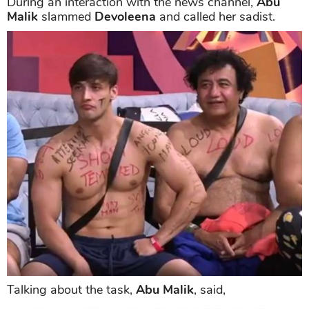
During an interaction with the news channel,
Abu
Malik
slammed
Devoleena
and called her sadist.
Talking about the task,
Abu Malik
, said,