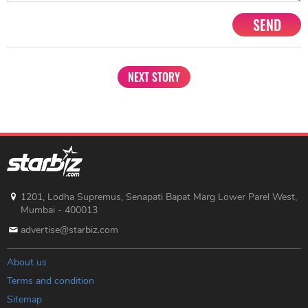
SEND
NEXT STORY
1201, Lodha Supremus, Senapati Bapat Marg Lower Parel West,
Mumbai - 400013
advertise@starbiz.com
About us
Terms and condition
Sitemap