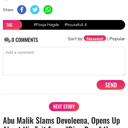
Share
TAG
#Pooja Hegde
#housefull 4
Sort by
Newest
|
Popular
0
COMMENTS
SEND
NEXT STORY
Abu Malik Slams Devoleena, Opens Up