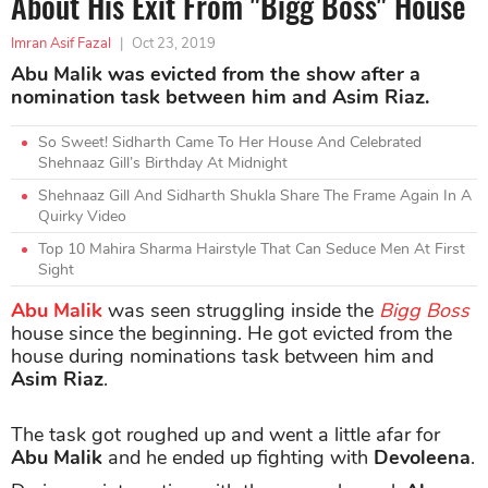
About His Exit From "Bigg Boss" House
Imran Asif Fazal
|
Oct 23, 2019
Abu Malik was evicted from the show after a
nomination task between him and Asim Riaz.
So Sweet! Sidharth Came To Her House And Celebrated
Shehnaaz Gill’s Birthday At Midnight
Shehnaaz Gill And Sidharth Shukla Share The Frame Again In A
Quirky Video
Top 10 Mahira Sharma Hairstyle That Can Seduce Men At First
Sight
Abu Malik
was seen struggling inside the
Bigg Boss
house since the beginning. He got evicted from the
house during nominations task between him and
Asim Riaz
.
The task got roughed up and went a little afar for
Abu Malik
and he ended up fighting with
Devoleena
.