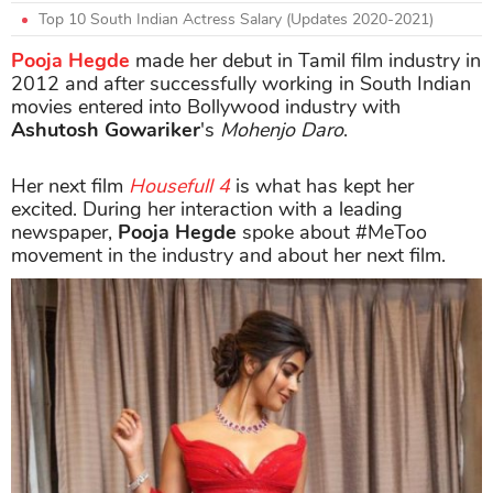
Top 10 South Indian Actress Salary (Updates 2020-2021)
Pooja Hegde
made her debut in Tamil film industry in
2012 and after successfully working in South Indian
movies entered into Bollywood industry with
Ashutosh Gowariker
's
Mohenjo Daro
.
Her next film
Housefull 4
is what has kept her
excited. During her interaction with a leading
newspaper,
Pooja Hegde
spoke about #MeToo
movement in the industry and about her next film.