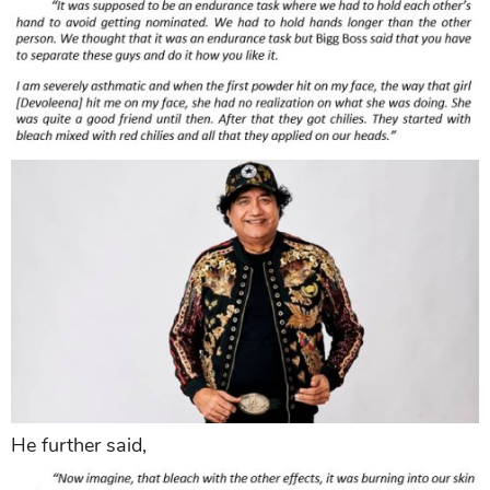
He further said,