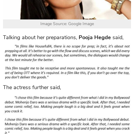
Image Source: Google Image
Talking about her preparations,
Pooja Hegde
said,
The actress further said,