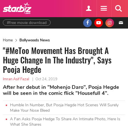
#free movie download
Home
Bollywoods News
"#MeToo Movement Has Brought A
Huge Change In The Industry", Says
Pooja Hegde
Imran Asif Fazal
|
Oct 24, 2019
After her debut in "Mohenjo Daro", Pooja Hegde
will be seen in the comic flick "Housefull 4".
Humble In Number, But Pooja Hegde Hot Scenes Will Surely
Make Your Nose Bleed
A Fan Asks Pooja Hedge To Share An Intimate Photo, Here Is
What She Shares