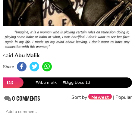
said
Abu Malik
.
Share
TAG
#Abu malik
#Bigg Boss 13
Sort by
Newest
|
Popular
0
COMMENTS