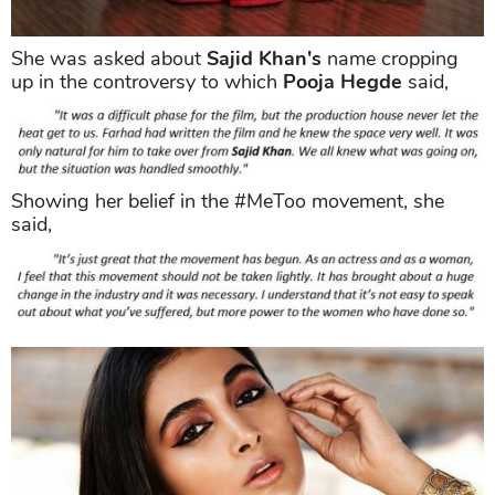
She was asked about
Sajid Khan's
name cropping
up in the controversy to which
Pooja Hegde
said,
Showing her belief in the #MeToo movement, she
said,