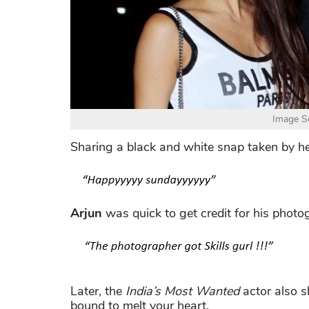
Image So
Sharing a black and white snap taken by h
Arjun
was quick to get credit for his photo
Later, the
India’s Most Wanted
actor also s
bound to melt your heart.