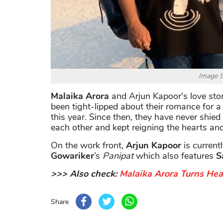
Image S
Malaika Arora
and Arjun Kapoor's love stor
been tight-lipped about their romance for a l
this year. Since then, they have never shied
each other and kept reigning the hearts an
On the work front,
Arjun Kapoor
is current
Gowariker
’s
Panipat
which also features
S
>>> Also check:
Malaika Arora Turns He
Share