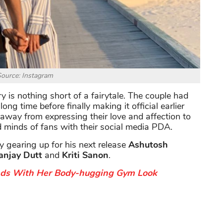
ource: Instagram
y is nothing short of a fairytale. The couple had
ong time before finally making it official earlier
 away from expressing their love and affection to
d minds of fans with their social media PDA.
ly gearing up for his next release
Ashutosh
anjay Dutt
and
Kriti Sanon
.
ads With Her Body-hugging Gym Look