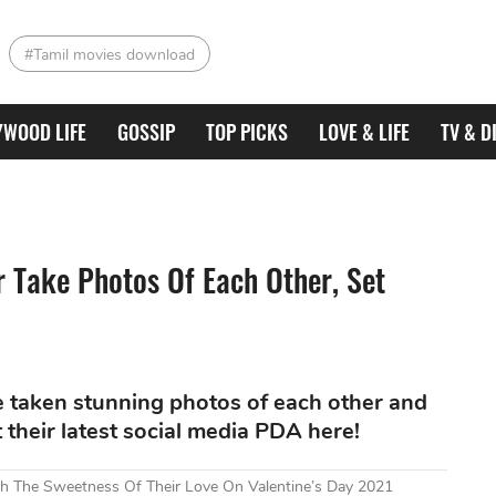
#Tamil movies download
YWOOD LIFE
GOSSIP
TOP PICKS
LOVE & LIFE
TV & D
 Take Photos Of Each Other, Set
 taken stunning photos of each other and
their latest social media PDA here!
h The Sweetness Of Their Love On Valentine’s Day 2021