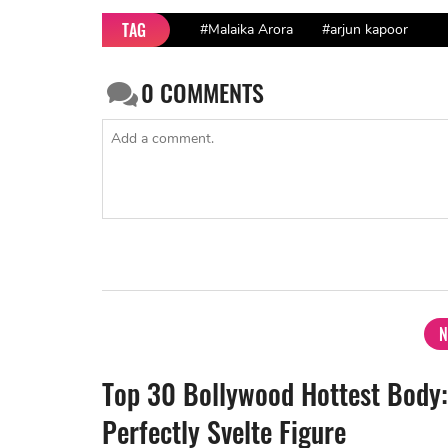
TAG
#Malaika Arora
#arjun kapoor
0
COMMENTS
N
Top 30 Bollywood Hottest Body:
Perfectly Svelte Figure