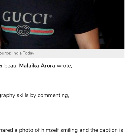
urce: India Today
er beau,
Malaika Arora
wrote,
graphy skills by commenting,
hared a photo of himself smiling and the caption is