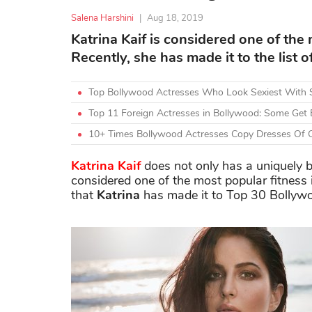
Salena Harshini
|
Aug 18, 2019
Katrina Kaif is considered one of the 
Recently, she has made it to the list
Top Bollywood Actresses Who Look Sexiest With 
Top 11 Foreign Actresses in Bollywood: Some Get 
10+ Times Bollywood Actresses Copy Dresses Of O
Katrina Kaif
does not only has a uniquely be
considered one of the most popular fitness
that
Katrina
has made it to Top 30 Bollyw