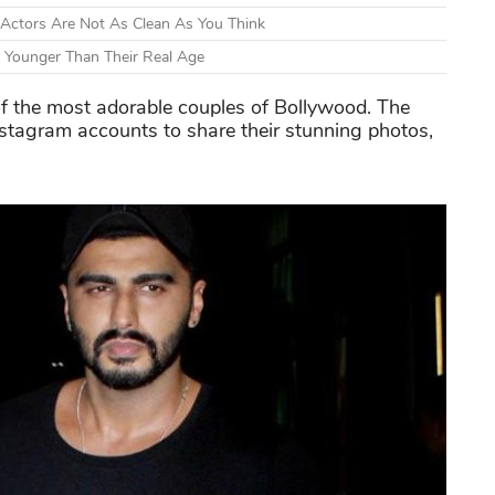
 Actors Are Not As Clean As You Think
 Younger Than Their Real Age
f the most adorable couples of Bollywood. The
Instagram accounts to share their stunning photos,