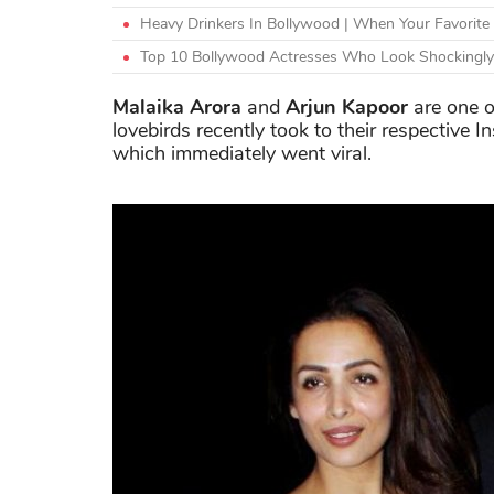
Heavy Drinkers In Bollywood | When Your Favorite
Top 10 Bollywood Actresses Who Look Shockingly
Malaika Arora
and
Arjun Kapoor
are one o
lovebirds recently took to their respective 
which immediately went viral.