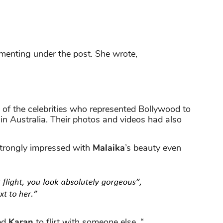
mmenting under the post. She wrote,
of the celebrities who represented Bollywood to
in Australia. Their photos and videos had also
rongly impressed with
Malaika
’s beauty even
ed
Karan
to flirt with someone else. “