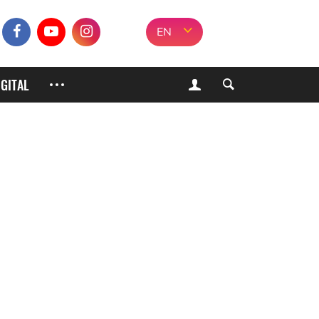
EN
IGITAL