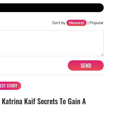
Sort by
Newest
|
Popular
SEND
EXT STORY
 Katrina Kaif Secrets To Gain A