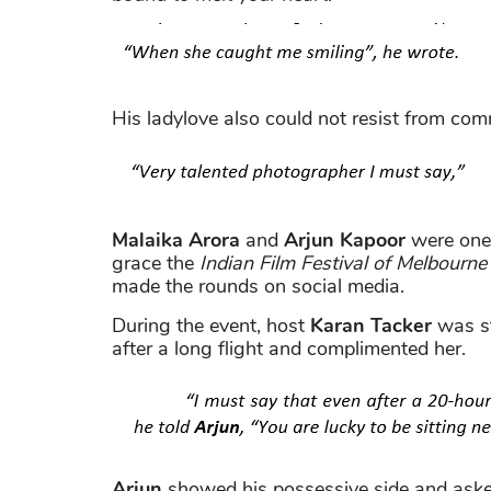
His ladylove also could not resist from co
Malaika Arora
and
Arjun Kapoor
were one 
grace the
Indian Film Festival of Melbourne
made the rounds on social media.
During the event, host
Karan Tacker
was st
after a long flight and complimented her.
Arjun
showed his possessive side and ask