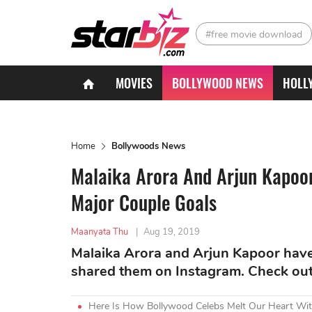
#free movie download
MOVIES
BOLLYWOOD NEWS
HOLL
Home
Bollywoods News
Malaika Arora And Arjun Kapoor
Major Couple Goals
Maanyata Thu
|
Aug 19, 2019
Malaika Arora and Arjun Kapoor have
shared them on Instagram. Check out 
Here Is How Bollywood Celebs Melt Our Heart Wit