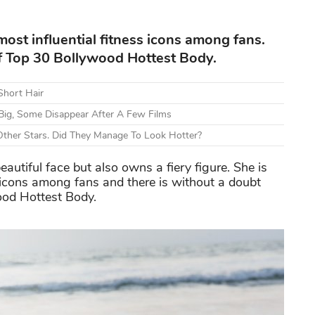
most influential fitness icons among fans.
 of Top 30 Bollywood Hottest Body.
Short Hair
Big, Some Disappear After A Few Films
ther Stars. Did They Manage To Look Hotter?
autiful face but also owns a fiery figure. She is
 icons among fans and there is without a doubt
ood Hottest Body.