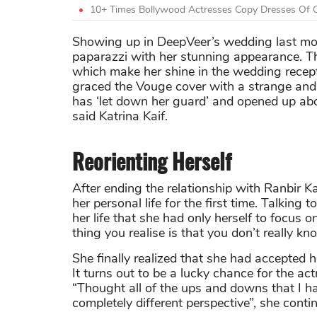
10+ Times Bollywood Actresses Copy Dresses Of O
Showing up in DeepVeer’s wedding last mo
paparazzi with her stunning appearance. Th
which make her shine in the wedding recepti
graced the Vouge cover with a strange and 
has ‘let down her guard’ and opened up abou
said Katrina Kaif.
Reorienting Herself
After ending the relationship with
Ranbir K
her personal life for the first time. Talking 
her life that she had only herself to focus o
thing you realise is that you don’t really kn
She finally realized that she had accepted 
It turns out to be a lucky chance for the ac
“Thought all of the ups and downs that I h
completely different perspective”, she conti