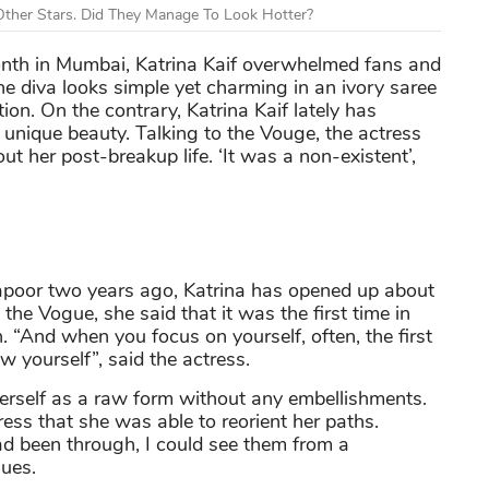
ther Stars. Did They Manage To Look Hotter?
nth in Mumbai, Katrina Kaif overwhelmed fans and
e diva looks simple yet charming in an ivory saree
on. On the contrary, Katrina Kaif lately has
unique beauty. Talking to the Vouge, the actress
t her post-breakup life. ‘It was a non-existent’,
apoor two years ago, Katrina has opened up about
to the Vogue, she said that it was the first time in
n. “And when you focus on yourself, often, the first
ow yourself”, said the actress.
herself as a raw form without any embellishments.
tress that she was able to reorient her paths.
ad been through, I could see them from a
nues.