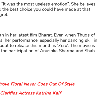
: “it was the most useless emotion”. She believes
is the best choice you could have made at that
gret.
n in her latest film Bharat. Even when Thugs of
, her performance, especially her dancing skill in
about to release this month is ‘Zero’. The movie is
 the participation of Anushka Sharma and Shah
ove Floral Never Goes Out Of Style
larifies Actress Katrina Kaif