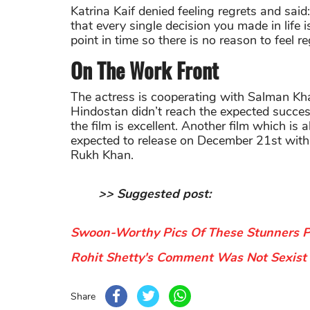
Katrina Kaif denied feeling regrets and said
that every single decision you made in life 
point in time so there is no reason to feel re
On The Work Front
The actress is cooperating with Salman Kha
Hindostan didn’t reach the expected success
the film is excellent. Another film which is 
expected to release on December 21st with
Rukh Khan.
>> Suggested post:
Swoon-Worthy Pics Of These Stunners Pr
Rohit Shetty's Comment Was Not Sexist C
Share