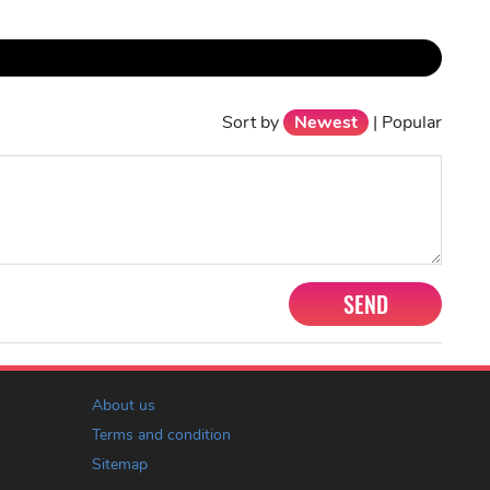
Sort by
Newest
|
Popular
SEND
About us
Terms and condition
Sitemap