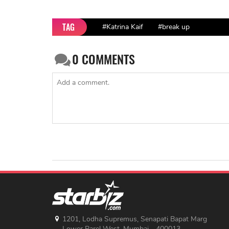
TAG
#Katrina Kaif
#break up
0
COMMENTS
1201, Lodha Supremus, Senapati Bapat Marg
Lower Parel West, Mumbai - 400013