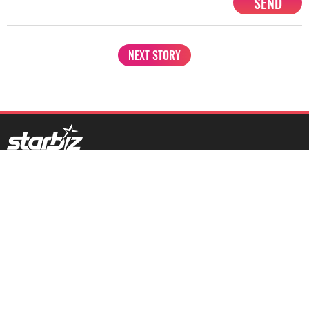
SEND
NEXT STORY
1201, Lodha Supremus, Senapati Bapat Marg Lower Parel West,
Mumbai - 400013
advertise@starbiz.com
About us
Terms and condition
Sitemap