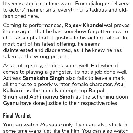
It seems stuck in a time warp. From dialogue delivery
to actors’ mannerisms, everything is tedious and old-
fashioned here.
Coming to performances,
Rajeev Khandelwal
proves
it once again that he has somehow forgotten how to
choose scripts that do justice to his acting caliber. In
most part of his latest offering, he seems
disinterested and disoriented, as if he knew he has
taken up the wrong project.
As a college boy, he does score well. But when it
comes to playing a gangster, it’s not a job done well.
Actress
Sameksha Singh
also fails to leave a mark
all thanks to a poorly written female character.
Atul
Kulkarni
as the morally corrupt cop
Rajpal
Singh
and
Abhimanyu Singh
as the scheming goon
Gyanu
have done justice to their respective roles.
Final Verdict
You can watch
Pranaam
only if you are also stuck in
some time warp just like the film. You can also watch