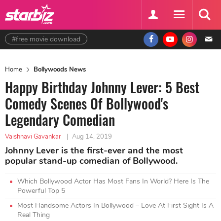
#free movie download
Home
Bollywoods News
Happy Birthday Johnny Lever: 5 Best
Comedy Scenes Of Bollywood's
Legendary Comedian
Vaishnavi Gavankar
|
Aug 14, 2019
Johnny Lever is the first-ever and the most
popular stand-up comedian of Bollywood.
Which Bollywood Actor Has Most Fans In World? Here Is The
Powerful Top 5
Most Handsome Actors In Bollywood – Love At First Sight Is A
Real Thing