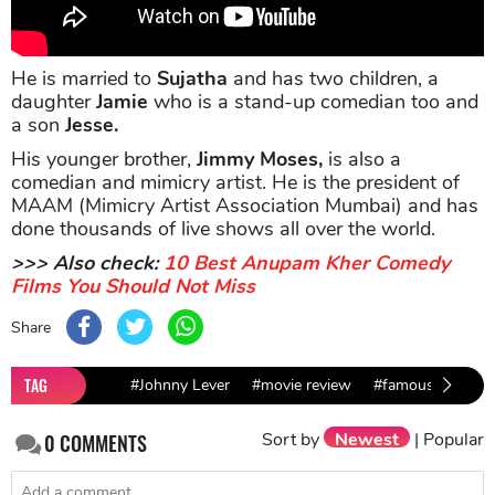
He is married to
Sujatha
and has two children, a
daughter
Jamie
who is a stand-up comedian too and
a son
Jesse.
His younger brother,
Jimmy Moses,
is also a
comedian and mimicry artist. He is the president of
MAAM (Mimicry Artist Association Mumbai) and has
done thousands of live shows all over the world.
>>> Also check:
10 Best Anupam Kher Comedy
Films You Should Not Miss
Share
TAG
#Johnny Lever
#movie review
#famous comedia
Sort by
Newest
|
Popular
0
COMMENTS