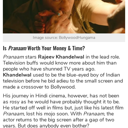
Image source: BollywoodHungama
Is
Pranaam
Worth Your Money & Time?
Pranaam
stars
Rajeev Khandelwal
in the lead role.
Television buffs would know more about him than
people who have shunned TV years ago.
Khandelwal
used to be the blue-eyed boy of Indian
television before he bid adieu to the small screen and
made a crossover to Bollywood.
His journey in Hindi cinema, however, has not been
as rosy as he would have probably thought it to be.
He started off well in films but, just like his latest film
Pranaam
, lost his mojo soon. With
Pranaam
, the
actor returns to the big screen after a gap of two
years. But does anybody even bother?