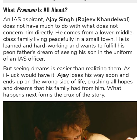
What
Pranaam
Is All About?
An IAS aspirant,
Ajay Singh
(
Rajeev Khandelwal
)
does not have much to do with what does not
concern him directly. He comes from a lower-middle-
class family living peacefully in a small town. He is
learned and hard-working and wants to fulfill his
peon father's dream of seeing his son in the uniform
of an IAS officer.
But seeing dreams is easier than realizing them. As
ill-luck would have it,
Ajay
loses his way soon and
ends up on the wrong side of life, crushing all hopes
and dreams that his family had from him. What
happens next forms the crux of the story.