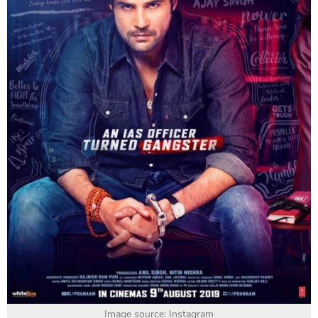
Image source: Instagram