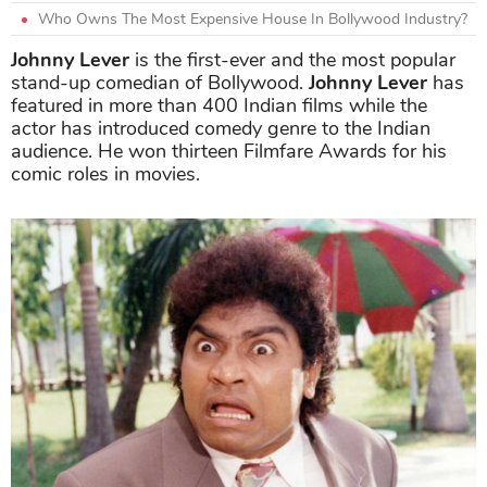
Who Owns The Most Expensive House In Bollywood Industry?
Johnny Lever
is the first-ever and the most popular
stand-up comedian of Bollywood.
Johnny Lever
has
featured in more than 400 Indian films while the
actor has introduced comedy genre to the Indian
audience. He won thirteen Filmfare Awards for his
comic roles in movies.