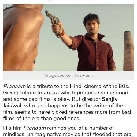
Image source: HindiRush
Pranaam
is a tribute to the Hindi cinema of the 80s.
Giving tribute to an era which produced some good
and some bad films is okay. But director
Sanjiv
Jaiswal
, who also happens to be the writer of the
film, seems to have picked references more from bad
films of the era than good ones.
His film
Pranaam
reminds you of a number of
mindless, unimaginative movies that flooded that era.