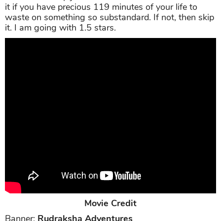
it if you have precious 119 minutes of your life to
waste on something so substandard. If not, then skip
it. I am going with 1.5 stars.
Movie Credit
Banner:
Rudraksha Adventures