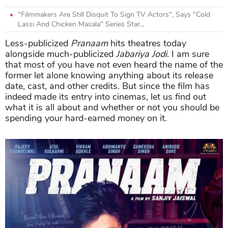
"Filmmakers Are Still Disquit To Sign TV Actors", Says "Cold
Lassi And Chicken Masala" Series Star...
Less-publicized
Pranaam
hits theatres today
alongside much-publicized
Jabariya Jodi
. I am sure
that most of you have not even heard the name of the
former let alone knowing anything about its release
date, cast, and other credits. But since the film has
indeed made its entry into cinemas, let us find out
what it is all about and whether or not you should be
spending your hard-earned money on it.