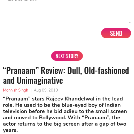
SEND
NEXT STORY
“Pranaam” Review: Dull, Old-fashioned
and Unimaginative
Mohnish Singh
|
Aug 09, 2019
“Pranaam” stars Rajeev Khandelwal in the lead
role. He used to be the blue-eyed boy of Indian
television before he bid adieu to the small screen
and moved to Bollywood. With “Pranaam”, the
actor returns to the big screen after a gap of two
years.