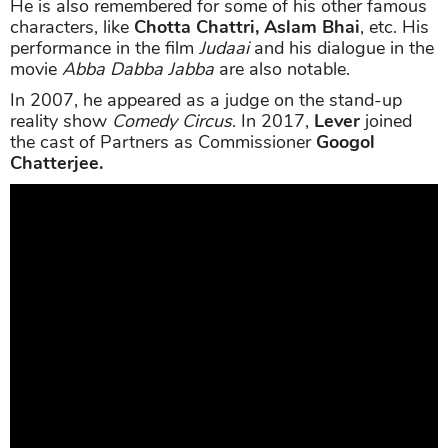
He is also remembered for some of his other famous
characters, like
Chotta Chattri, Aslam Bhai
, etc. His
performance in the film
Judaai
and his dialogue in the
movie
Abba Dabba Jabba
are also notable.
In 2007, he appeared as a judge on the stand-up
reality show
Comedy Circus
. In 2017,
Lever
joined
the cast of Partners as Commissioner
Googol
Chatterjee.