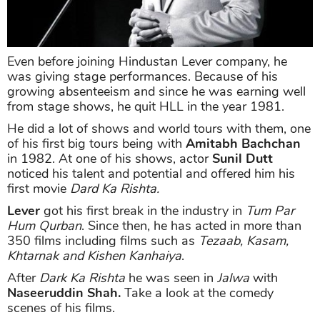
Even before joining Hindustan Lever company, he
was giving stage performances. Because of his
growing absenteeism and since he was earning well
from stage shows, he quit HLL in the year 1981.
He did a lot of shows and world tours with them, one
of his first big tours being with
Amitabh Bachchan
in 1982. At one of his shows, actor
Sunil Dutt
noticed his talent and potential and offered him his
first movie
Dard Ka Rishta.
Lever
got his first break in the industry in
Tum Par
Hum Qurban
. Since then, he has acted in more than
350 films including films such as
Tezaab, Kasam,
Khtarnak and Kishen Kanhaiya
.
After
Dark Ka Rishta
he was seen in
Jalwa
with
Naseeruddin Shah.
Take a look at the comedy
scenes of his films.