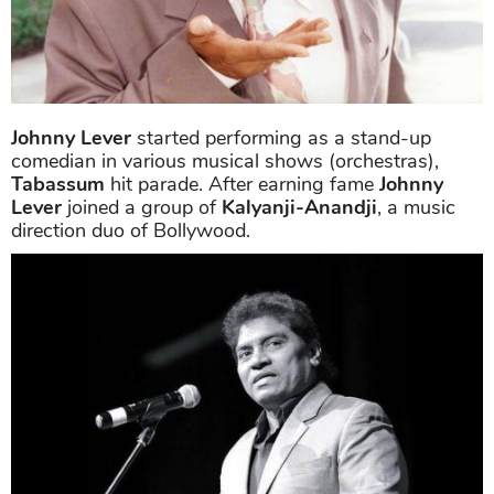
Johnny Lever
started performing as a stand-up
comedian in various musical shows (orchestras),
Tabassum
hit parade. After earning fame
Johnny
Lever
joined a group of
Kalyanji-Anandji
, a music
direction duo of Bollywood.