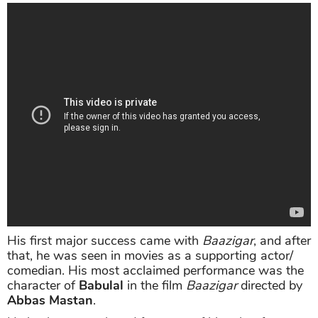
His first major success came with
Baazigar
, and after
that, he was seen in movies as a supporting actor/
comedian. His most acclaimed performance was the
character of
Babulal
in the film
Baazigar
directed by
Abbas Mastan
.