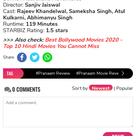
Director:
Sanjiv Jaiswal
Cast:
Rajeev Khandelwal, Sameksha Singh, Atul
Kulkarni, Abhimanyu Singh
Runtime:
119 Minutes
STARBIZ Rating:
1.5 stars
>>> Also check:
Best Bollywood Movies 2020 -
Top 10 Hindi Movies You Cannot Miss
Share
TAG
#Pranaam Review
#Pranaam Movie Review
#Ra
Sort by
Newest
|
Popular
0
COMMENTS