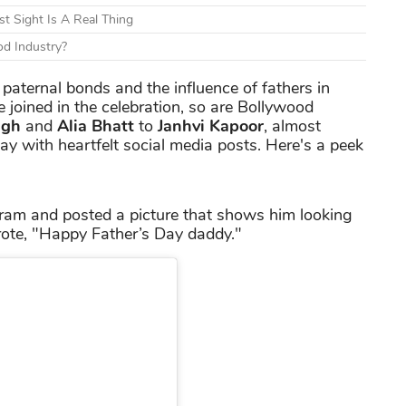
t Sight Is A Real Thing
d Industry?
e paternal bonds and the influence of fathers in
 joined in the celebration, so are Bollywood
ngh
and
Alia Bhatt
to
Janhvi Kapoor
, almost
ay with heartfelt social media posts. Here's a peek
ram and posted a picture that shows him looking
wrote, "Happy Father’s Day daddy."