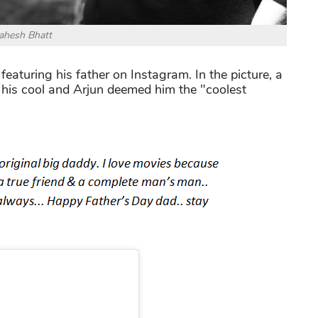
hesh Bhatt
aturing his father on Instagram. In the picture, a
his cool and Arjun deemed him the "coolest