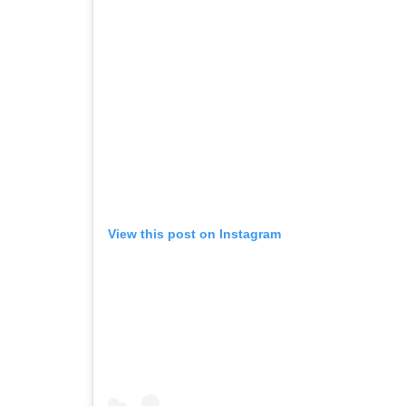
View this post on Instagram