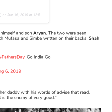
) on
Jun 16, 2019 at 12:51am PDT
 himself and son
Aryan
. The two were seen
ith Mufasa and Simba written on their backs.
Shah
#FathersDay
. Go India Go!!
ng 6, 2019
r daddy with his words of advise that read,
t is the enemy of very good."