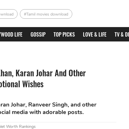
ownload
#Tamil movies download
YWOOD LIFE
GOSSIP
TOP PICKS
LOVE & LIFE
TV & D
han, Karan Johar And Other
otional Wishes
ran Johar, Ranveer Singh, and other
ocial media with adorable posts.
 Net Worth Rankings