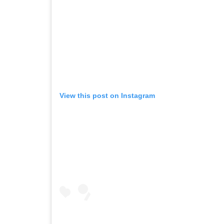
View this post on Instagram