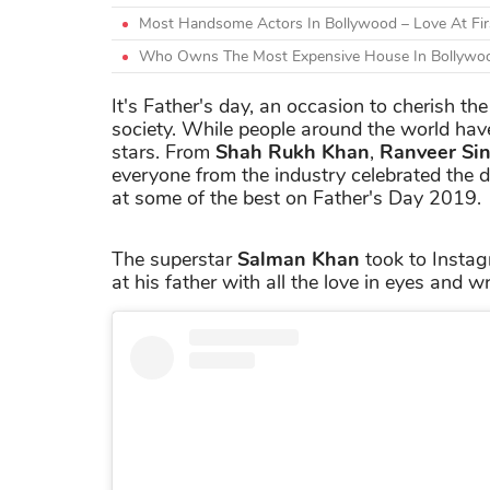
Most Handsome Actors In Bollywood – Love At Firs
Who Owns The Most Expensive House In Bollywoo
It's Father's day, an occasion to cherish th
society. While people around the world have
stars. From
Shah Rukh Khan
,
Ranveer Si
everyone from the industry celebrated the d
at some of the best on Father's Day 2019.
The superstar
Salman Khan
took to Instag
at his father with all the love in eyes and 