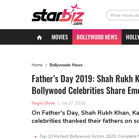
#free movie d
MOVIES
BOLLYWOOD NEWS
HOLL
Home
Bollywoods News
Father’s Day 2019: Shah Rukh K
Bollywood Celebrities Share Em
Nagini Shree
|
Jun 17, 2019
On Father's Day, Shah Rukh Khan, Ka
celebrities thanked their fathers on s
Top 10 Richest Bollywood Actors 2025: Complete