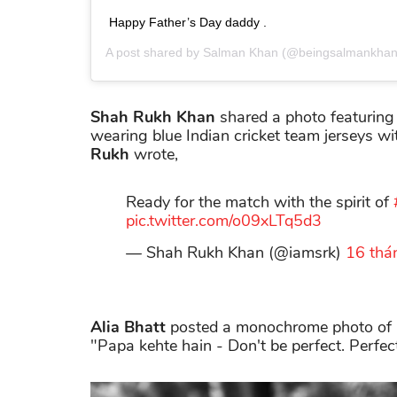
Happy Father’s Day daddy .
A post shared by
Salman Khan
(@beingsalmankhan
Shah Rukh Khan
shared a photo featuring
wearing blue Indian cricket team jerseys w
Rukh
wrote,
Ready for the match with the spirit of
pic.twitter.com/o09xLTq5d3
— Shah Rukh Khan (@iamsrk)
16 thá
Alia Bhatt
posted a monochrome photo of he
"Papa kehte hain - Don't be perfect. Perfec