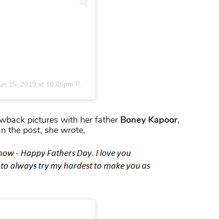
un 15, 2019 at 10:05pm PDT
wback pictures with her father
Boney Kapoor
,
 In the post, she wrote,