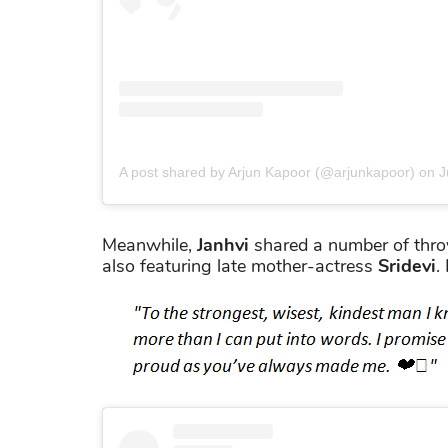
A post shared by Arjun Kapoor (@arjunkapoor)
on
J
Meanwhile,
Janhvi
shared a number of thro
also featuring late mother-actress
Sridevi
.