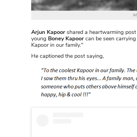
Ma
Arjun Kapoor
shared a heartwarming post fe
young
Boney Kapoor
can be seen carrying 
Kapoor in our family."
He captioned the post saying,