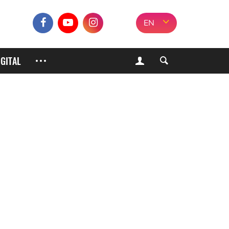
EN
IGITAL