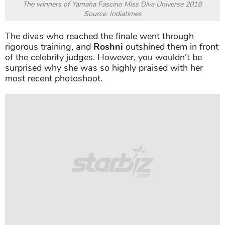
The winners of Yamaha Fascino Miss Diva Universe 2018.
Source: Indiatimes
The divas who reached the finale went through
rigorous training, and
Roshni
outshined them in front
of the celebrity judges. However, you wouldn't be
surprised why she was so highly praised with her
most recent photoshoot.