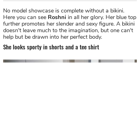
Her well-toned body and petite figures are on full display in
this swimsuit shot. Source: Instagram
No model showcase is complete without a bikini.
Here you can see
Roshni
in all her glory. Her blue top
further promotes her slender and sexy figure. A bikini
doesn't leave much to the imagination, but one can't
help but be drawn into her perfect body.
She looks sporty in shorts and a tee shirt