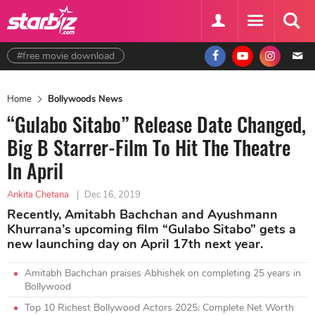
#free movie download
Home
Bollywoods News
“Gulabo Sitabo” Release Date Changed,
Big B Starrer-Film To Hit The Theatre
In April
Ankita Chetana
|
Dec 16, 2019
Recently, Amitabh Bachchan and Ayushmann
Khurrana’s upcoming film “Gulabo Sitabo” gets a
new launching day on April 17th next year.
Amitabh Bachchan praises Abhishek on completing 25 years in
Bollywood
Top 10 Richest Bollywood Actors 2025: Complete Net Worth