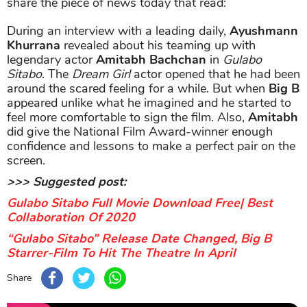
share the piece of news today that read:
During an interview with a leading daily,
Ayushmann
Khurrana
revealed about his teaming up with
legendary actor
Amitabh Bachchan
in
Gulabo
Sitabo
. The
Dream Girl
actor opened that he had been
around the scared feeling for a while. But when
Big B
appeared unlike what he imagined and he started to
feel more comfortable to sign the film. Also,
Amitabh
did give the National Film Award-winner enough
confidence and lessons to make a perfect pair on the
screen.
>>> Suggested post:
Gulabo Sitabo Full Movie Download Free| Best
Collaboration Of 2020
“Gulabo Sitabo” Release Date Changed, Big B
Starrer-Film To Hit The Theatre In April
Share