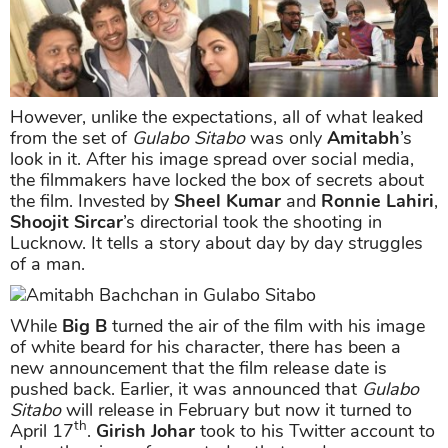
However, unlike the expectations, all of what leaked
from the set of
Gulabo Sitabo
was only
Amitabh
’s
look in it. After his image spread over social media,
the filmmakers have locked the box of secrets about
the film. Invested by
Sheel Kumar
and
Ronnie Lahiri
,
Shoojit Sircar
’s directorial took the shooting in
Lucknow. It tells a story about day by day struggles
of a man.
While
Big B
turned the air of the film with his image
of white beard for his character, there has been a
new announcement that the film release date is
pushed back. Earlier, it was announced that
Gulabo
Sitabo
will release in February but now it turned to
th
April 17
.
Girish Johar
took to his Twitter account to