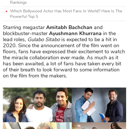
Rankings
Which Bollywood Actor Has Most Fans In World? Here Is The
Powerful Top 5
Starring megastar
Amitabh Bachchan
and
blockbuster-master
Ayushmann Khurrana
in the
lead roles,
Gulabo Sitabo
is expected to be a hit in
2020. Since the announcement of the film went on
floors, fans have expressed their excitement to watch
the miracle collaboration ever made. As much as it
has been awaited, a lot of fans have taken every bit
of their breath to look forward to some information
on the film from the makers.