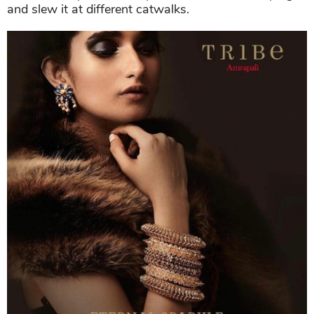
and slew it at different catwalks.