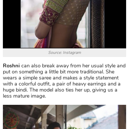
Source: Instagram