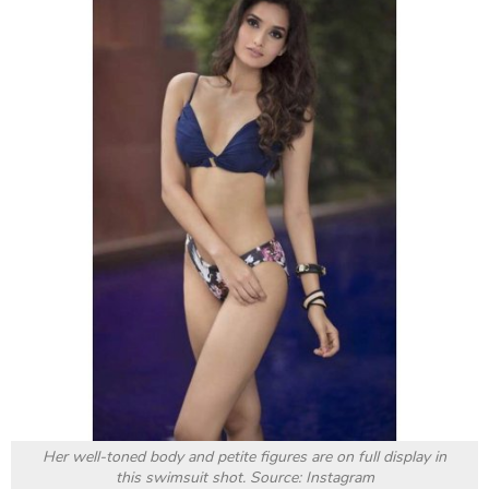
Source: Instagram
Next, we move from grace and reserved to something
a bit sexier.
Roshni Sheoran
proves that she has
never been fixed in only one avatar. Sporting the
classic shirt-with-no-underwear look, one glimpse
and no male can resist her. Those smooth, long legs,
those seductive eyes, and the messy hair are to die
for.