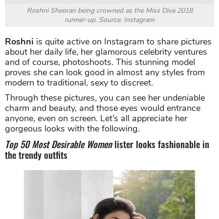
Roshni Sheoran being crowned as the Miss Diva 2018
runner-up. Source: Instagram
Roshni
is quite active on Instagram to share pictures
about her daily life, her glamorous celebrity ventures
and of course, photoshoots. This stunning model
proves she can look good in almost any styles from
modern to traditional, sexy to discreet.
Through these pictures, you can see her undeniable