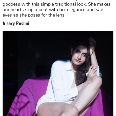
Roshni shows her beauty and grace with this picture. Source:
Instagram
What a sight to behold. A full-body shot with her hair
on the side of her head.
Roshni
truly looks like a
goddess with this
simple traditional look. She makes
our hearts skip a beat with her elegance and sad
eyes as she poses for the lens.
A sexy Roshni