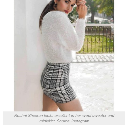
charm and beauty, and those eyes would entrance
anyone, even on screen. Let’s all appreciate her
gorgeous looks with the following.
Top 50 Most Desirable Women
lister looks fashionable in
the trendy outfits