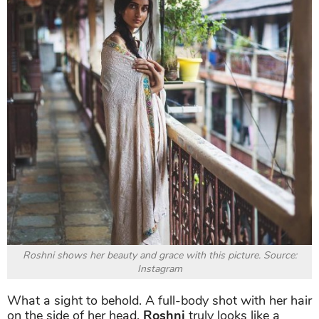
Roshni
can also break away from her usual style and
put on something a little bit more traditional.
She
wears a simple saree and makes a style statement
with a colorful outfit, a pair of heavy earrings and a
huge bindi. The model also ties her up, giving us a
less mature image.