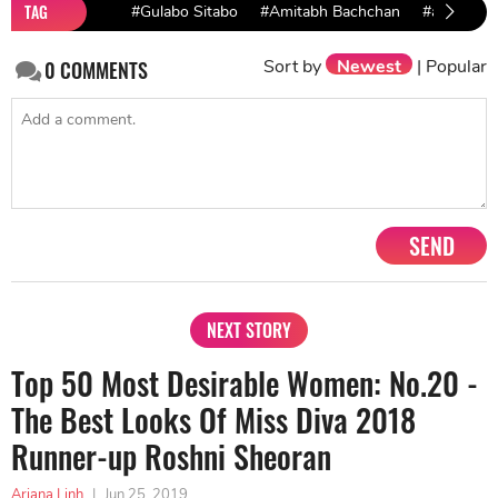
TAG
#Gulabo Sitabo
#Amitabh Bachchan
#ayushman
Sort by
Newest
|
Popular
0
COMMENTS
SEND
NEXT STORY
Top 50 Most Desirable Women: No.20 -
The Best Looks Of Miss Diva 2018
Runner-up Roshni Sheoran
Ariana Linh
|
Jun 25, 2019