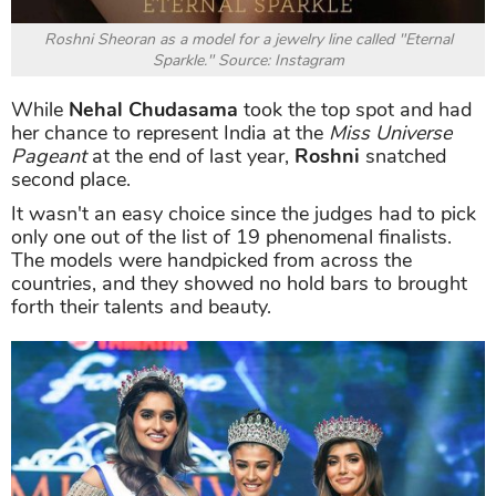
Roshni Sheoran as a model for a jewelry line called "Eternal
Sparkle." Source: Instagram
While
Nehal Chudasama
took the top spot and had
her chance to represent India at the
Miss Universe
Pageant
at the end of last year,
Roshni
snatched
second place.
It wasn't an easy choice since the judges had to pick
only one out of the list of 19 phenomenal finalists.
The models were handpicked from across the
countries, and they showed no hold bars to brought
forth their talents and beauty.