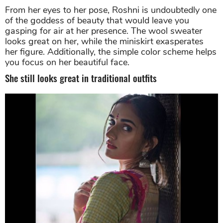
Roshni Sheoran looks excellent in her wool sweater and
miniskirt. Source: Instagram
From her eyes to her pose, Roshni is undoubtedly one
of the goddess of beauty that would leave you
gasping for air at her presence. The wool sweater
looks great on her, while the miniskirt exasperates
her figure. Additionally, the simple color scheme helps
you focus on her beautiful face.
She still looks great in traditional outfits