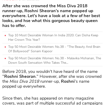
After she was crowned the Miss Diva 2018
runner-up, Roshni Sheoran's name popped up
everywhere. Let's have a look at a few of her best
looks, and hse what this gorgeous beauty queen
has to offer.
Top 10 Most Desirable Woman In India 2020: Can Disha Keep
Her Crown This Year?
Top 50 Most Desirable Women: No.38 - "The Beauty And Brain
Of Bollywood" Sonam Kapoor
Top 50 Most Desirable Women: No.38 - Malavika Mohanan, The
Down South Sensation Who Takes The...
Before 2018, you wouldn't have heard of the name
"
Roshni Sheoran
." However, after she was crowned
the
Miss Diva 2018
runner-up,
Roshni
's name
popped up everywhere.
Since then, she has appeared on many magazine
covers, was part of multiple successful ad campaigns