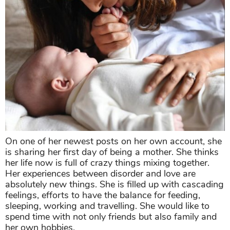
On one of her newest posts on her own account, she
is sharing her first day of being a mother. She thinks
her life now is full of crazy things mixing together.
Her experiences between disorder and love are
absolutely new things. She is filled up with cascading
feelings, efforts to have the balance for feeding,
sleeping, working and travelling. She would like to
spend time with not only friends but also family and
her own hobbies.