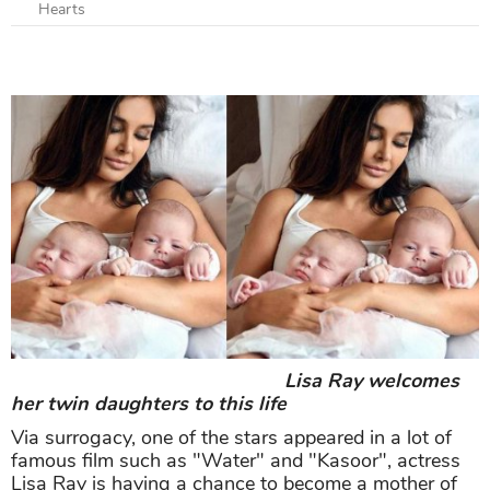
Hearts
Lisa Ray welcomes
her twin daughters to this life
Via surrogacy, one of the stars appeared in a lot of
famous film such as "Water" and "Kasoor", actress
Lisa Ray is having a chance to become a mother of