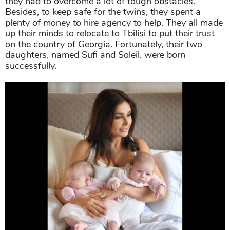
they had to overcome a lot of tough obstacles.
Besides, to keep safe for the twins, they spent a
plenty of money to hire agency to help. They all made
up their minds to relocate to Tbilisi to put their trust
on the country of Georgia. Fortunately, their two
daughters, named Sufi and Soleil, were born
successfully.