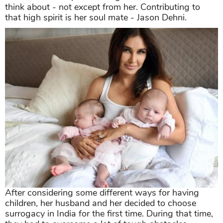
think about - not except from her. Contributing to
that high spirit is her soul mate - Jason Dehni.
After considering some different ways for having
children, her husband and her decided to choose
surrogacy in India for the first time. During that time,