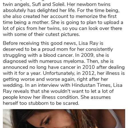
twin angels, Sufi and Soleil. Her newborn twins
absolutely has delighted her life. For the time being,
she also created her account to memorize the first
time being a mother. She is going to plan to upload a
lot of pics from her twins, so you can look over there
with some of their cutest pictures.
Before receiving this good news, Lisa Ray is
deserved to be a proud mom for her consistently
struggling with a blood cancer. In 2009, she is
diagnosed with numerous myeloma. Then, she is
announced no long have cancer in 2010 after dealing
with it for a year. Unfortunately, in 2012, her illness is
getting worse and worse again, right after her
wedding. In an interview with Hindustan Times, Lisa
Ray reveals that she wouldn't want to let a lot of
people know her illness condition. She assumes
herself too stubborn to be scared.