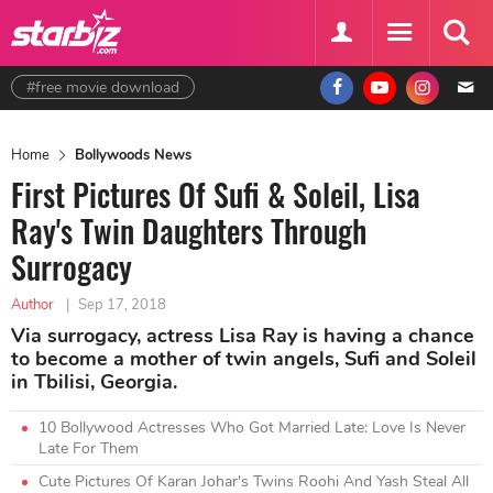
#free movie download
Home
Bollywoods News
First Pictures Of Sufi & Soleil, Lisa
Ray's Twin Daughters Through
Surrogacy
Author
|
Sep 17, 2018
Via surrogacy, actress Lisa Ray is having a chance
to become a mother of twin angels, Sufi and Soleil
in Tbilisi, Georgia.
10 Bollywood Actresses Who Got Married Late: Love Is Never
Late For Them
Cute Pictures Of Karan Johar's Twins Roohi And Yash Steal All