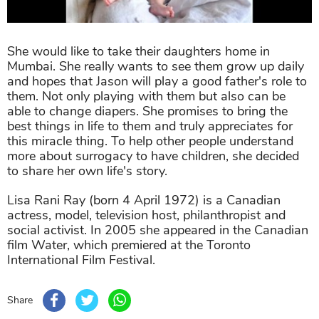
She would like to take their daughters home in
Mumbai. She really wants to see them grow up daily
and hopes that Jason will play a good father's role to
them. Not only playing with them but also can be
able to change diapers. She promises to bring the
best things in life to them and truly appreciates for
this miracle thing. To help other people understand
more about surrogacy to have children, she decided
to share her own life's story.
Lisa Rani Ray (born 4 April 1972) is a Canadian
actress, model, television host, philanthropist and
social activist. In 2005 she appeared in the Canadian
film Water, which premiered at the Toronto
International Film Festival.
Share