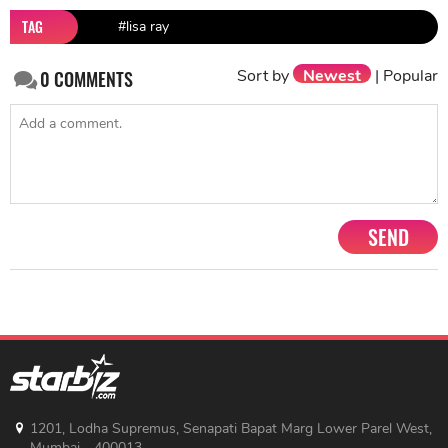
TAG
#lisa ray
Sort by
Newest
|
Popular
0
COMMENTS
SEND
1201, Lodha Supremus, Senapati Bapat Marg Lower Parel West,
Mumbai - 400013