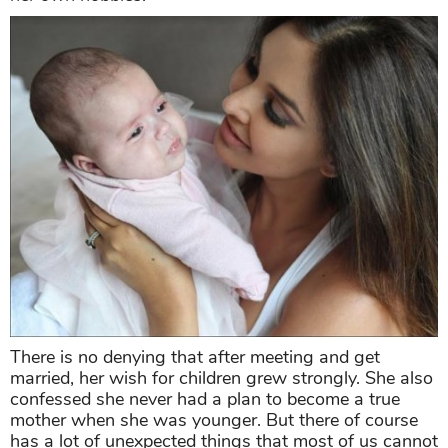
There is no denying that after meeting and get
married, her wish for children grew strongly. She also
confessed she never had a plan to become a true
mother when she was younger. But there of course
has a lot of unexpected things that most of us cannot