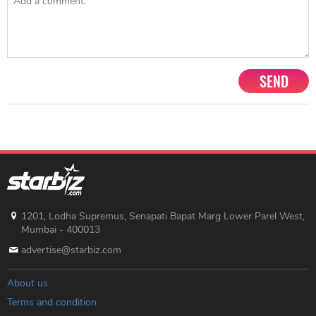
SEND
1201, Lodha Supremus, Senapati Bapat Marg Lower Parel West,
Mumbai - 400013
advertise@starbiz.com
About us
Terms and condition