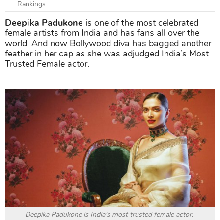
Rankings
Deepika Padukone
is one of the most celebrated
female artists from India and has fans all over the
world. And now Bollywood diva has bagged another
feather in her cap as she was adjudged India’s Most
Trusted Female actor.
Deepika Padukone is India's most trusted female actor.