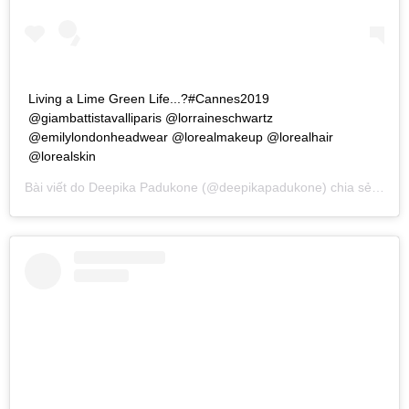
Living a Lime Green Life...?#Cannes2019
@giambattistavalliparis @lorraineschwartz
@emilylondonheadwear @lorealmakeup @lorealhair
@lorealskin
Bài viết do
Deepika Padukone
(@deepikapadukone) chia sẻ vào
T