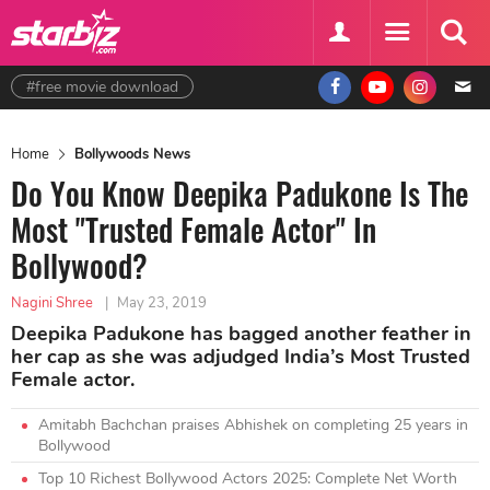
#free movie download
Home
Bollywoods News
Do You Know Deepika Padukone Is The
Most "Trusted Female Actor" In
Bollywood?
Nagini Shree
|
May 23, 2019
Deepika Padukone has bagged another feather in
her cap as she was adjudged India’s Most Trusted
Female actor.
Amitabh Bachchan praises Abhishek on completing 25 years in
Bollywood
Top 10 Richest Bollywood Actors 2025: Complete Net Worth