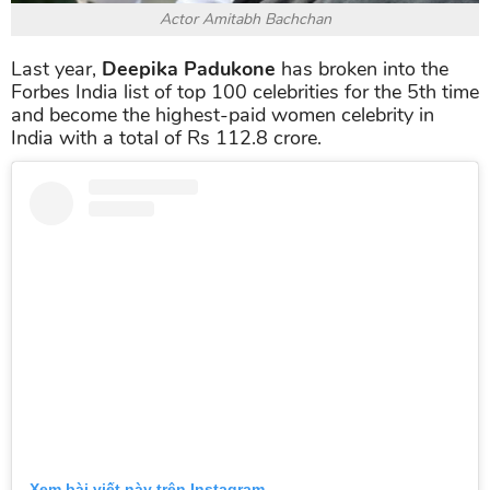
Actor Amitabh Bachchan
Last year,
Deepika Padukone
has broken into the
Forbes India list of top 100 celebrities for the 5th time
and become the highest-paid women celebrity in
India with a total of Rs 112.8 crore.
Xem bài viết này trên Instagram