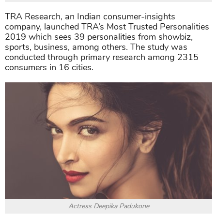
TRA Research, an Indian consumer-insights
company, launched TRA’s Most Trusted Personalities
2019 which sees 39 personalities from showbiz,
sports, business, among others. The study was
conducted through primary research among 2315
consumers in 16 cities.
Actress Deepika Padukone