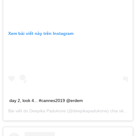
Xem bài viết này trên Instagram
day 2, look 4... #cannes2019 @erdem
Bài viết do
Deepika Padukone
(@deepikapadukone) chia sẻ vào
T