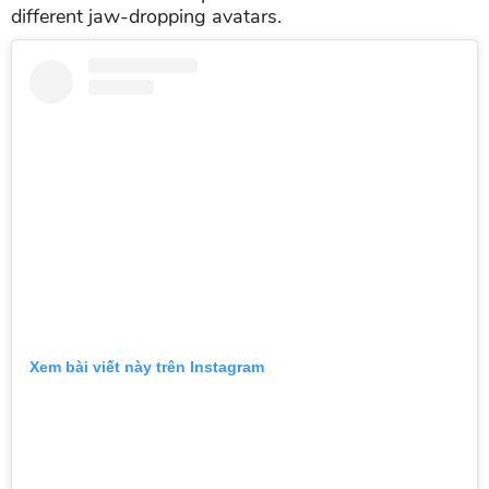
different jaw-dropping avatars.
Xem bài viết này trên Instagram