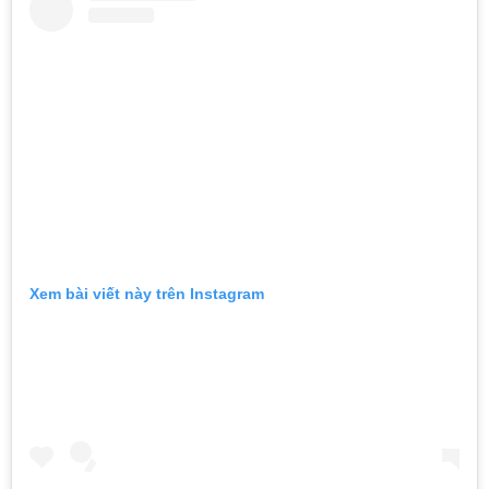
Xem bài viết này trên Instagram