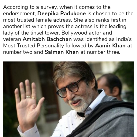
According to a survey, when it comes to the
endorsement,
Deepika Padukone
is chosen to be the
most trusted female actress. She also ranks first in
another list which proves the actress is the leading
lady of the tinsel tower. Bollywood actor and
veteran
Amitabh Bachchan
was identified as India’s
Most Trusted Personality followed by
Aamir Khan
at
number two and
Salman Khan
at number three.