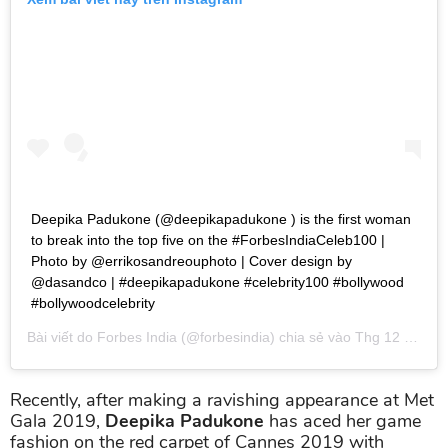
Deepika Padukone (@deepikapadukone ) is the first woman
to break into the top five on the #ForbesIndiaCeleb100 |
Photo by @errikosandreouphoto | Cover design by
@dasandco | #deepikapadukone #celebrity100 #bollywood
#bollywoodcelebrity
Bài viết do
Forbes India
(@forbesindia) chia sẻ vào
Thg 12 4, 2018 lúc 8:07pm PST
Recently, after making a ravishing appearance at Met
Gala 2019,
Deepika Padukone
has aced her game
fashion on the red carpet of Cannes 2019 with