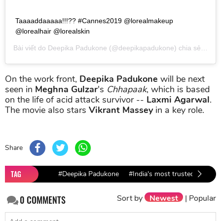
Taaaaddaaaaa!!!?? #Cannes2019 @lorealmakeup
@lorealhair @lorealskin
Bài viết do
Deepika Padukone
(@deepikapadukone) chia sẻ vào
T
On the work front,
Deepika Padukone
will be next
seen in
Meghna Gulzar
's
Chhapaak
, which is based
on the life of acid attack survivor --
Laxmi Agarwal
.
The movie also stars
Vikrant Massey
in a key role.
Share
TAG
#Deepika Padukone
#India's most trusted actor
Sort by
Newest
|
Popular
0
COMMENTS