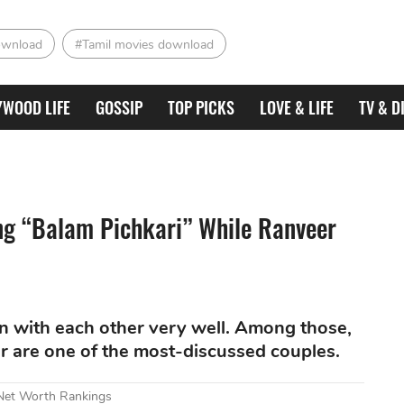
ownload
#Tamil movies download
YWOOD LIFE
GOSSIP
TOP PICKS
LOVE & LIFE
TV & D
ng “Balam Pichkari” While Ranveer
on with each other very well. Among those,
 are one of the most-discussed couples.
 Net Worth Rankings