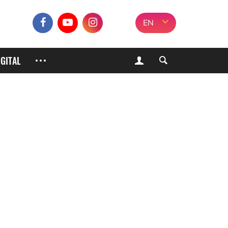
EN
IGITAL