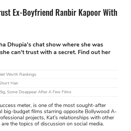
rust Ex-Boyfriend Ranbir Kapoor With
eha Dhupia's chat show where she was
she can't trust with a secret. Find out her
 Net Worth Rankings
Short Hair
Big, Some Disappear After A Few Films
uccess meter, is one of the most sought-after
l big-budget films starring opposite Bollywood A-
professional projects, Kat’s relationships with other
p are the topics of discussion on social media.