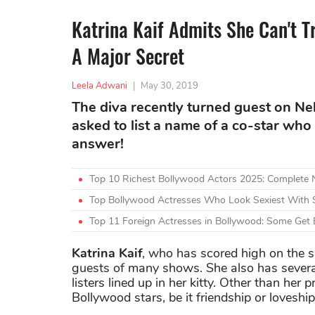
Katrina Kaif Admits She Can't T
A Major Secret
Leela Adwani
|
May 30, 2019
The diva recently turned guest on N
asked to list a name of a co-star who 
answer!
Top 10 Richest Bollywood Actors 2025: Complete
Top Bollywood Actresses Who Look Sexiest With 
Top 11 Foreign Actresses in Bollywood: Some Get 
Katrina Kaif
, who has scored high on the s
guests of many shows. She also has severa
listers lined up in her kitty. Other than her 
Bollywood stars, be it friendship or loveshi