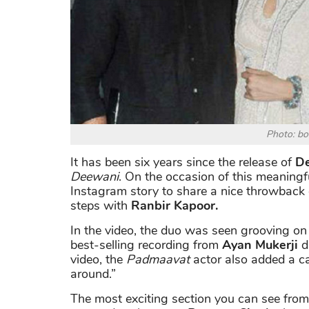
Photo: b
It has been six years since the release of
De
Deewani
. On the occasion of this meaningf
Instagram story to share a nice throwback 
steps with
Ranbir Kapoor.
In the video, the duo was seen grooving o
best-selling recording from
Ayan Mukerji
di
video, the
Padmaavat
actor also added a c
around.”
The most exciting section you can see from 