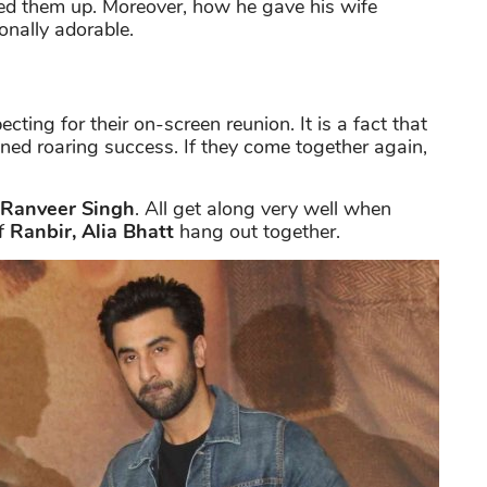
d them up. Moreover, how he gave his wife
onally adorable.
ecting for their on-screen reunion. It is a fact that
ined roaring success. If they come together again,
Ranveer Singh
. All get along very well when
of
Ranbir, Alia Bhatt
hang out together.