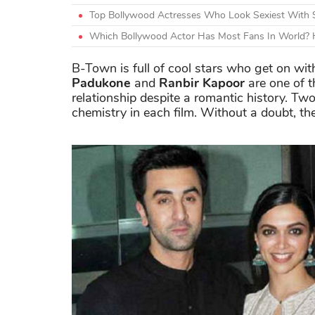
Top Bollywood Actresses Who Look Sexiest With 
Which Bollywood Actor Has Most Fans In World? H
B-Town is full of cool stars who get on wi
Padukone
and
Ranbir Kapoor
are one of t
relationship despite a romantic history. Two
chemistry in each film. Without a doubt, the