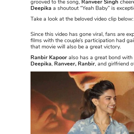
grooved to the song,
Ranveer Singh
cheere
Deepika
a shoutout “Yeah Baby” is excepti
Take a look at the beloved video clip below:
Since this video has gone viral, fans are exp
films with the couple’s participation had ga
that movie will also be a great victory.
Ranbir Kapoor
also has a great bond with
Deepika
,
Ranveer,
Ranbir
, and girlfriend 