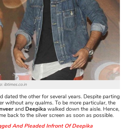
: ibtimes.co.in
 dated the other for several years. Despite parting
her without any qualms. To be more particular, the
nveer
and
Deepika
walked down the aisle. Hence,
me back to the silver screen as soon as possible.
gged And Pleaded Infront Of Deepika