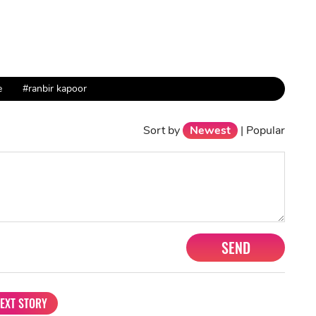
e
#ranbir kapoor
Sort by
Newest
|
Popular
SEND
EXT STORY