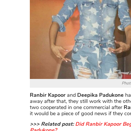
Photo
Ranbir Kapoor
and
Deepika Padukone
had
away after that, they still work with the ot
two cooperated in one commercial after
Ra
it would be a piece of good news if they co
>>> Related post:
Did Ranbir Kapoor Be
Padukone?