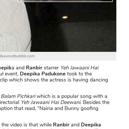
ollywoodbubble.com
epik
a and
Ranbir
starrer
Yeh Jawaani Hai
ul event,
Deepika Padukone
took to the
clip which shows the actress is having dancing
n
Balam Pichkari
which is a popular song with a
rectorial
Yeh Jawaani Hai Deewani
. Besides the
aption that read, “Naina and Bunny goofing
the video is that while
Ranbir
and
Deepika