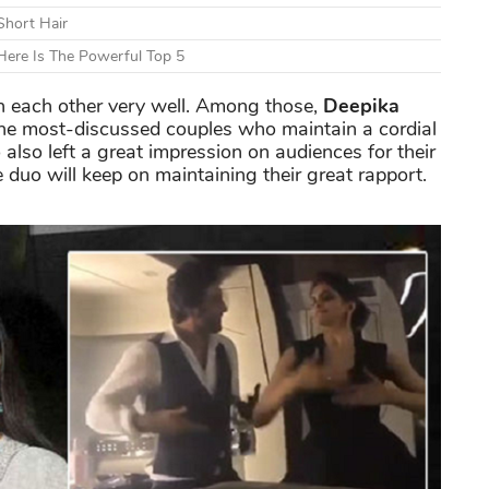
Short Hair
ere Is The Powerful Top 5
th each other very well. Among those,
Deepika
he most-discussed couples who maintain a cordial
 also left a great impression on audiences for their
 duo will keep on maintaining their great rapport.