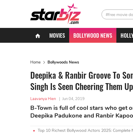
#free movie d
MOVIES
BOLLYWOOD NEWS
HOLL
Home
Bollywoods News
Deepika & Ranbir Groove To So
Singh Is Seen Cheering Them Up
Laavanya Hien
|
Jun 04, 2019
B-Town is full of cool stars who get 
Deepika Padukone and Ranbir Kapoor
Top 10 Richest Bollywood Actors 2025: Complete