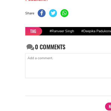
Share
TAG
#Ranveer Singh
#Deepika Padukon
0
COMMENTS
N