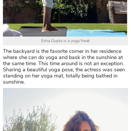
Esha Gupta is a yoga freak
The backyard is the favorite corner in her residence
where she can do yoga and bask in the sunshine at
the same time. This time around is not an exception.
Sharing a beautiful yoga pose, the actress was seen
standing on her yoga mat, totally being bathed in
sunshine.