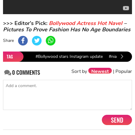
>>> Editor's Pick:
Bollywood Actress Hot Navel
–
Pictures To Prove Fashion Has No Age Boundaries
Share
TAG
#Bollywood stars Instagram update
#nia sharma
Sort by
Newest
|
Popular
0
COMMENTS
SEND