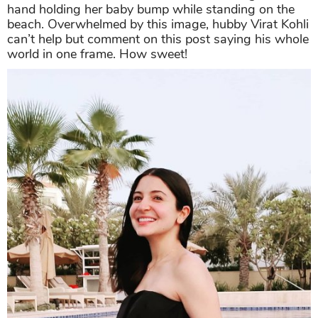
hand holding her baby bump while standing on the
beach. Overwhelmed by this image, hubby Virat Kohli
can’t help but comment on this post saying his whole
world in one frame. How sweet!