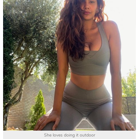
She loves doing it outdoor