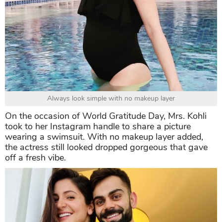
Always look simple with no makeup layer
On the occasion of World Gratitude Day, Mrs. Kohli
took to her Instagram handle to share a picture
wearing a swimsuit. With no makeup layer added,
the actress still looked dropped gorgeous that gave
off a fresh vibe.