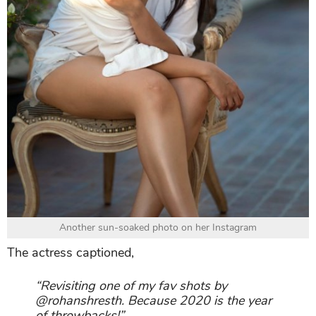
Another sun-soaked photo on her Instagram
The actress captioned,
“Revisiting one of my fav shots by
@rohanshresth. Because 2020 is the year
of throwbacks!”