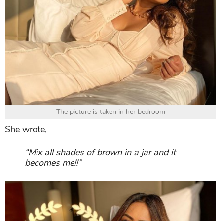
The picture is taken in her bedroom
She wrote,
“Mix all shades of brown in a jar and it
becomes me!!”