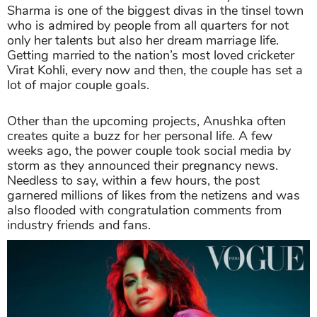
Sharma is one of the biggest divas in the tinsel town
who is admired by people from all quarters for not
only her talents but also her dream marriage life.
Getting married to the nation’s most loved cricketer
Virat Kohli, every now and then, the couple has set a
lot of major couple goals.
Other than the upcoming projects, Anushka often
creates quite a buzz for her personal life. A few
weeks ago, the power couple took social media by
storm as they announced their pregnancy news.
Needless to say, within a few hours, the post
garnered millions of likes from the netizens and was
also flooded with congratulation comments from
industry friends and fans.