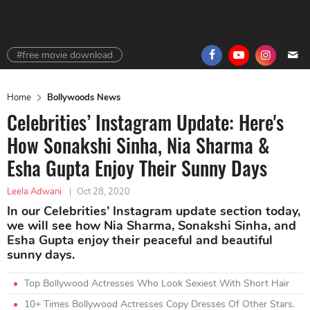
#free movie download
Home
Bollywoods News
Celebrities’ Instagram Update: Here's
How Sonakshi Sinha, Nia Sharma &
Esha Gupta Enjoy Their Sunny Days
Leela Adwani
|
Oct 28, 2020
In our Celebrities’ Instagram update section today,
we will see how Nia Sharma, Sonakshi Sinha, and
Esha Gupta enjoy their peaceful and beautiful
sunny days.
Top Bollywood Actresses Who Look Sexiest With Short Hair
10+ Times Bollywood Actresses Copy Dresses Of Other Stars.