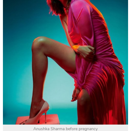
Anushka Sharma before pregnancy