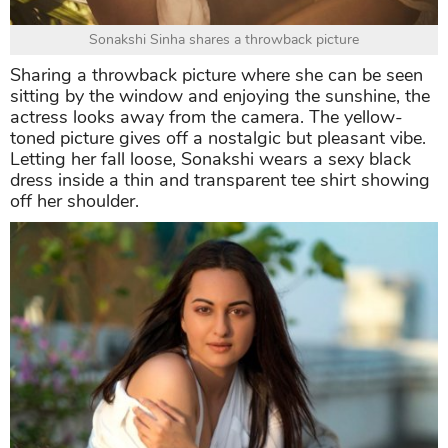
Sonakshi Sinha shares a throwback picture
Sharing a throwback picture where she can be seen
sitting by the window and enjoying the sunshine, the
actress looks away from the camera. The yellow-
toned picture gives off a nostalgic but pleasant vibe.
Letting her fall loose, Sonakshi wears a sexy black
dress inside a thin and transparent tee shirt showing
off her shoulder.