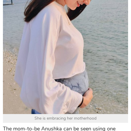
She is embracing her motherhood
The mom-to-be Anushka can be seen using one