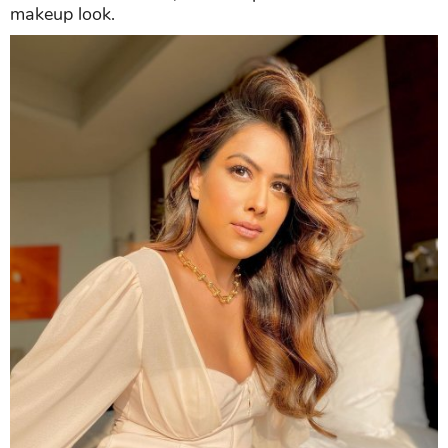
makeup look.