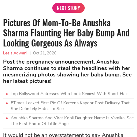
NEXT STORY
Pictures Of Mom-To-Be Anushka
Sharma Flaunting Her Baby Bump And
Looking Gorgeous As Always
Leela Adwani
|
Oct 21, 2020
Post the pregnancy announcement, Anushka
Sharma continues to steal the headlines with her
mesmerizing photos showing her baby bump. See
her latest pictures!
Top Bollywood Actresses Who Look Sexiest With Short Hair
ETimes Leaked First Pic Of Kareena Kapoor Post Delivery That
She Definitely Hates To See
Anushka Sharma And Virat Kohli Daughter Name Is Vamika, See
The First Photo Of Little Angel!
It would not be an overstatement to say Anushka