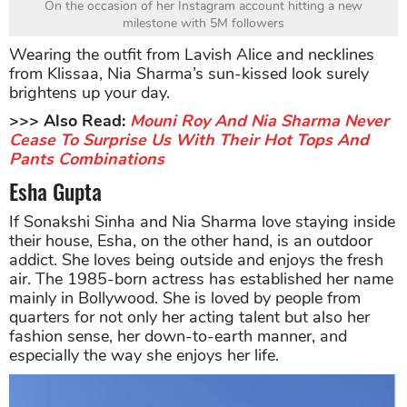
On the occasion of her Instagram account hitting a new
milestone with 5M followers
Wearing the outfit from Lavish Alice and necklines
from Klissaa, Nia Sharma’s sun-kissed look surely
brightens up your day.
>>> Also Read:
Mouni Roy And Nia Sharma Never
Cease To Surprise Us With Their Hot Tops And
Pants Combinations
Esha Gupta
If Sonakshi Sinha and Nia Sharma love staying inside
their house, Esha, on the other hand, is an outdoor
addict. She loves being outside and enjoys the fresh
air. The 1985-born actress has established her name
mainly in Bollywood. She is loved by people from
quarters for not only her acting talent but also her
fashion sense, her down-to-earth manner, and
especially the way she enjoys her life.