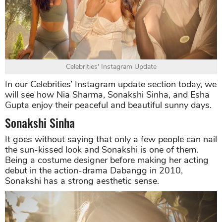
Celebrities' Instagram Update
In our Celebrities’ Instagram update section today, we
will see how Nia Sharma, Sonakshi Sinha, and Esha
Gupta enjoy their peaceful and beautiful sunny days.
Sonakshi Sinha
It goes without saying that only a few people can nail
the sun-kissed look and Sonakshi is one of them.
Being a costume designer before making her acting
debut in the action-drama Dabangg in 2010,
Sonakshi has a strong aesthetic sense.