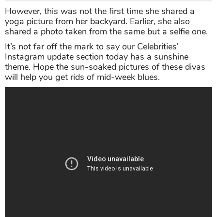
However, this was not the first time she shared a
yoga picture from her backyard. Earlier, she also
shared a photo taken from the same but a selfie one.
It’s not far off the mark to say our Celebrities’
Instagram update section today has a sunshine
theme. Hope the sun-soaked pictures of these divas
will help you get rids of mid-week blues.