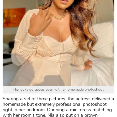
Nia looks gorgeous even with a homemade photoshoot
Sharing a set of three pictures, the actress delivered a
homemade but extremely professional photoshoot
right in her bedroom. Donning a mini dress matching
with her room’s tone, Nia also put on a brown