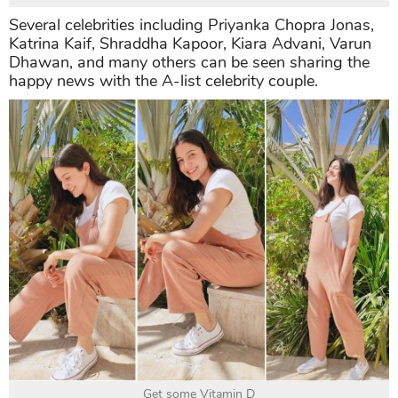
Several celebrities including Priyanka Chopra Jonas,
Katrina Kaif, Shraddha Kapoor, Kiara Advani, Varun
Dhawan, and many others can be seen sharing the
happy news with the A-list celebrity couple.
Get some Vitamin D