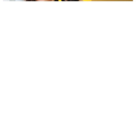
First picture of Anushka Sharma as a pregnant woman