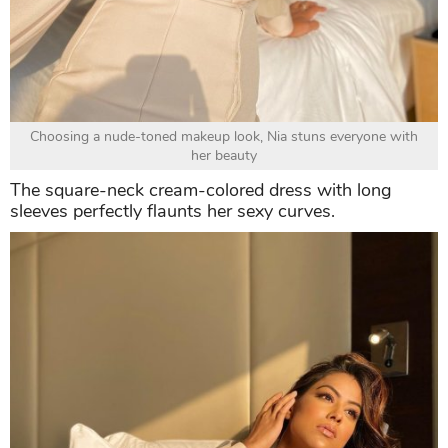
Choosing a nude-toned makeup look, Nia stuns everyone with
her beauty
The square-neck cream-colored dress with long
sleeves perfectly flaunts her sexy curves.