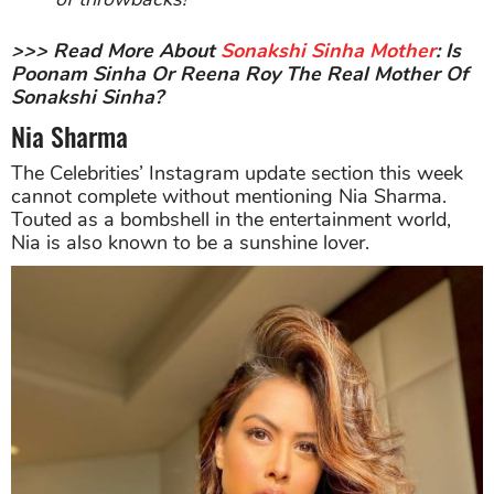
>>> Read More About
Sonakshi Sinha Mother
: Is
Poonam Sinha Or Reena Roy The Real Mother Of
Sonakshi Sinha?
Nia Sharma
The Celebrities’ Instagram update section this week
cannot complete without mentioning Nia Sharma.
Touted as a bombshell in the entertainment world,
Nia is also known to be a sunshine lover.