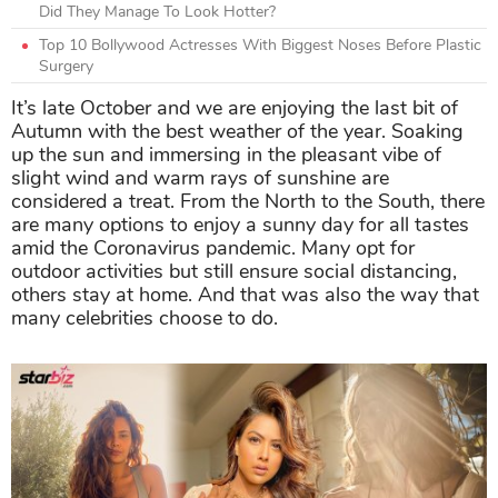
Did They Manage To Look Hotter?
Top 10 Bollywood Actresses With Biggest Noses Before Plastic
Surgery
It’s late October and we are enjoying the last bit of
Autumn with the best weather of the year. Soaking
up the sun and immersing in the pleasant vibe of
slight wind and warm rays of sunshine are
considered a treat. From the North to the South, there
are many options to enjoy a sunny day for all tastes
amid the Coronavirus pandemic. Many opt for
outdoor activities but still ensure social distancing,
others stay at home. And that was also the way that
many celebrities choose to do.