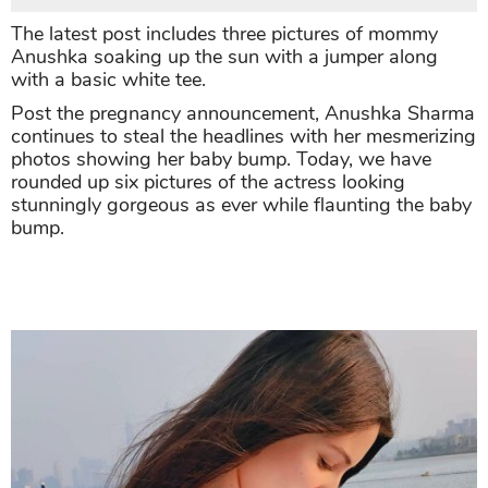
The latest post includes three pictures of mommy
Anushka soaking up the sun with a jumper along
with a basic white tee.
Post the pregnancy announcement, Anushka Sharma
continues to steal the headlines with her mesmerizing
photos showing her baby bump. Today, we have
rounded up six pictures of the actress looking
stunningly gorgeous as ever while flaunting the baby
bump.